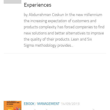
Experiences
by Abdurrahman Coskun In the new millennium
the increasing expectation of customers and
products complexity has forced companies to find
new solutions and better alternatives to improve
the quality of their products. Lean and Six
Sigma methodology provides...
EBOOK
/
MANAGEMENT
14/09/2013