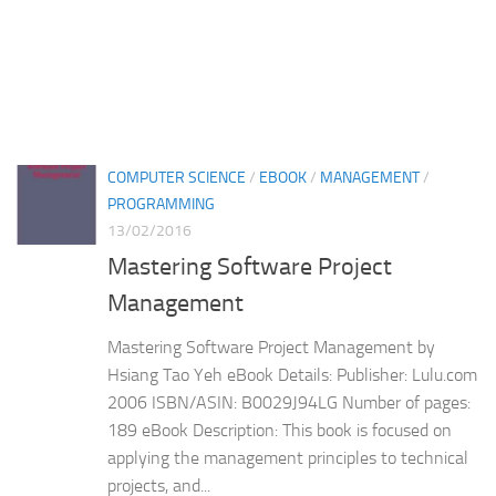
COMPUTER SCIENCE
/
EBOOK
/
MANAGEMENT
/
PROGRAMMING
13/02/2016
Mastering Software Project
Management
Mastering Software Project Management by
Hsiang Tao Yeh eBook Details: Publisher: Lulu.com
2006 ISBN/ASIN: B0029J94LG Number of pages:
189 eBook Description: This book is focused on
applying the management principles to technical
projects, and...