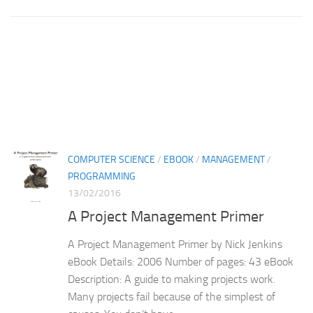
COMPUTER SCIENCE
/
EBOOK
/
MANAGEMENT
/
PROGRAMMING
13/02/2016
A Project Management Primer
A Project Management Primer by Nick Jenkins
eBook Details: 2006 Number of pages: 43 eBook
Description: A guide to making projects work.
Many projects fail because of the simplest of