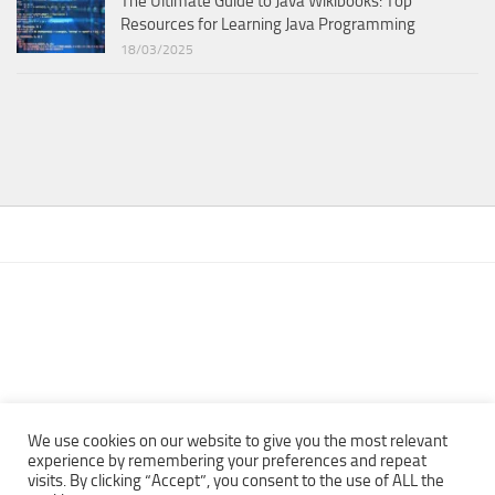
The Ultimate Guide to Java Wikibooks: Top
Resources for Learning Java Programming
18/03/2025
We use cookies on our website to give you the most relevant
experience by remembering your preferences and repeat
visits. By clicking “Accept”, you consent to the use of ALL the
Copyright © 2013 - 2022Top Free Books | Free Download legally