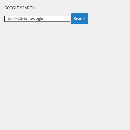
GOOGLE SEARCH