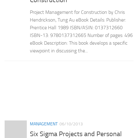
Construction
Project Management for Construction by Chris
Hendrickson, Tung Au eBook Details: Publisher:
Prentice Hall 1989 ISBN/ASIN: 0137312660
ISBN-13: 9780137312665 Number of pages: 496
eBook Description: This book develops a specific
viewpoint in discussing the...
MANAGEMENT
06/10/2013
Six Sigma Projects and Personal