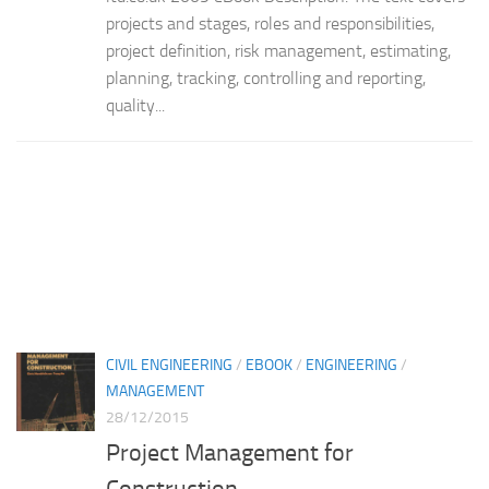
projects and stages, roles and responsibilities,
project definition, risk management, estimating,
planning, tracking, controlling and reporting,
quality...
CIVIL ENGINEERING
/
EBOOK
/
ENGINEERING
/
MANAGEMENT
28/12/2015
Project Management for