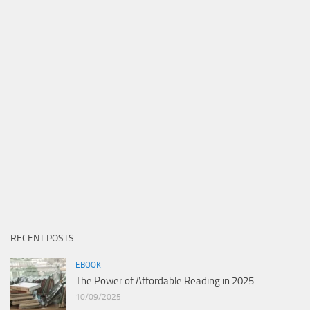
RECENT POSTS
EBOOK
The Power of Affordable Reading in 2025
10/09/2025