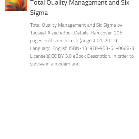
Total Quality Management and Six
Sigma
Total Quality Management and Six Sigma by
Tauseef Aized eBook Details: Hardcover: 296
pages Publisher: InTech (August 01, 2012)
Language: English ISBN-13: 978-953-51-0688-3
License(s):CC BY 3.0 eBook Description: In order to
survive in a modern and...