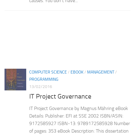
causes. You don’t have...
COMPUTER SCIENCE
/
EBOOK
/
MANAGEMENT
/
PROGRAMMING
13/02/2016
IT Project Governance
IT Project Governance by Magnus Mähring eBook
Details: Publisher: EFI at SSE 2002 ISBN/ASIN:
9172585927 ISBN-13: 9789172585928 Number
of pages: 353 eBook Description: This dissertation