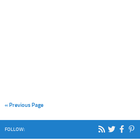
« Previous Page
FOLLOW: