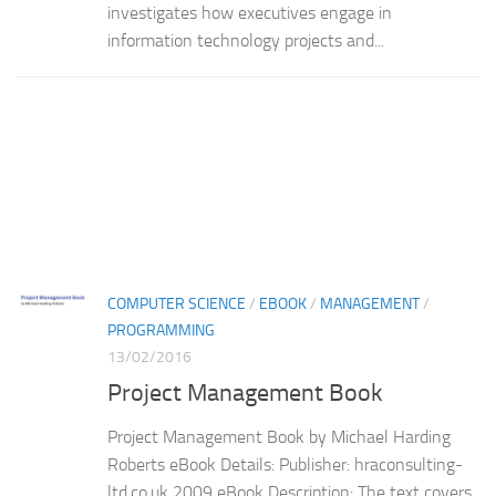
investigates how executives engage in
information technology projects and...
COMPUTER SCIENCE
/
EBOOK
/
MANAGEMENT
/
PROGRAMMING
13/02/2016
Project Management Book
Project Management Book by Michael Harding
Roberts eBook Details: Publisher: hraconsulting-
ltd.co.uk 2009 eBook Description: The text covers