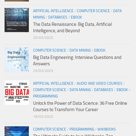
ARTIFICIAL INTELLIGENCE
/
COMPUTER SCIENCE
/
DATA
MINING
/
DATABASES
/
EBOOK
The Data Renaissance: Big Data, Artificial
Intelligence, and Beyond
25/03/2025
COMPUTER SCIENCE
/
DATA MINING
/
EBOOK
Big Data Engineering: Interview Questions and
Answers
25/03/2025
ARTIFICIAL INTELLIGENCE
/
AUDIO AND VIDEO COURSES
/
COMPUTER SCIENCE
/
DATA MINING
/
DATABASES
/
EBOOK
/
PROGRAMMING
Unlock the Power of Data Science: 36 Free Online
Courses to Transform Your Career
19/03/2025
COMPUTER SCIENCE
/
PROGRAMMING
/
WIKIBOOKS