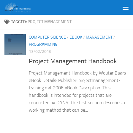
Skip to content
TAGGED:
PROJECT MANAGEMENT
COMPUTER SCIENCE
/
EBOOK
/
MANAGEMENT
/
PROGRAMMING
13/02/2016
Project Management Handbook
Project Management Handbook by Wouter Baars
eBook Details: Publisher: projectmanagement-
training.net 2006 eBook Description: This
handbook is intended for projects that are
conducted by DANS. The first section describes a
working method that can be...