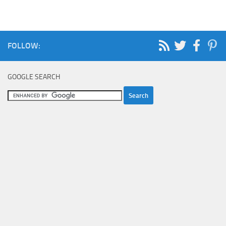
FOLLOW:
GOOGLE SEARCH