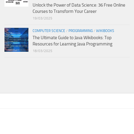
Unlock the Power of Data Science: 36 Free Online
Courses to Transform Your Career
19/03/2025
COMPUTER SCIENCE
/
PROGRAMMING
/
WIKIBOOKS
The Ultimate Guide to Java Wikibooks: Top
Resources for Learning Java Programming
18/03/2025