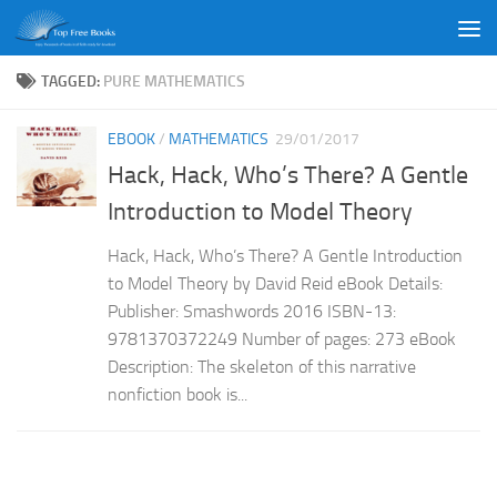
Skip to content
TAGGED:
PURE MATHEMATICS
EBOOK
/
MATHEMATICS
29/01/2017
Hack, Hack, Who’s There? A Gentle
Introduction to Model Theory
Hack, Hack, Who’s There? A Gentle Introduction
to Model Theory by David Reid eBook Details:
Publisher: Smashwords 2016 ISBN-13:
9781370372249 Number of pages: 273 eBook
Description: The skeleton of this narrative
nonfiction book is...