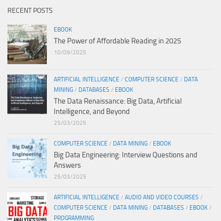
RECENT POSTS
EBOOK
The Power of Affordable Reading in 2025
10/09/2025
ARTIFICIAL INTELLIGENCE
/
COMPUTER SCIENCE
/
DATA
MINING
/
DATABASES
/
EBOOK
The Data Renaissance: Big Data, Artificial
Intelligence, and Beyond
25/03/2025
COMPUTER SCIENCE
/
DATA MINING
/
EBOOK
Big Data Engineering: Interview Questions and
Answers
25/03/2025
ARTIFICIAL INTELLIGENCE
/
AUDIO AND VIDEO COURSES
/
COMPUTER SCIENCE
/
DATA MINING
/
DATABASES
/
EBOOK
/
PROGRAMMING