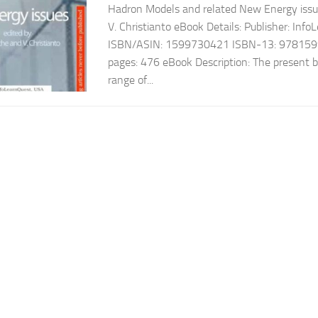
Hadron Models and related New Energy issu
V. Christianto eBook Details: Publisher: In
ISBN/ASIN: 1599730421 ISBN-13: 978159
pages: 476 eBook Description: The present 
range of...