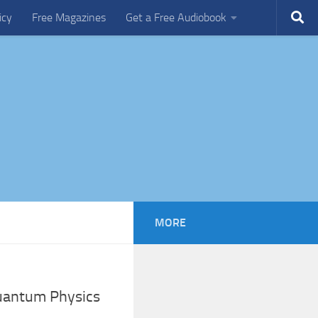
icy
Free Magazines
Get a Free Audiobook
MORE
Quantum Physics