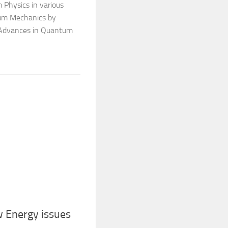
 Physics in various
tum Mechanics by
 Advances in Quantum
 Energy issues