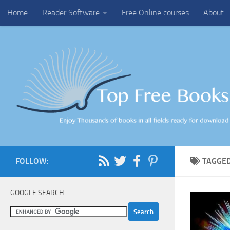
Home
Reader Software
Free Online courses
About
Skip to content
FOLLOW:
TAGGE
GOOGLE SEARCH