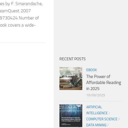
es by F. Smarandache,
foLearnQuest 2007
9730424 Number of
book covers a wide-
RECENT POSTS
EBOOK
The Power of
Affordable Reading
in 2025
10/09/2025
ARTIFICIAL
INTELLIGENCE
/
COMPUTER SCIENCE
/
DATA MINING
/