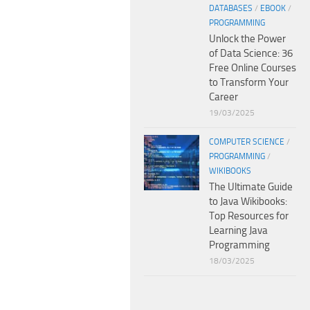
DATABASES
/
EBOOK
/
PROGRAMMING
Unlock the Power
of Data Science: 36
Free Online Courses
to Transform Your
Career
19/03/2025
COMPUTER SCIENCE
/
PROGRAMMING
/
WIKIBOOKS
The Ultimate Guide
to Java Wikibooks:
Top Resources for
Learning Java
Programming
18/03/2025