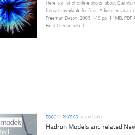
Here is a list of online books about Quantum
formats available for free : Advanced Quan
Freeman Dyson, 2006, 149 pp, 1.1MB, PDF
Field Theory edited...
EBOOK
/
PHYSICS
16/01/2017
Hadron Models and related New