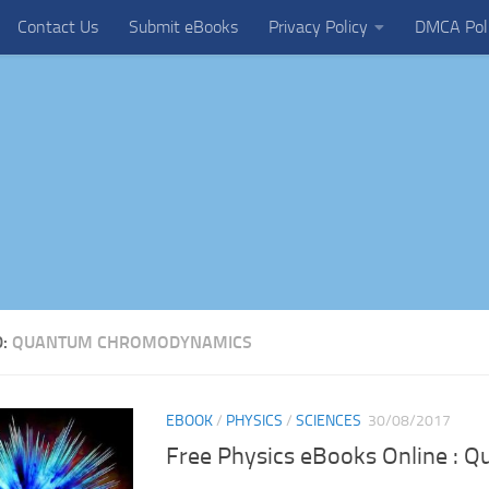
Contact Us
Submit eBooks
Privacy Policy
DMCA Pol
D:
QUANTUM CHROMODYNAMICS
EBOOK
/
PHYSICS
/
SCIENCES
30/08/2017
Free Physics eBooks Online : 