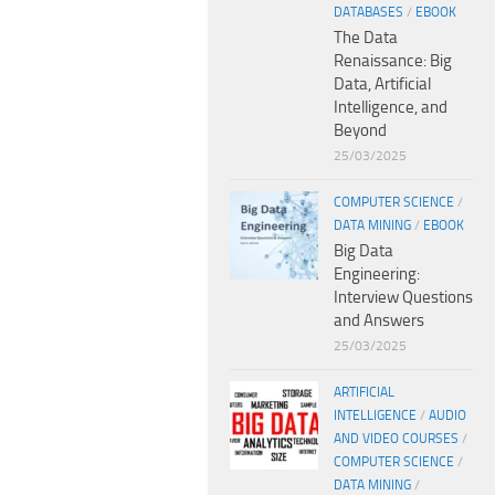
DATABASES
/
EBOOK
The Data
Renaissance: Big
Data, Artificial
Intelligence, and
Beyond
25/03/2025
COMPUTER SCIENCE
/
DATA MINING
/
EBOOK
Big Data
Engineering:
Interview Questions
and Answers
25/03/2025
ARTIFICIAL
INTELLIGENCE
/
AUDIO
AND VIDEO COURSES
/
COMPUTER SCIENCE
/
DATA MINING
/