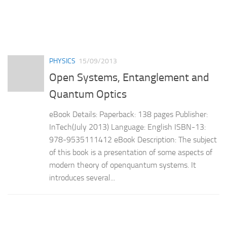
PHYSICS
15/09/2013
Open Systems, Entanglement and
Quantum Optics
eBook Details: Paperback: 138 pages Publisher:
InTech(July 2013) Language: English ISBN-13:
978-9535111412 eBook Description: The subject
of this book is a presentation of some aspects of
modern theory of openquantum systems. It
introduces several...