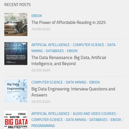
RECENT POSTS
EBOOK
The Power of Affordable Reading in 2025
10/09/2025
ARTIFICIAL INTELLIGENCE
/
COMPUTER SCIENCE
/
DATA
MINING
/
DATABASES
/
EBOOK
The Data Renaissance: Big Data, Artificial
Intelligence, and Beyond
25/03/2025
COMPUTER SCIENCE
/
DATA MINING
/
EBOOK
Big Data Engineering: Interview Questions and
Answers
25/03/2025
ARTIFICIAL INTELLIGENCE
/
AUDIO AND VIDEO COURSES
/
COMPUTER SCIENCE
/
DATA MINING
/
DATABASES
/
EBOOK
/
PROGRAMMING