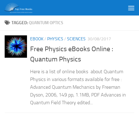
Skip to content
TAGGED:
QUANTUM OPTICS
EBOOK
/
PHYSICS
/
SCIENCES
30/08/2017
Free Physics eBooks Online :
Quantum Physics
Here is a list of online books about Quantum
Physics in various formats available for free :
Advanced Quantum Mechanics by Freeman
Dyson, 2006, 149 pp, 1.1MB, PDF Advances in
Quantum Field Theory edited...