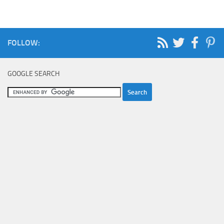
FOLLOW:
GOOGLE SEARCH