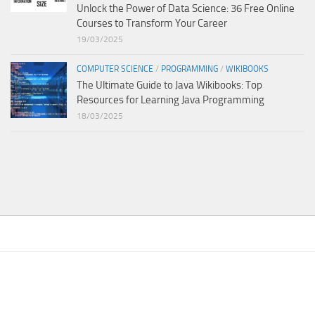
Unlock the Power of Data Science: 36 Free Online
Courses to Transform Your Career
19/03/2025
COMPUTER SCIENCE
/
PROGRAMMING
/
WIKIBOOKS
The Ultimate Guide to Java Wikibooks: Top
Resources for Learning Java Programming
18/03/2025