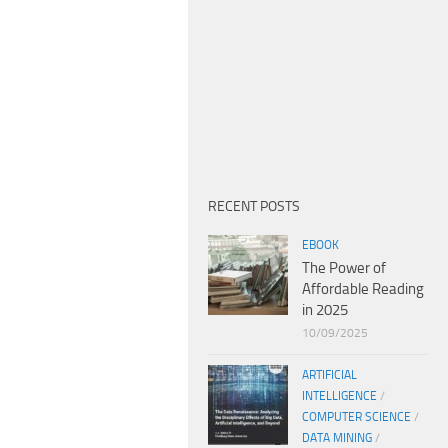
RECENT POSTS
EBOOK
The Power of
Affordable Reading
in 2025
10/09/2025
ARTIFICIAL
INTELLIGENCE
/
COMPUTER SCIENCE
/
DATA MINING
/