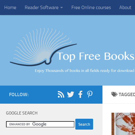
Home
Reader Software
Free Online courses
About
Skip to content
FOLLOW:
TAGGE
GOOGLE SEARCH