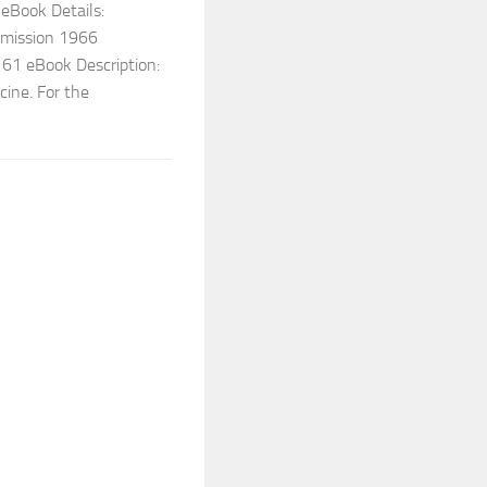
 eBook Details:
mmission 1966
1 eBook Description:
cine. For the