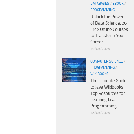
DATABASES
/
EBOOK
/
PROGRAMMING
Unlock the Power
of Data Science: 36
Free Online Courses
to Transform Your
Career
19/03/2025
COMPUTER SCIENCE
/
PROGRAMMING
/
WIKIBOOKS
The Ultimate Guide
to Java Wikibooks:
Top Resources for
Learning Java
Programming
18/03/2025