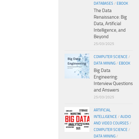
DATABASES
/
EBOOK
The Data
Renaissance: Big
Data, Artificial
Intelligence, and
Beyond
25/03/2025
COMPUTER SCIENCE
/
DATA MINING
/
EBOOK
Big Data
Engineering:
Interview Questions
and Answers
25/03/2025
ARTIFICIAL
INTELLIGENCE
/
AUDIO
AND VIDEO COURSES
/
COMPUTER SCIENCE
/
DATA MINING
/