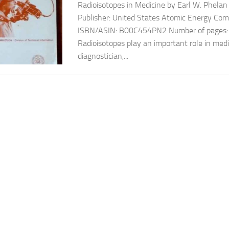
Radioisotopes in Medicine by Earl W. Phelan
Publisher: United States Atomic Energy Co
ISBN/ASIN: B00C454PN2 Number of pages: 6
Radioisotopes play an important role in medi
diagnostician,...