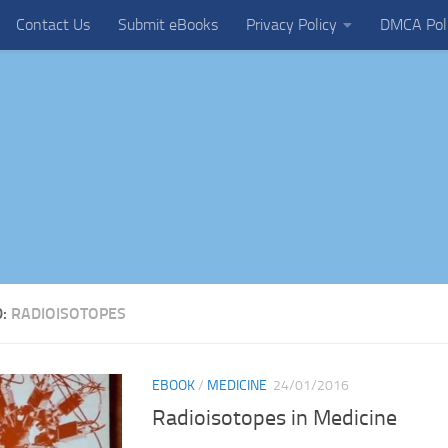
Contact Us
Submit eBooks
Privacy Policy
DMCA Pol
D:
RADIOISOTOPES
EBOOK
/
MEDICINE
24/01/2016
Radioisotopes in Medicine