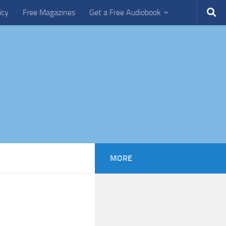
icy
Free Magazines
Get a Free Audiobook
MORE