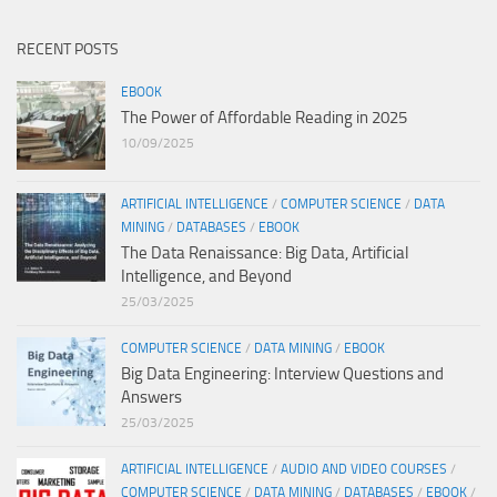
RECENT POSTS
EBOOK
The Power of Affordable Reading in 2025
10/09/2025
ARTIFICIAL INTELLIGENCE
/
COMPUTER SCIENCE
/
DATA
MINING
/
DATABASES
/
EBOOK
The Data Renaissance: Big Data, Artificial
Intelligence, and Beyond
25/03/2025
COMPUTER SCIENCE
/
DATA MINING
/
EBOOK
Big Data Engineering: Interview Questions and
Answers
25/03/2025
ARTIFICIAL INTELLIGENCE
/
AUDIO AND VIDEO COURSES
/
COMPUTER SCIENCE
/
DATA MINING
/
DATABASES
/
EBOOK
/