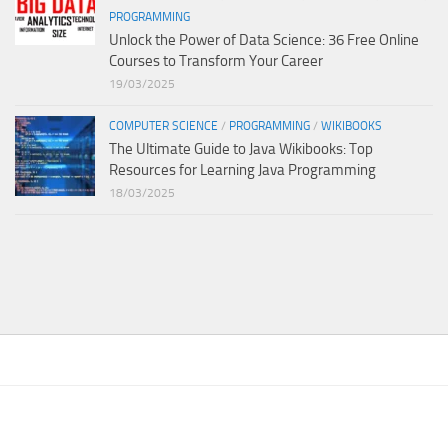
PROGRAMMING
Unlock the Power of Data Science: 36 Free Online
Courses to Transform Your Career
19/03/2025
COMPUTER SCIENCE
/
PROGRAMMING
/
WIKIBOOKS
The Ultimate Guide to Java Wikibooks: Top
Resources for Learning Java Programming
18/03/2025