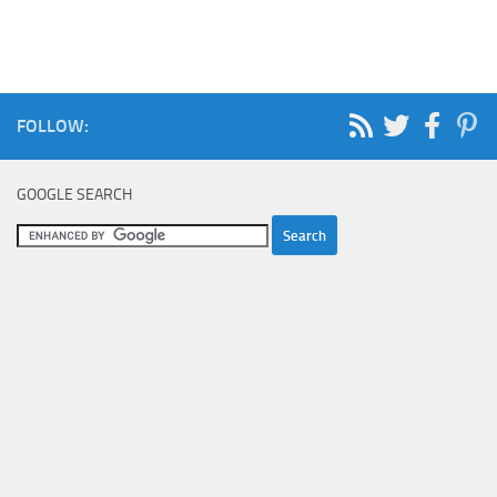
FOLLOW:
GOOGLE SEARCH