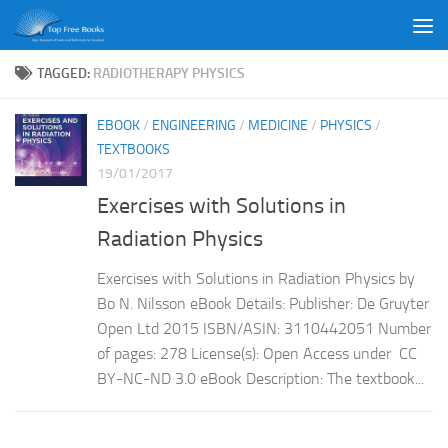
Skip to content
TAGGED:
RADIOTHERAPY PHYSICS
EBOOK
/
ENGINEERING
/
MEDICINE
/
PHYSICS
/
TEXTBOOKS
19/01/2017
Exercises with Solutions in
Radiation Physics
Exercises with Solutions in Radiation Physics by
Bo N. Nilsson eBook Details: Publisher: De Gruyter
Open Ltd 2015 ISBN/ASIN: 3110442051 Number
of pages: 278 License(s): Open Access under CC
BY-NC-ND 3.0 eBook Description: The textbook...