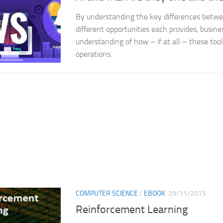
By understanding the key differences betw
different opportunities each provides, busine
understanding of how – if at all – these tool
operations.
COMPUTER SCIENCE
/
EBOOK
29/11/2015
Reinforcement Learning