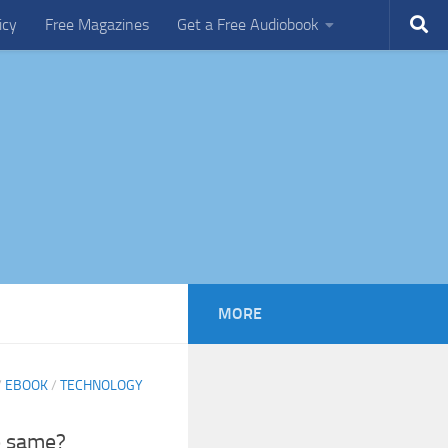
icy
Free Magazines
Get a Free Audiobook
MORE
/
EBOOK
/
TECHNOLOGY
e same?