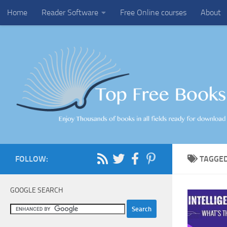
Home
Reader Software
Free Online courses
About
Skip to content
FOLLOW:
TAGGE
GOOGLE SEARCH