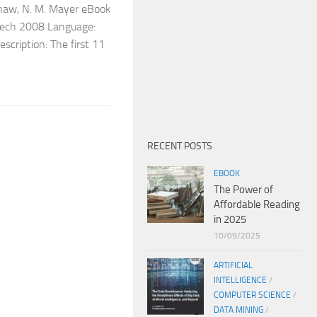
shaw, N. M. Mayer eBook
nTech 2008 Language:
ription: The first 11
RECENT POSTS
EBOOK
The Power of
Affordable Reading
in 2025
10/09/2025
ARTIFICIAL
INTELLIGENCE
/
COMPUTER SCIENCE
/
DATA MINING
/