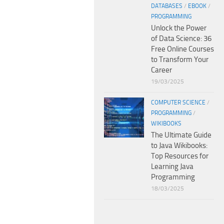
DATABASES
/
EBOOK
/
PROGRAMMING
Unlock the Power
of Data Science: 36
Free Online Courses
to Transform Your
Career
19/03/2025
COMPUTER SCIENCE
/
PROGRAMMING
/
WIKIBOOKS
The Ultimate Guide
to Java Wikibooks:
Top Resources for
Learning Java
Programming
18/03/2025