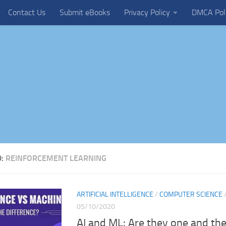
Contact Us
Submit eBooks
Privacy Policy
DMCA Pol
D:
REINFORCEMENT LEARNING
ARTIFICIAL INTELLIGENCE
/
COMPUTER SCIENCE
05/10/2020
AI and ML: Are they one and th