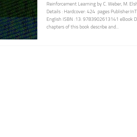
Reinforcement Learning by C. Weber, M. El
Details : Hardcover: 424 pages Publisher:I
English ISBN :13: 9783902613141 eBook Desc
chapters of this book describe and...