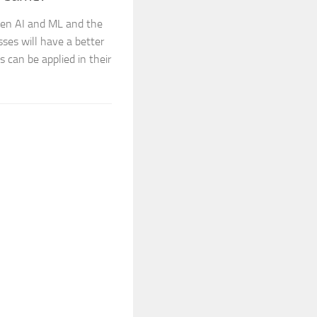
een AI and ML and the
sses will have a better
s can be applied in their