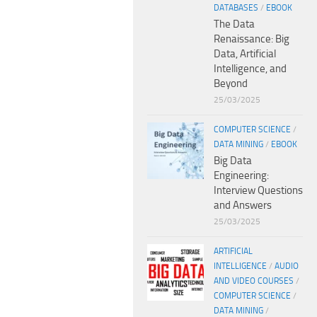
DATABASES
/
EBOOK
The Data
Renaissance: Big
Data, Artificial
Intelligence, and
Beyond
25/03/2025
COMPUTER SCIENCE
/
DATA MINING
/
EBOOK
Big Data
Engineering:
Interview Questions
and Answers
25/03/2025
ARTIFICIAL
INTELLIGENCE
/
AUDIO
AND VIDEO COURSES
/
COMPUTER SCIENCE
/
DATA MINING
/