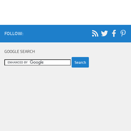
FOLLOW:
GOOGLE SEARCH