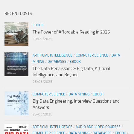
RECENT POSTS
EBOOK
The Power of Affordable Reading in 2025
10/09/2025
ARTIFICIAL INTELLIGENCE
/
COMPUTER SCIENCE
/
DATA
MINING
/
DATABASES
/
EBOOK
The Data Renaissance: Big Data, Artificial
Intelligence, and Beyond
25/03/2025
COMPUTER SCIENCE
/
DATA MINING
/
EBOOK
Big Data Engineering: Interview Questions and
Answers
25/03/2025
ARTIFICIAL INTELLIGENCE
/
AUDIO AND VIDEO COURSES
/
COMPUTER SCIENCE
/
DATA MINING
/
DATABASES
/
EBOOK
/