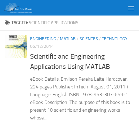
Skip to content
TAGGED:
SCIENTIFIC APPLICATIONS
ENGINEERING
/
MATLAB
/
SCIENCES
/
TECHNOLOGY
06/12/2014
Scientific and Engineering
Applications Using MATLAB
eBook Details: Emilson Pereira Leite Hardcover:
224 pages Publisher: InTech (August 01, 2011 )
Language: English ISBN 978-953-307-659-1
eBook Description: The purpose of this book is to
present 10 scientific and engineering works
whose...