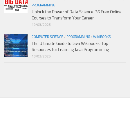
PROGRAMMING
Unlock the Power of Data Science: 36 Free Online
Courses to Transform Your Career
19/03/2025
COMPUTER SCIENCE
/
PROGRAMMING
/
WIKIBOOKS
The Ultimate Guide to Java Wikibooks: Top
Resources for Learning Java Programming
18/03/2025