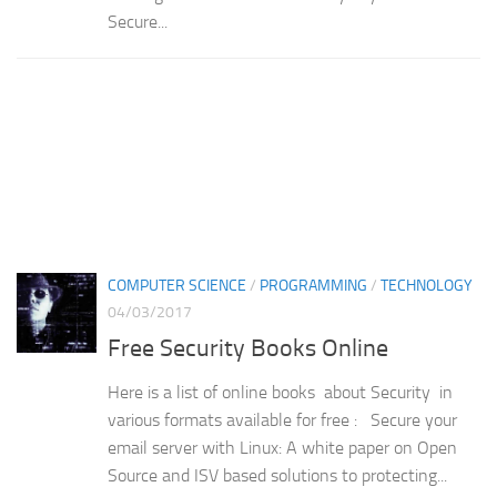
Secure...
COMPUTER SCIENCE
/
PROGRAMMING
/
TECHNOLOGY
04/03/2017
Free Security Books Online
Here is a list of online books about Security in
various formats available for free : Secure your
email server with Linux: A white paper on Open
Source and ISV based solutions to protecting...