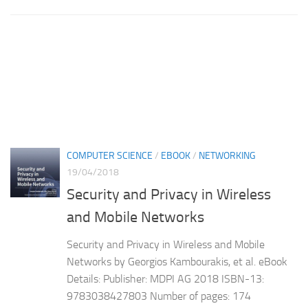
COMPUTER SCIENCE
/
EBOOK
/
NETWORKING
19/04/2018
Security and Privacy in Wireless
and Mobile Networks
Security and Privacy in Wireless and Mobile
Networks by Georgios Kambourakis, et al. eBook
Details: Publisher: MDPI AG 2018 ISBN-13:
9783038427803 Number of pages: 174