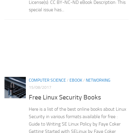
License(s): CC BY-NC-ND eBook Description: This
special issue has...
COMPUTER SCIENCE
/
EBOOK
/
NETWORKING
15/08/2017
Free Linux Security Books
Here is a list of the best online books about Linux
Security in various formats available for free :
Guide to Writing SE Linux Policy by Faye Coker
Getting Started with SELinux by Faye Coker