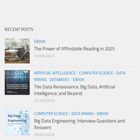
RECENT POSTS
EBOOK
The Power of Affordable Reading in 2025
10/09/2025
ARTIFICIAL INTELLIGENCE
/
COMPUTER SCIENCE
/
DATA
MINING
/
DATABASES
/
EBOOK
The Data Renaissance: Big Data, Artificial
Intelligence, and Beyond
25/03/2025
COMPUTER SCIENCE
/
DATA MINING
/
EBOOK
Big Data Engineering: Interview Questions and
Answers
25/03/2025