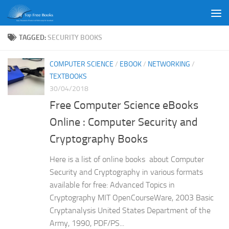
Skip to content
TAGGED:
SECURITY BOOKS
COMPUTER SCIENCE
/
EBOOK
/
NETWORKING
/
TEXTBOOKS
30/04/2018
Free Computer Science eBooks
Online : Computer Security and
Cryptography Books
Here is a list of online books about Computer
Security and Cryptography in various formats
available for free: Advanced Topics in
Cryptography MIT OpenCourseWare, 2003 Basic
Cryptanalysis United States Department of the
Army, 1990, PDF/PS...