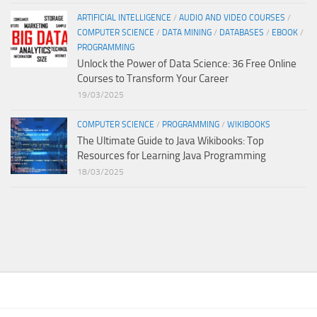
ARTIFICIAL INTELLIGENCE
/
AUDIO AND VIDEO COURSES
/
COMPUTER SCIENCE
/
DATA MINING
/
DATABASES
/
EBOOK
/
PROGRAMMING
Unlock the Power of Data Science: 36 Free Online
Courses to Transform Your Career
19/03/2025
COMPUTER SCIENCE
/
PROGRAMMING
/
WIKIBOOKS
The Ultimate Guide to Java Wikibooks: Top
Resources for Learning Java Programming
18/03/2025