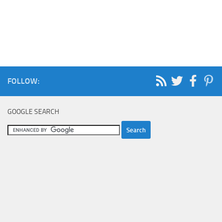
FOLLOW:
GOOGLE SEARCH