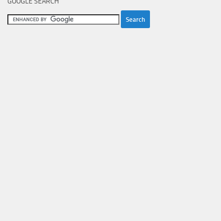
GOOGLE SEARCH