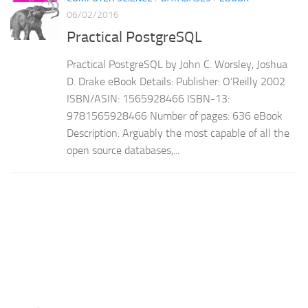
06/02/2016
Practical PostgreSQL
Practical PostgreSQL by John C. Worsley, Joshua
D. Drake eBook Details: Publisher: O’Reilly 2002
ISBN/ASIN: 1565928466 ISBN-13:
9781565928466 Number of pages: 636 eBook
Description: Arguably the most capable of all the
open source databases,...