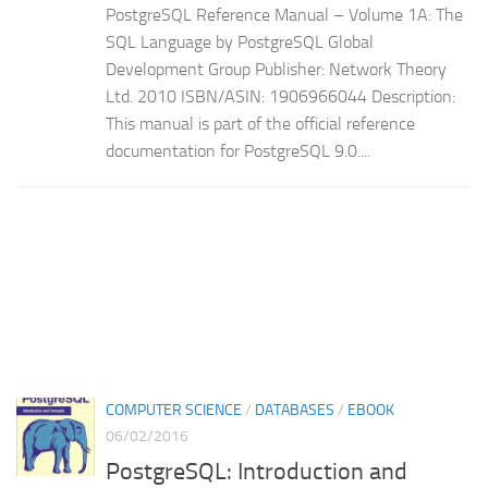
PostgreSQL Reference Manual – Volume 1A: The
SQL Language by PostgreSQL Global
Development Group Publisher: Network Theory
Ltd. 2010 ISBN/ASIN: 1906966044 Description:
This manual is part of the official reference
documentation for PostgreSQL 9.0....
COMPUTER SCIENCE
/
DATABASES
/
EBOOK
06/02/2016
PostgreSQL: Introduction and