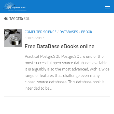
Skip to content
TAGGED:
SQL
COMPUTER SCIENCE
/
DATABASES
/
EBOOK
10/09/2017
Free DataBase eBooks online
Practical PostgreSQL PostgreSQL is one of the
most successful open source databases available.
It is arguably also the most advanced, with a wide
range of features that challenge even many
closed-source databases. This database book is
intended to be...