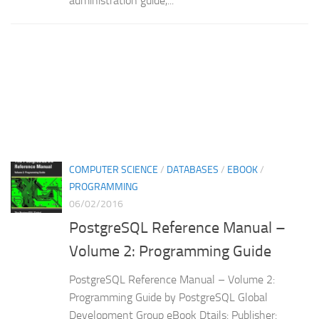
administration guide,...
COMPUTER SCIENCE
/
DATABASES
/
EBOOK
/
PROGRAMMING
06/02/2016
PostgreSQL Reference Manual –
Volume 2: Programming Guide
PostgreSQL Reference Manual – Volume 2:
Programming Guide by PostgreSQL Global
Development Group eBook Dtails: Publisher: