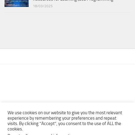
18/03/2025
We use cookies on our website to give you the most relevant
experience by remembering your preferences and repeat
visits. By clicking “Accept”, you consent to the use of ALL the
Copyright © 2013 - 2022Top Free Books | Free Download legally
cookies.
eBooks · All rights reserved ·