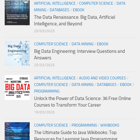
ARTIFICIAL INTELLIGENCE
/
COMPUTER SCIENCE
/
DATA
MINING
/
DATABASES
/
EBOOK
The Data Renaissance: Big Data, Artificial
Intelligence, and Beyond
25/03/2025
COMPUTER SCIENCE
/
DATA MINING
/
EBOOK
Big Data Engineering: Interview Questions and
Answers
25/03/2025
ARTIFICIAL INTELLIGENCE
/
AUDIO AND VIDEO COURSES
/
COMPUTER SCIENCE
/
DATA MINING
/
DATABASES
/
EBOOK
/
PROGRAMMING
Unlock the Power of Data Science: 36 Free Online
Courses to Transform Your Career
19/03/2025
COMPUTER SCIENCE
/
PROGRAMMING
/
WIKIBOOKS
The Ultimate Guide to Java Wikibooks: Top
Resources for Learning Java Programming