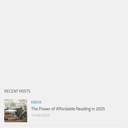
RECENT POSTS
EBOOK
The Power of Affordable Reading in 2025
10/09/2025