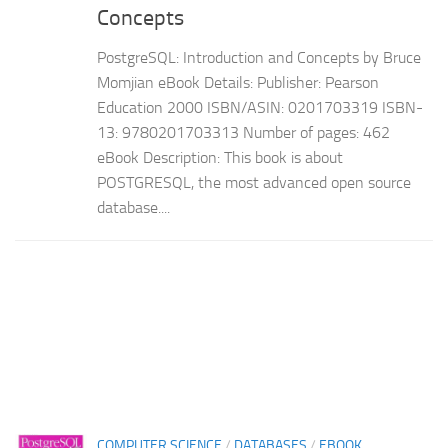
Concepts
PostgreSQL: Introduction and Concepts by Bruce
Momjian eBook Details: Publisher: Pearson
Education 2000 ISBN/ASIN: 0201703319 ISBN-
13: 9780201703313 Number of pages: 462
eBook Description: This book is about
POSTGRESQL, the most advanced open source
database....
COMPUTER SCIENCE
/
DATABASES
/
EBOOK