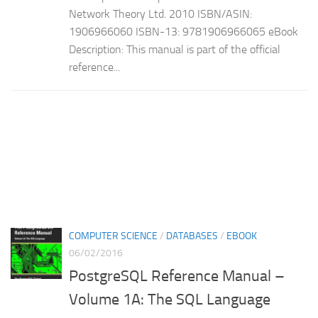
Network Theory Ltd. 2010 ISBN/ASIN:
1906966060 ISBN-13: 9781906966065 eBook
Description: This manual is part of the official
reference...
COMPUTER SCIENCE
/
DATABASES
/
EBOOK
06/02/2016
PostgreSQL Reference Manual –
Volume 1A: The SQL Language