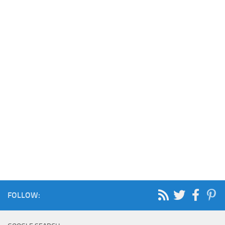
FOLLOW: