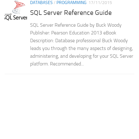
DATABASES
/
PROGRAMMING
17/11/2015
SQL Server Reference Guide
SQL Server Reference Guide by Buck Woody
Publisher: Pearson Education 2013 eBook
Description: Database professional Buck Woody
leads you through the many aspects of designing,
administering, and developing for your SQL Server
platform. Recommended...