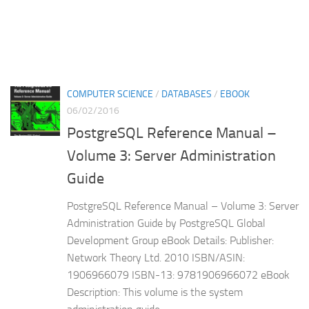
COMPUTER SCIENCE
/
DATABASES
/
EBOOK
06/02/2016
PostgreSQL Reference Manual –
Volume 3: Server Administration
Guide
PostgreSQL Reference Manual – Volume 3: Server
Administration Guide by PostgreSQL Global
Development Group eBook Details: Publisher:
Network Theory Ltd. 2010 ISBN/ASIN:
1906966079 ISBN-13: 9781906966072 eBook
Description: This volume is the system