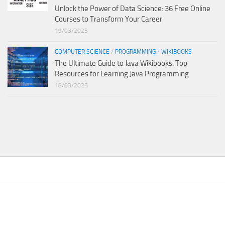
Unlock the Power of Data Science: 36 Free Online
Courses to Transform Your Career
19/03/2025
COMPUTER SCIENCE
/
PROGRAMMING
/
WIKIBOOKS
The Ultimate Guide to Java Wikibooks: Top
Resources for Learning Java Programming
18/03/2025