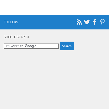
FOLLOW:
GOOGLE SEARCH