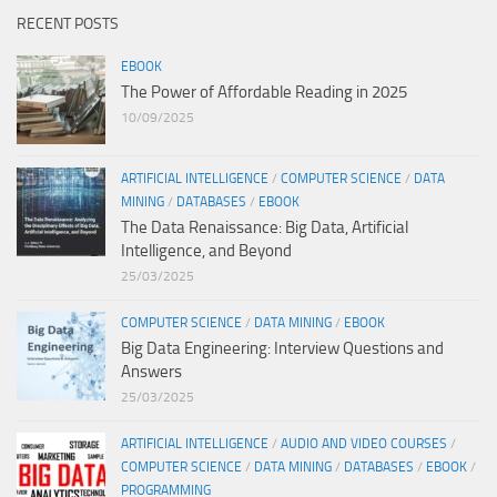
RECENT POSTS
EBOOK
The Power of Affordable Reading in 2025
10/09/2025
ARTIFICIAL INTELLIGENCE
/
COMPUTER SCIENCE
/
DATA
MINING
/
DATABASES
/
EBOOK
The Data Renaissance: Big Data, Artificial
Intelligence, and Beyond
25/03/2025
COMPUTER SCIENCE
/
DATA MINING
/
EBOOK
Big Data Engineering: Interview Questions and
Answers
25/03/2025
ARTIFICIAL INTELLIGENCE
/
AUDIO AND VIDEO COURSES
/
COMPUTER SCIENCE
/
DATA MINING
/
DATABASES
/
EBOOK
/
PROGRAMMING