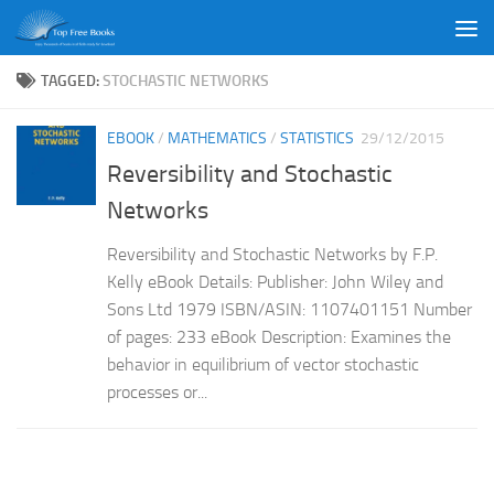
Skip to content
TAGGED:
STOCHASTIC NETWORKS
EBOOK
/
MATHEMATICS
/
STATISTICS
29/12/2015
Reversibility and Stochastic
Networks
Reversibility and Stochastic Networks by F.P.
Kelly eBook Details: Publisher: John Wiley and
Sons Ltd 1979 ISBN/ASIN: 1107401151 Number
of pages: 233 eBook Description: Examines the
behavior in equilibrium of vector stochastic
processes or...