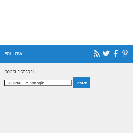
FOLLOW:
GOOGLE SEARCH