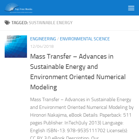
Skip to content
TAGGED:
SUSTAINABLE ENERGY
ENGINEERING
/
ENVIRONMENTAL SCIENCE
12/04/2018
Mass Transfer – Advances in
Sustainable Energy and
Environment Oriented Numerical
Modeling
Mass Transfer – Advances in Sustainable Energy
and Environment Oriented Numerical Modeling by
Hironori Nakajima, eBook Details: Paperback: 511
pages Publisher: InTech(July 2013) Language:
English ISBN-13: 978-9535111702 License(s):
CC BY 3.0 eBook Description: Our...