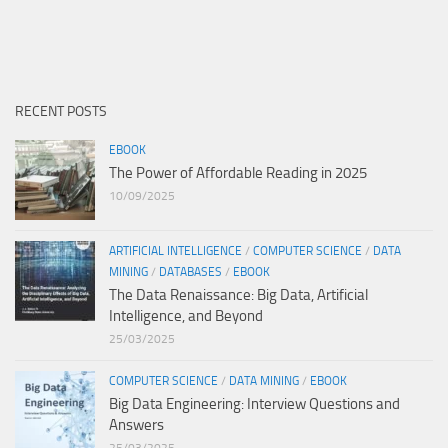
RECENT POSTS
EBOOK
The Power of Affordable Reading in 2025
10/09/2025
ARTIFICIAL INTELLIGENCE
/
COMPUTER SCIENCE
/
DATA
MINING
/
DATABASES
/
EBOOK
The Data Renaissance: Big Data, Artificial
Intelligence, and Beyond
25/03/2025
COMPUTER SCIENCE
/
DATA MINING
/
EBOOK
Big Data Engineering: Interview Questions and
Answers