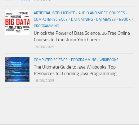
25/03/2025
ARTIFICIAL INTELLIGENCE
/
AUDIO AND VIDEO COURSES
/
COMPUTER SCIENCE
/
DATA MINING
/
DATABASES
/
EBOOK
/
PROGRAMMING
Unlock the Power of Data Science: 36 Free Online
Courses to Transform Your Career
19/03/2025
COMPUTER SCIENCE
/
PROGRAMMING
/
WIKIBOOKS
The Ultimate Guide to Java Wikibooks: Top
Resources for Learning Java Programming
18/03/2025