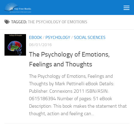
Skip to content
TAGGED:
THE PSYCHOLOGY OF EMOTIONS
EBOOK
/
PSYCHOLOGY
/
SOCIAL SCIENCES
06/01/2016
The Psychology of Emotions,
Feelings and Thoughts
The Psychology of Emotions, Feelings and
Thoughts by Mark Pettinelli eBook Details:
Publisher: Connexions 2011 ISBN/ASIN:
0615186394 Number of pages: 51 eBook
Description: This book makes the statement that
thought, action and feeling can...