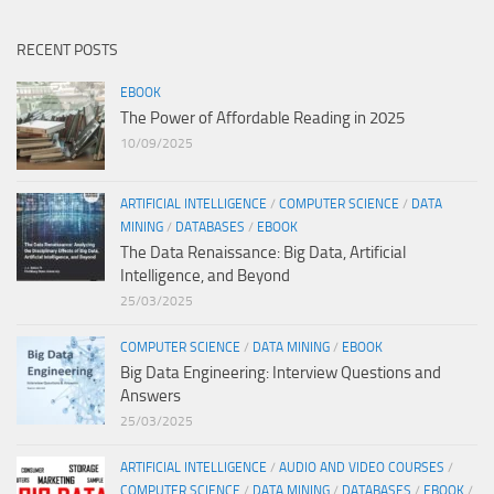
RECENT POSTS
EBOOK
The Power of Affordable Reading in 2025
10/09/2025
ARTIFICIAL INTELLIGENCE
/
COMPUTER SCIENCE
/
DATA
MINING
/
DATABASES
/
EBOOK
The Data Renaissance: Big Data, Artificial
Intelligence, and Beyond
25/03/2025
COMPUTER SCIENCE
/
DATA MINING
/
EBOOK
Big Data Engineering: Interview Questions and
Answers
25/03/2025
ARTIFICIAL INTELLIGENCE
/
AUDIO AND VIDEO COURSES
/
COMPUTER SCIENCE
/
DATA MINING
/
DATABASES
/
EBOOK
/