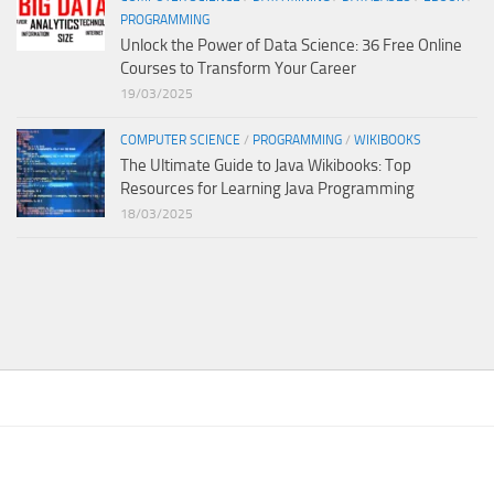
PROGRAMMING
Unlock the Power of Data Science: 36 Free Online
Courses to Transform Your Career
19/03/2025
COMPUTER SCIENCE
/
PROGRAMMING
/
WIKIBOOKS
The Ultimate Guide to Java Wikibooks: Top
Resources for Learning Java Programming
18/03/2025