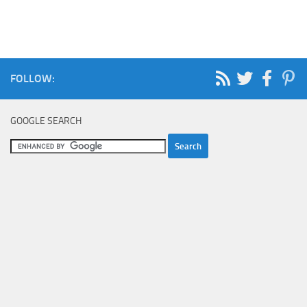
FOLLOW:
GOOGLE SEARCH