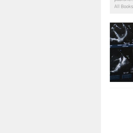
All Books