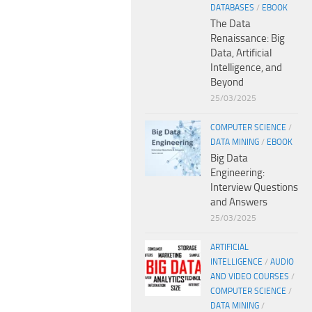
DATABASES
/
EBOOK
The Data
Renaissance: Big
Data, Artificial
Intelligence, and
Beyond
25/03/2025
COMPUTER SCIENCE
/
DATA MINING
/
EBOOK
Big Data
Engineering:
Interview Questions
and Answers
25/03/2025
ARTIFICIAL
INTELLIGENCE
/
AUDIO
AND VIDEO COURSES
/
COMPUTER SCIENCE
/
DATA MINING
/