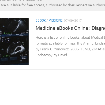
 are available for free access, authorized by their respective authors
EBOOK
/
MEDICINE
07/09/2017
Medicine eBooks Online : Diagno
Here is a list of online books about Medical 
formats available for free: The Alan E. Lind
by Frank G. Yanowitz, 2006, 13MB, ZIP Atlas
Endoscopy by David...