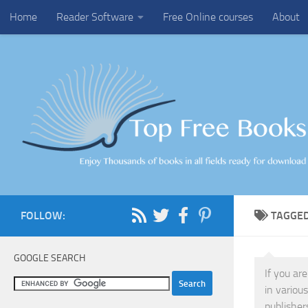
Home
Reader Software
Free Online courses
About
Skip to content
FOLLOW:
TAGGE
GOOGLE SEARCH
If you ar
in variou
publisher