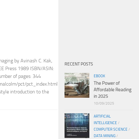
maging by Avinash C. Kak,
RECENT POSTS
EEE Press 1989 ISBN/ASIN:
ber of pages: 344
EBOOK
The Power of
/~malcolm/pct/pct_index.html
Affordable Reading
tyle introduction to the
in 2025
10/09/2025
ARTIFICIAL
INTELLIGENCE
/
COMPUTER SCIENCE
/
DATA MINING
/