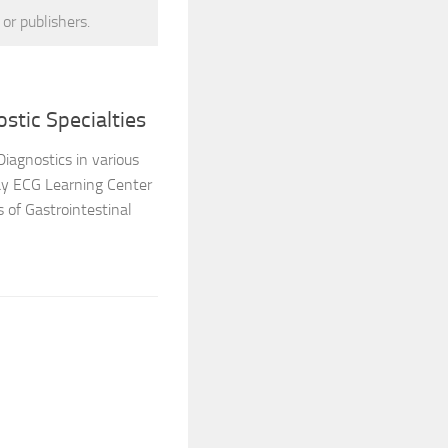
 or publishers.
stic Specialties
Diagnostics in various
say ECG Learning Center
 of Gastrointestinal