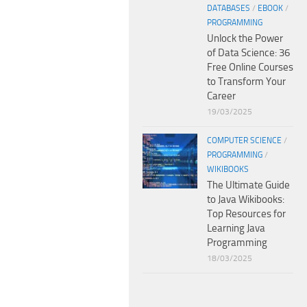
DATABASES
/
EBOOK
/
PROGRAMMING
Unlock the Power
of Data Science: 36
Free Online Courses
to Transform Your
Career
19/03/2025
COMPUTER SCIENCE
/
PROGRAMMING
/
WIKIBOOKS
The Ultimate Guide
to Java Wikibooks:
Top Resources for
Learning Java
Programming
18/03/2025