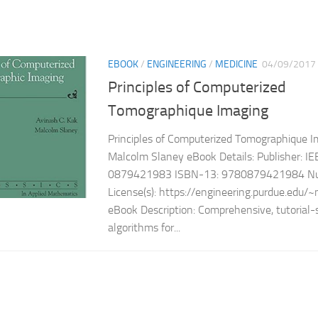
EBOOK
/
ENGINEERING
/
MEDICINE
04/09/2017
Principles of Computerized
Tomographique Imaging
Principles of Computerized Tomographique I
Malcolm Slaney eBook Details: Publisher: I
0879421983 ISBN-13: 9780879421984 Num
License(s): https://engineering.purdue.edu
eBook Description: Comprehensive, tutorial-s
algorithms for...