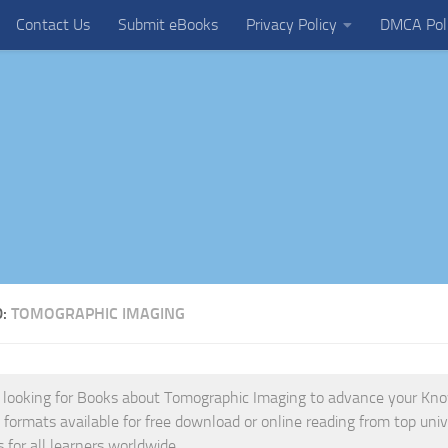
Contact Us
Submit eBooks
Privacy Policy
DMCA Pol
D:
TOMOGRAPHIC IMAGING
e looking for Books about Tomographic Imaging to advance your Knowl
s formats available for free download or online reading from top univ
s for all learners worldwide.