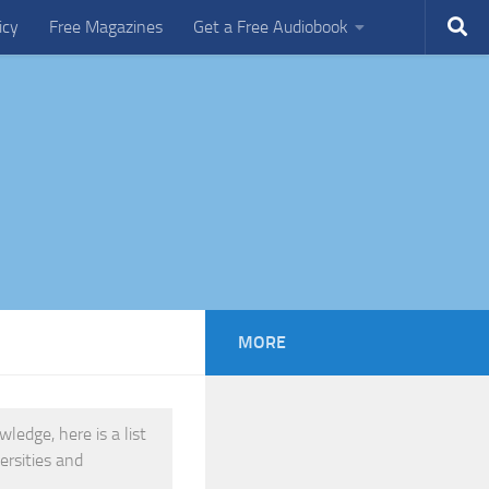
icy
Free Magazines
Get a Free Audiobook
MORE
edge, here is a list
ersities and