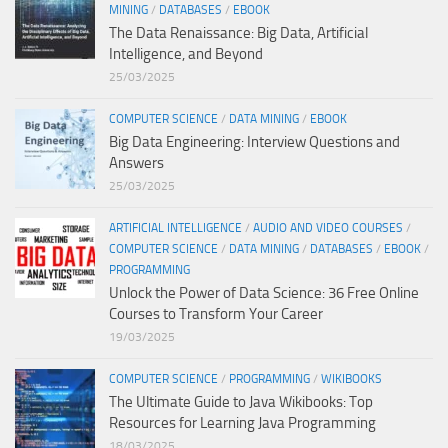
MINING
/
DATABASES
/
EBOOK
The Data Renaissance: Big Data, Artificial
Intelligence, and Beyond
25/03/2025
COMPUTER SCIENCE
/
DATA MINING
/
EBOOK
Big Data Engineering: Interview Questions and
Answers
25/03/2025
ARTIFICIAL INTELLIGENCE
/
AUDIO AND VIDEO COURSES
/
COMPUTER SCIENCE
/
DATA MINING
/
DATABASES
/
EBOOK
/
PROGRAMMING
Unlock the Power of Data Science: 36 Free Online
Courses to Transform Your Career
19/03/2025
COMPUTER SCIENCE
/
PROGRAMMING
/
WIKIBOOKS
The Ultimate Guide to Java Wikibooks: Top
Resources for Learning Java Programming
18/03/2025