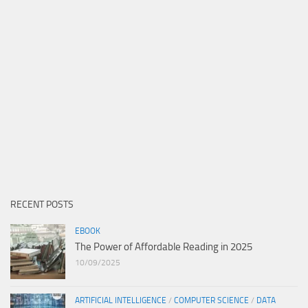
RECENT POSTS
EBOOK
The Power of Affordable Reading in 2025
10/09/2025
ARTIFICIAL INTELLIGENCE
/
COMPUTER SCIENCE
/
DATA