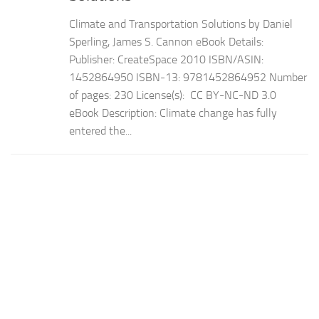
Climate and Transportation Solutions by Daniel
Sperling, James S. Cannon eBook Details:
Publisher: CreateSpace 2010 ISBN/ASIN:
1452864950 ISBN-13: 9781452864952 Number
of pages: 230 License(s): CC BY-NC-ND 3.0
eBook Description: Climate change has fully
entered the...