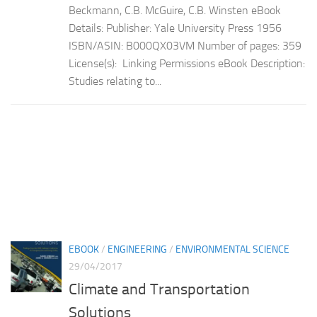
Beckmann, C.B. McGuire, C.B. Winsten eBook
Details: Publisher: Yale University Press 1956
ISBN/ASIN: B000QX03VM Number of pages: 359
License(s): Linking Permissions eBook Description:
Studies relating to...
EBOOK
/
ENGINEERING
/
ENVIRONMENTAL SCIENCE
29/04/2017
Climate and Transportation
Solutions