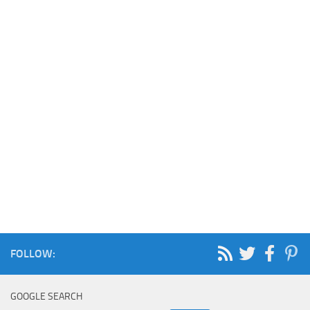
FOLLOW:
GOOGLE SEARCH