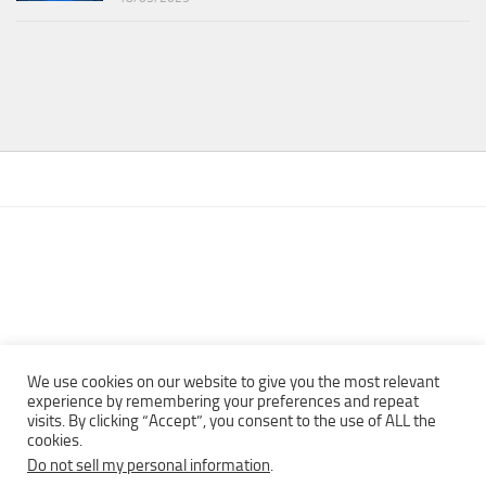
We use cookies on our website to give you the most relevant
experience by remembering your preferences and repeat
visits. By clicking “Accept”, you consent to the use of ALL the
Copyright © 2013 - 2022Top Free Books | Free Download legally
cookies.
eBooks · All rights reserved ·
Do not sell my personal information
.