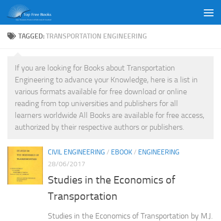
Skip to content
TAGGED:
TRANSPORTATION ENGINEERING
If you are looking for Books about Transportation
Engineering to advance your Knowledge, here is a list in
various formats available for free download or online
reading from top universities and publishers for all
learners worldwide All Books are available for free access,
authorized by their respective authors or publishers.
CIVIL ENGINEERING
/
EBOOK
/
ENGINEERING
28/06/2017
Studies in the Economics of
Transportation
Studies in the Economics of Transportation by M.J.