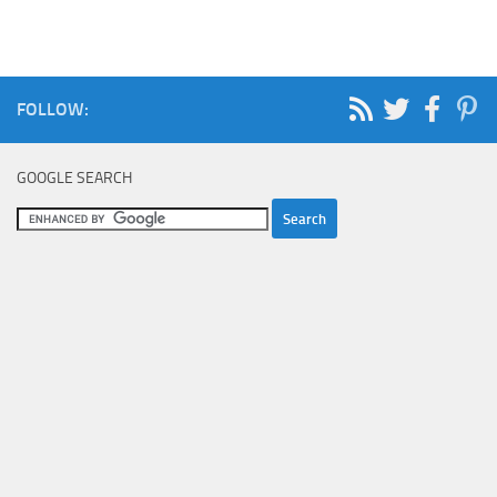
FOLLOW:
GOOGLE SEARCH