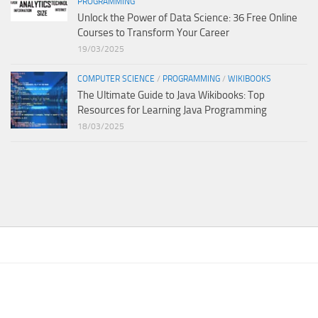
PROGRAMMING
Unlock the Power of Data Science: 36 Free Online
Courses to Transform Your Career
19/03/2025
COMPUTER SCIENCE
/
PROGRAMMING
/
WIKIBOOKS
The Ultimate Guide to Java Wikibooks: Top
Resources for Learning Java Programming
18/03/2025