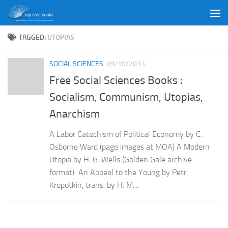
Skip to content
TAGGED:
UTOPIAS
SOCIAL SCIENCES
09/10/2013
Free Social Sciences Books :
Socialism, Communism, Utopias,
Anarchism
A Labor Catechism of Political Economy by C.
Osborne Ward (page images at MOA) A Modern
Utopia by H. G. Wells (Golden Gale archive
format) An Appeal to the Young by Petr
Kropotkin, trans. by H. M....