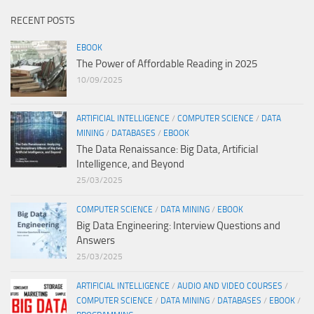
RECENT POSTS
EBOOK
The Power of Affordable Reading in 2025
10/09/2025
ARTIFICIAL INTELLIGENCE
/
COMPUTER SCIENCE
/
DATA
MINING
/
DATABASES
/
EBOOK
The Data Renaissance: Big Data, Artificial
Intelligence, and Beyond
25/03/2025
COMPUTER SCIENCE
/
DATA MINING
/
EBOOK
Big Data Engineering: Interview Questions and
Answers
25/03/2025
ARTIFICIAL INTELLIGENCE
/
AUDIO AND VIDEO COURSES
/
COMPUTER SCIENCE
/
DATA MINING
/
DATABASES
/
EBOOK
/