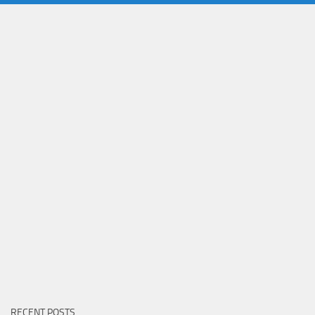
RECENT POSTS