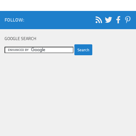
FOLLOW:
GOOGLE SEARCH