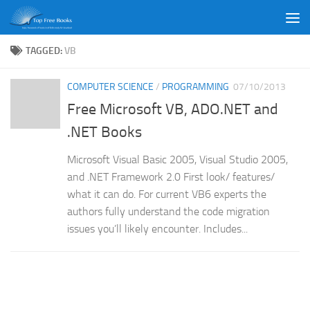
Skip to content
TAGGED:
VB
COMPUTER SCIENCE
/
PROGRAMMING
07/10/2013
Free Microsoft VB, ADO.NET and
.NET Books
Microsoft Visual Basic 2005, Visual Studio 2005,
and .NET Framework 2.0 First look/ features/
what it can do. For current VB6 experts the
authors fully understand the code migration
issues you’ll likely encounter. Includes...