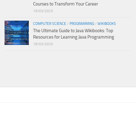
Courses to Transform Your Career
19/03/2025
COMPUTER SCIENCE
/
PROGRAMMING
/
WIKIBOOKS
The Ultimate Guide to Java Wikibooks: Top
Resources for Learning Java Programming
18/03/2025