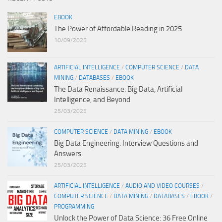
EBOOK
The Power of Affordable Reading in 2025
10/09/2025
ARTIFICIAL INTELLIGENCE
/
COMPUTER SCIENCE
/
DATA
MINING
/
DATABASES
/
EBOOK
The Data Renaissance: Big Data, Artificial
Intelligence, and Beyond
25/03/2025
COMPUTER SCIENCE
/
DATA MINING
/
EBOOK
Big Data Engineering: Interview Questions and
Answers
25/03/2025
ARTIFICIAL INTELLIGENCE
/
AUDIO AND VIDEO COURSES
/
COMPUTER SCIENCE
/
DATA MINING
/
DATABASES
/
EBOOK
/
PROGRAMMING
Unlock the Power of Data Science: 36 Free Online