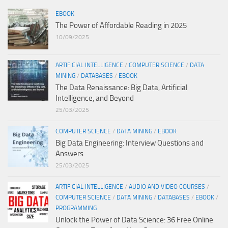
EBOOK
The Power of Affordable Reading in 2025
10/09/2025
ARTIFICIAL INTELLIGENCE
/
COMPUTER SCIENCE
/
DATA
MINING
/
DATABASES
/
EBOOK
The Data Renaissance: Big Data, Artificial
Intelligence, and Beyond
25/03/2025
COMPUTER SCIENCE
/
DATA MINING
/
EBOOK
Big Data Engineering: Interview Questions and
Answers
25/03/2025
ARTIFICIAL INTELLIGENCE
/
AUDIO AND VIDEO COURSES
/
COMPUTER SCIENCE
/
DATA MINING
/
DATABASES
/
EBOOK
/
PROGRAMMING
Unlock the Power of Data Science: 36 Free Online