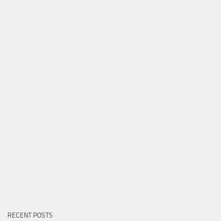
RECENT POSTS