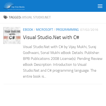
Skip to content
TAGGED:
VISUAL STUDIO.NET
EBOOK
/
MICROSOFT
/
PROGRAMMING
07/02/2016
Visual Studio.Net with C#
Visual Studio.Net with C# by Vijay Mukhi, Suraj
Godhwani, Sonal Mukhi eBook Details: Publisher:
BPB Publications 2008 License(s): Pending Review
eBook Description: Introduction to Visual
Studio.Net and C# programming language. The
entire book is...