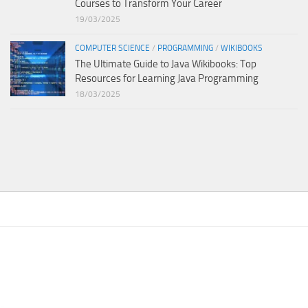
Courses to Transform Your Career
19/03/2025
COMPUTER SCIENCE
/
PROGRAMMING
/
WIKIBOOKS
The Ultimate Guide to Java Wikibooks: Top
Resources for Learning Java Programming
18/03/2025