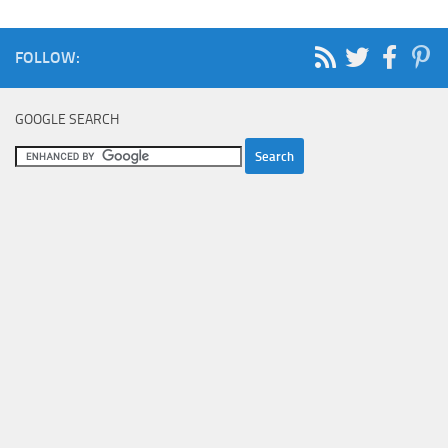
FOLLOW:
GOOGLE SEARCH