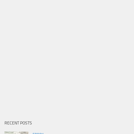
RECENT POSTS