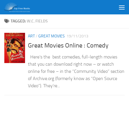
Skip to content
TAGGED:
W.C. FIELDS
ART
/
GREAT MOVIES
19/11/2013
Great Movies Online : Comedy
Here’s the best comedies, full-length movies
that you can download right now – or watch
online for free – in the “Community Video” section
of Archive.org (formerly know as “Open Source
Video”). They’re...