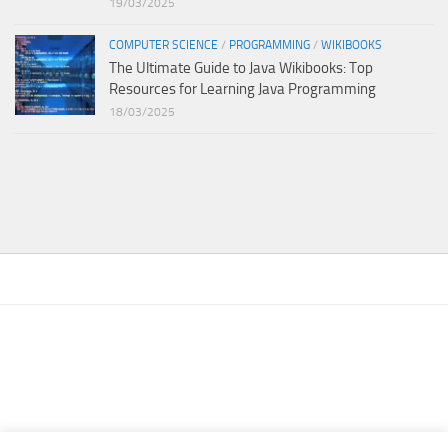
19/03/2025
COMPUTER SCIENCE
/
PROGRAMMING
/
WIKIBOOKS
The Ultimate Guide to Java Wikibooks: Top
Resources for Learning Java Programming
18/03/2025