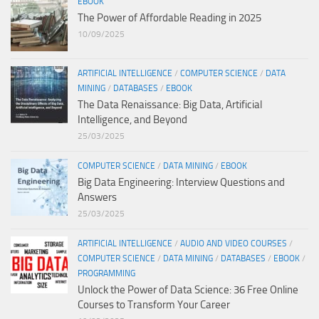
EBOOK
The Power of Affordable Reading in 2025
10/09/2025
ARTIFICIAL INTELLIGENCE
/
COMPUTER SCIENCE
/
DATA
MINING
/
DATABASES
/
EBOOK
The Data Renaissance: Big Data, Artificial
Intelligence, and Beyond
25/03/2025
COMPUTER SCIENCE
/
DATA MINING
/
EBOOK
Big Data Engineering: Interview Questions and
Answers
25/03/2025
ARTIFICIAL INTELLIGENCE
/
AUDIO AND VIDEO COURSES
/
COMPUTER SCIENCE
/
DATA MINING
/
DATABASES
/
EBOOK
/
PROGRAMMING
Unlock the Power of Data Science: 36 Free Online
Courses to Transform Your Career