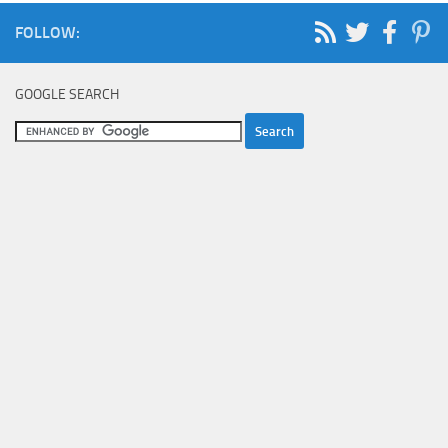
FOLLOW:
GOOGLE SEARCH