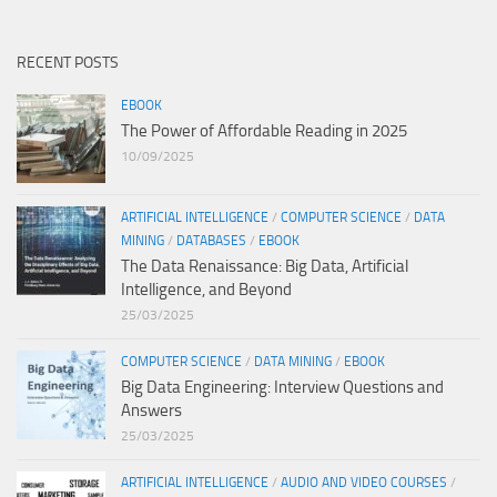
RECENT POSTS
EBOOK
The Power of Affordable Reading in 2025
10/09/2025
ARTIFICIAL INTELLIGENCE
/
COMPUTER SCIENCE
/
DATA
MINING
/
DATABASES
/
EBOOK
The Data Renaissance: Big Data, Artificial
Intelligence, and Beyond
25/03/2025
COMPUTER SCIENCE
/
DATA MINING
/
EBOOK
Big Data Engineering: Interview Questions and
Answers
25/03/2025
ARTIFICIAL INTELLIGENCE
/
AUDIO AND VIDEO COURSES
/