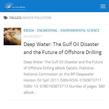
Skip to content
TAGGED:
WATER POLLUTION
EBOOK
/
ENGINEERING
/
ENVIRONMENTAL SCIENCE
04/02/2017
Deep Water: The Gulf Oil Disaster
and the Future of Offshore Drilling
Deep Water: The Gulf Oil Disaster and the Future
of Offshore Drilling eBook Details: Publisher:
National Commission on the BP Deepwater
Horizon Oil Spill 2011 ISBN/ASIN: 0160873711
ISBN-13: 9780160873713 Number of pages: 380
eBook...