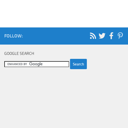
FOLLOW:
GOOGLE SEARCH