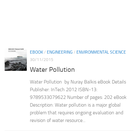
EBOOK
/
ENGINEERING
/
ENVIRONMENTAL SCIENCE
30/11/2015
Water Pollution
Water Pollution by Nuray Balkis eBook Details
Publisher: InTech 2012 ISBN-13:
9789533079622 Number of pages: 202 eBook
Description: Water pollution is a major global
problem that requires ongoing evaluation and
revision of water resource...