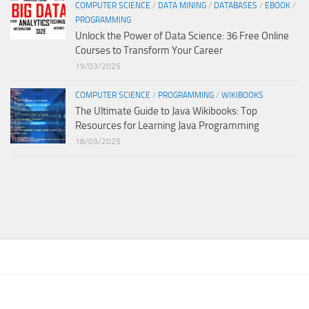
COMPUTER SCIENCE
/
DATA MINING
/
DATABASES
/
EBOOK
/
PROGRAMMING
Unlock the Power of Data Science: 36 Free Online
Courses to Transform Your Career
19/03/2025
COMPUTER SCIENCE
/
PROGRAMMING
/
WIKIBOOKS
The Ultimate Guide to Java Wikibooks: Top
Resources for Learning Java Programming
18/03/2025