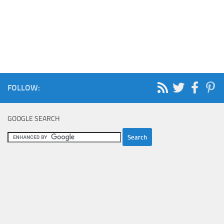
FOLLOW:
GOOGLE SEARCH