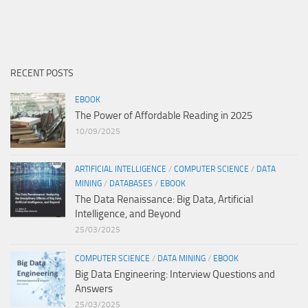
RECENT POSTS
EBOOK
The Power of Affordable Reading in 2025
10/09/2025
ARTIFICIAL INTELLIGENCE
/
COMPUTER SCIENCE
/
DATA
MINING
/
DATABASES
/
EBOOK
The Data Renaissance: Big Data, Artificial
Intelligence, and Beyond
25/03/2025
COMPUTER SCIENCE
/
DATA MINING
/
EBOOK
Big Data Engineering: Interview Questions and
Answers
25/03/2025