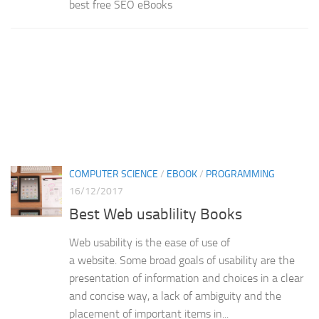
best free SEO eBooks
COMPUTER SCIENCE
/
EBOOK
/
PROGRAMMING
16/12/2017
Best Web usablility Books
Web usability is the ease of use of
a website. Some broad goals of usability are the
presentation of information and choices in a clear
and concise way, a lack of ambiguity and the
placement of important items in...