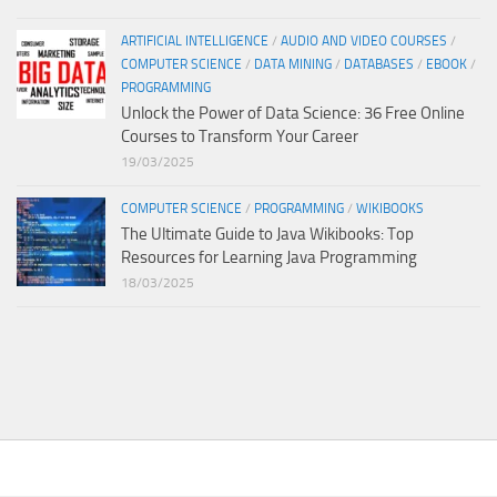
ARTIFICIAL INTELLIGENCE
/
AUDIO AND VIDEO COURSES
/
COMPUTER SCIENCE
/
DATA MINING
/
DATABASES
/
EBOOK
/
PROGRAMMING
Unlock the Power of Data Science: 36 Free Online
Courses to Transform Your Career
19/03/2025
COMPUTER SCIENCE
/
PROGRAMMING
/
WIKIBOOKS
The Ultimate Guide to Java Wikibooks: Top
Resources for Learning Java Programming
18/03/2025