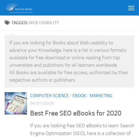
Skip to content
TAGGED:
WEB USABILITY
If you are looking for Books about Web usability to
advance your Knowledge, here is a list in various formats
available for free download or online reading from top
universities and publishers for all learners worldwide
All Books are available for free access, authorized by their
respective authors or publishers.
COMPUTER SCIENCE
/
EBOOK
/
MARKETING
04/01/2020
Best Free SEO eBooks for 2020
If you are looking free SEO eBooks to learn Search
Engine Optimization (SEO), here is a collection of