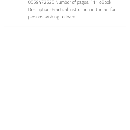
0559472625 Number of pages: 111 eBook
Description: Practical instruction in the art for
persons wishing to learn...