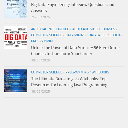
Big Data Engineering: Interview Questions and
Answers
25/03/2025
ARTIFICIAL INTELLIGENCE
/
AUDIO AND VIDEO COURSES
/
COMPUTER SCIENCE
/
DATA MINING
/
DATABASES
/
EBOOK
/
PROGRAMMING
Unlock the Power of Data Science: 36 Free Online
Courses to Transform Your Career
19/03/2025
COMPUTER SCIENCE
/
PROGRAMMING
/
WIKIBOOKS
The Ultimate Guide to Java Wikibooks: Top
Resources for Learning Java Programming
18/03/2025