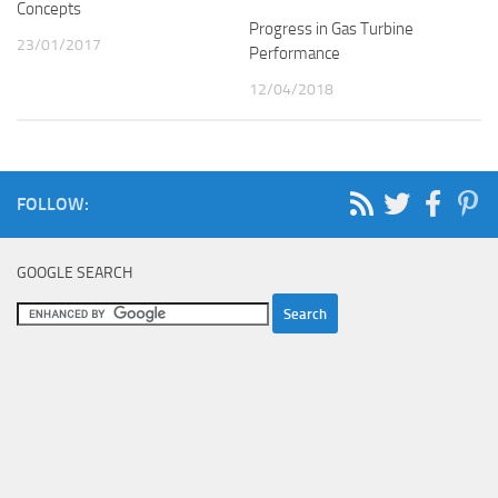
Concepts
Progress in Gas Turbine
23/01/2017
Performance
12/04/2018
FOLLOW:
GOOGLE SEARCH