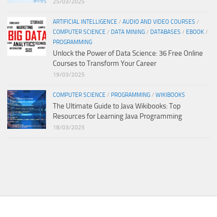
25/03/2025
ARTIFICIAL INTELLIGENCE
/
AUDIO AND VIDEO COURSES
/
COMPUTER SCIENCE
/
DATA MINING
/
DATABASES
/
EBOOK
/
PROGRAMMING
Unlock the Power of Data Science: 36 Free Online
Courses to Transform Your Career
19/03/2025
COMPUTER SCIENCE
/
PROGRAMMING
/
WIKIBOOKS
The Ultimate Guide to Java Wikibooks: Top
Resources for Learning Java Programming
18/03/2025