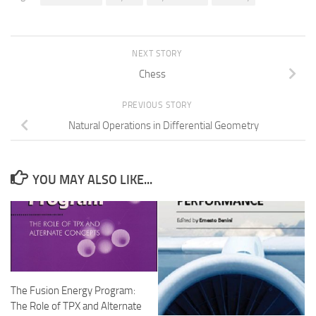
NEXT STORY
Chess
PREVIOUS STORY
Natural Operations in Differential Geometry
YOU MAY ALSO LIKE...
The Fusion Energy Program:
The Role of TPX and Alternate