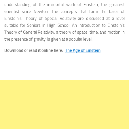
understanding of the immortal work of Einstein, the greatest
scientist since Newton. The concepts that form the basis of
Einstein’s Theory of Special Relativity are discussed at a level
suitable for Seniors in High School. An introduction to Einstein’s
Theory of General Relativity, a theory of space, time, and motion in
the presence of gravity, is given at a popular level.
Download or read it online here:
The Age of Einstein