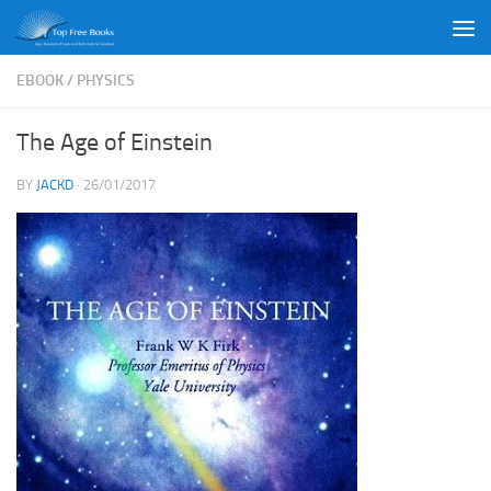
Skip to content
EBOOK
/
PHYSICS
The Age of Einstein
BY
JACKD
·
26/01/2017