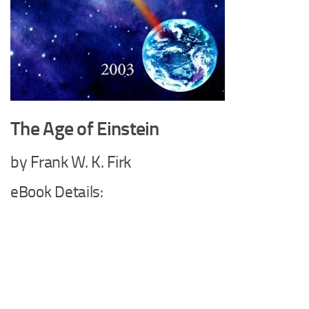
The Age of Einstein
by Frank W. K. Firk
eBook Details: