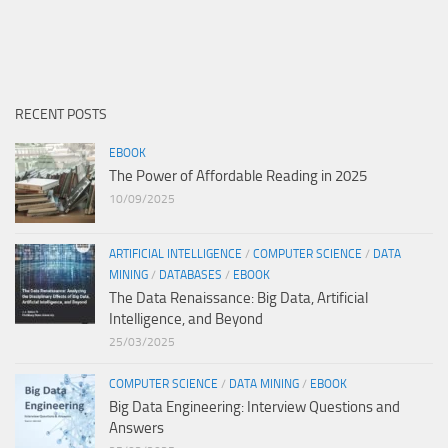
RECENT POSTS
EBOOK
The Power of Affordable Reading in 2025
10/09/2025
ARTIFICIAL INTELLIGENCE
/
COMPUTER SCIENCE
/
DATA
MINING
/
DATABASES
/
EBOOK
The Data Renaissance: Big Data, Artificial
Intelligence, and Beyond
25/03/2025
COMPUTER SCIENCE
/
DATA MINING
/
EBOOK
Big Data Engineering: Interview Questions and
Answers