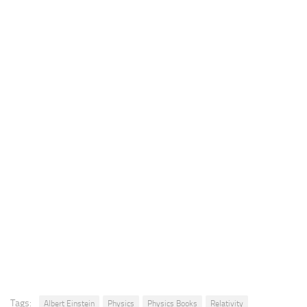
Tags:
Albert Einstein
Physics
Physics Books
Relativity