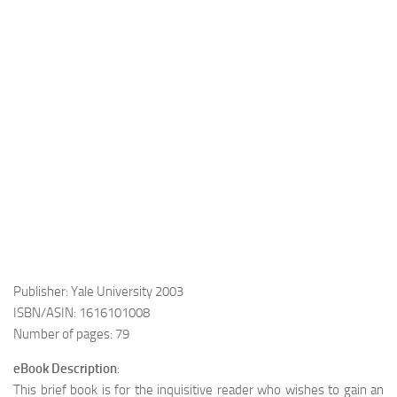
Publisher: Yale University 2003
ISBN/ASIN: 1616101008
Number of pages: 79
eBook Description
:
This brief book is for the inquisitive reader who wishes to gain an