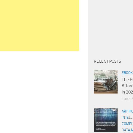
RECENT POSTS
EBOOK
The P
Affor
in 20
10/09
ARTIFI
INTELL
COMPU
DATA 