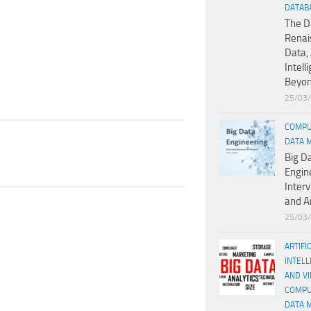
DATAB
The D
Renai
Data, 
Intell
Beyo
25/03
COMPU
DATA 
Big D
Engin
Inter
and A
25/03
ARTIFI
INTELL
AND V
COMPU
DATA 