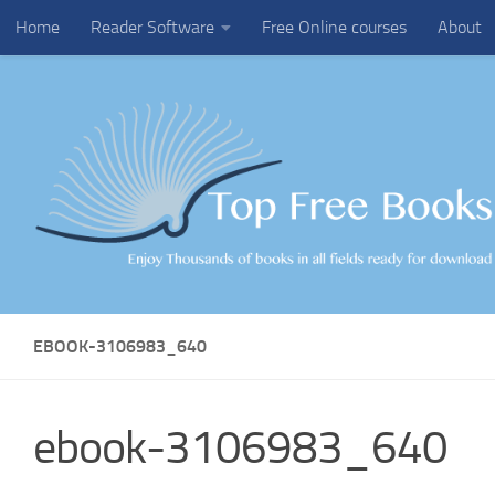
Home
Reader Software
Free Online courses
About
Skip to content
EBOOK-3106983_640
ebook-3106983_640