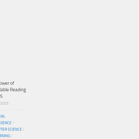
ower of
dable Reading
25
/2025
CIAL
IGENCE
/
TER SCIENCE
/
MINING
/