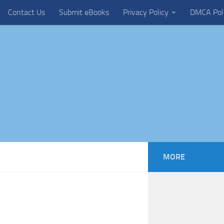
Contact Us
Submit eBooks
Privacy Policy
DMCA Pol
MORE