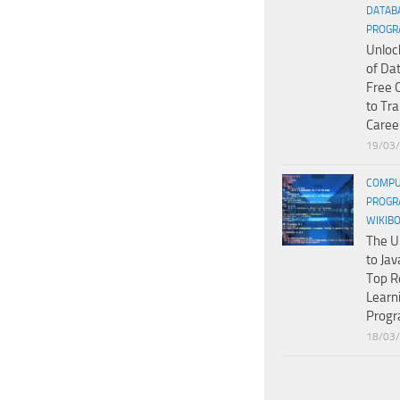
DATAB
PROGR
Unloc
of Da
Free 
to Tr
Caree
19/03
COMPU
PROGR
WIKIB
The U
to Jav
Top R
Learn
Prog
18/03