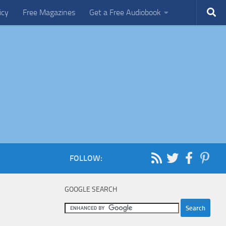
icy
Free Magazines
Get a Free Audiobook
FOLLOW:
GOOGLE SEARCH