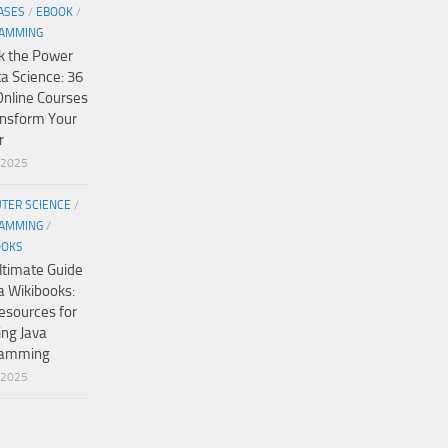
ASES
/
EBOOK
/
AMMING
k the Power
ta Science: 36
Online Courses
ansform Your
r
/2025
TER SCIENCE
/
AMMING
/
OOKS
ltimate Guide
a Wikibooks:
esources for
ing Java
ramming
/2025