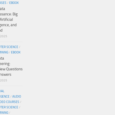
ASES
/
EBOOK
ata
ssance: Big
Artificial
igence, and
nd
/2025
TER SCIENCE
/
MINING
/
EBOOK
ata
eering:
view Questions
nswers
/2025
CIAL
IGENCE
/
AUDIO
IDEO COURSES
/
TER SCIENCE
/
MINING
/