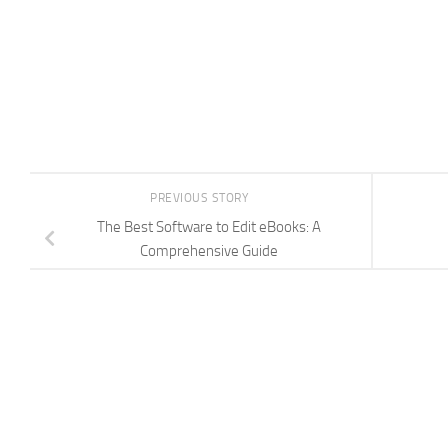
PREVIOUS STORY
The Best Software to Edit eBooks: A
Comprehensive Guide