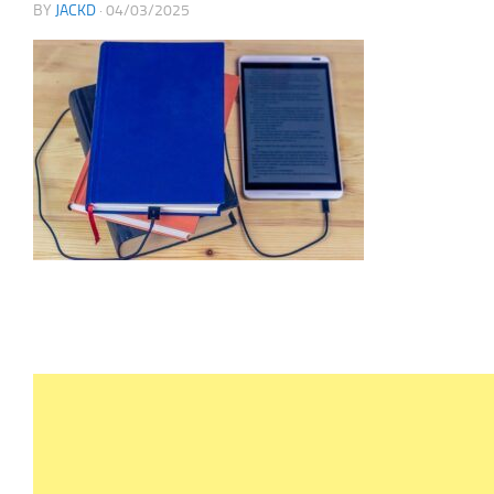
BY
JACKD
·
04/03/2025