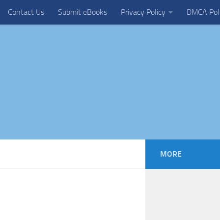
Contact Us
Submit eBooks
Privacy Policy
DMCA Pol
MORE