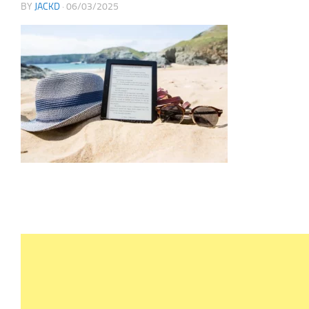
BY
JACKD
·
06/03/2025