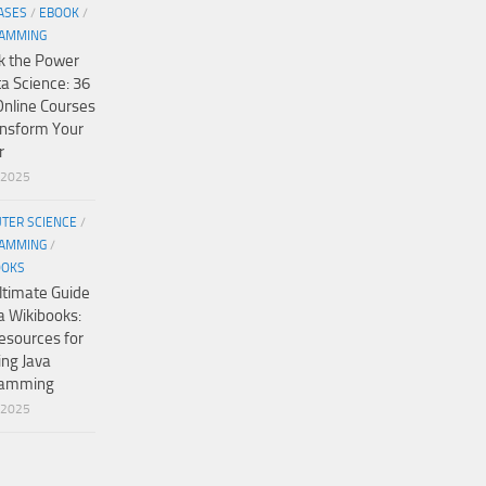
ASES
/
EBOOK
/
AMMING
k the Power
ta Science: 36
Online Courses
ansform Your
r
/2025
TER SCIENCE
/
AMMING
/
OOKS
ltimate Guide
a Wikibooks:
esources for
ing Java
ramming
/2025