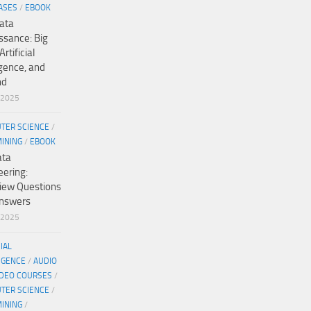
ASES
/
EBOOK
ata
ssance: Big
Artificial
igence, and
nd
/2025
TER SCIENCE
/
MINING
/
EBOOK
ata
eering:
view Questions
nswers
/2025
CIAL
IGENCE
/
AUDIO
IDEO COURSES
/
TER SCIENCE
/
MINING
/