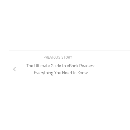
PREVIOUS STORY
The Ultimate Guide to eBook Readers:
Everything You Need to Know