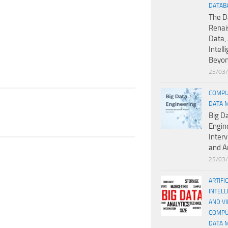
DATAB
The D
Renai
Data, 
Intell
Beyo
25/03
COMPU
DATA 
Big D
Engin
Inter
and A
25/03
ARTIFI
INTELL
AND V
COMPU
DATA 