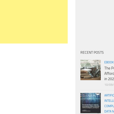
RECENT POSTS
EBOOK
The P
Affor
in 20
10/09
ARTIFI
INTELL
COMPU
DATA 