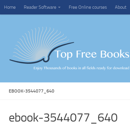
Home
Reader Software
Free Online courses
About
Skip to content
EBOOK-3544077_640
ebook-3544077_640