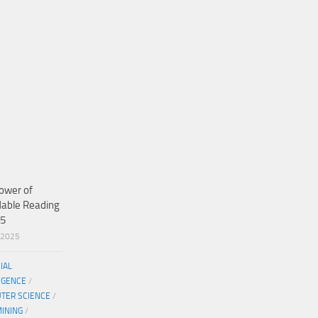
ower of
dable Reading
25
/2025
CIAL
IGENCE
/
TER SCIENCE
/
MINING
/