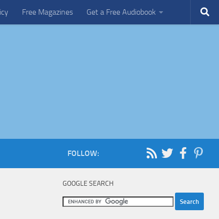
icy
Free Magazines
Get a Free Audiobook
FOLLOW:
GOOGLE SEARCH