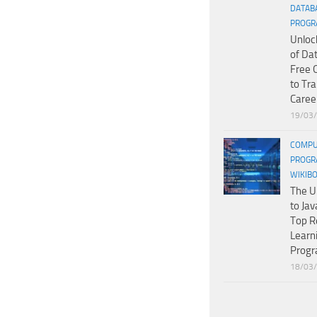
DATAB
PROGR
Unloc
of Da
Free 
to Tr
Caree
19/03
COMPU
PROGR
WIKIB
The U
to Jav
Top R
Learn
Prog
18/03