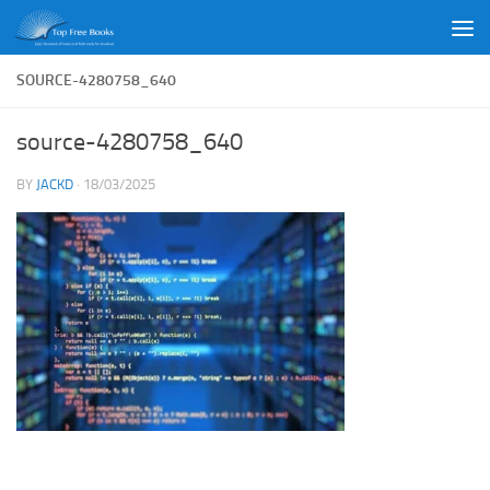
Skip to content
SOURCE-4280758_640
source-4280758_640
BY
JACKD
·
18/03/2025