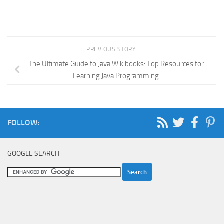
PREVIOUS STORY
The Ultimate Guide to Java Wikibooks: Top Resources for
Learning Java Programming
FOLLOW:
GOOGLE SEARCH