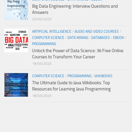
Big Data Engineering: Interview Questions and
Answers
25/03/2025
ARTIFICIAL INTELLIGENCE
/
AUDIO AND VIDEO COURSES
/
COMPUTER SCIENCE
/
DATA MINING
/
DATABASES
/
EBOOK
/
PROGRAMMING
Unlock the Power of Data Science: 36 Free Online
Courses to Transform Your Career
19/03/2025
COMPUTER SCIENCE
/
PROGRAMMING
/
WIKIBOOKS
The Ultimate Guide to Java Wikibooks: Top
Resources for Learning Java Programming
18/03/2025