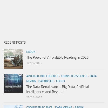
RECENT POSTS
EBOOK
The Power of Affordable Reading in 2025
10/09/2025
ARTIFICIAL INTELLIGENCE
/
COMPUTER SCIENCE
/
DATA
MINING
/
DATABASES
/
EBOOK
The Data Renaissance: Big Data, Artificial
Intelligence, and Beyond
25/03/2025
COMPUTER SCIENCE
/
DATA MINING
/
EBOOK