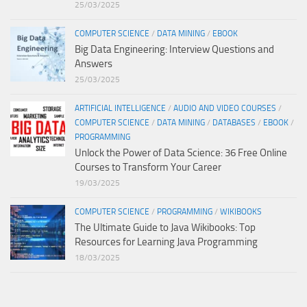
25/03/2025
COMPUTER SCIENCE
/
DATA MINING
/
EBOOK
Big Data Engineering: Interview Questions and
Answers
25/03/2025
ARTIFICIAL INTELLIGENCE
/
AUDIO AND VIDEO COURSES
/
COMPUTER SCIENCE
/
DATA MINING
/
DATABASES
/
EBOOK
/
PROGRAMMING
Unlock the Power of Data Science: 36 Free Online
Courses to Transform Your Career
19/03/2025
COMPUTER SCIENCE
/
PROGRAMMING
/
WIKIBOOKS
The Ultimate Guide to Java Wikibooks: Top
Resources for Learning Java Programming
18/03/2025