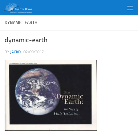
Skip to content
DYNAMIC-EARTH
dynamic-earth
BY
JACKD
·
02/09/2017