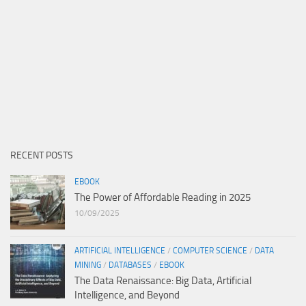
RECENT POSTS
EBOOK
The Power of Affordable Reading in 2025
10/09/2025
ARTIFICIAL INTELLIGENCE
/
COMPUTER SCIENCE
/
DATA
MINING
/
DATABASES
/
EBOOK
The Data Renaissance: Big Data, Artificial
Intelligence, and Beyond