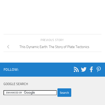
PREVIOUS STORY
This Dynamic Earth: The Story of Plate Tectonics
FOLLOW:
GOOGLE SEARCH