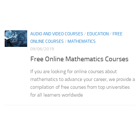
AUDIO AND VIDEO COURSES
/
EDUCATION
/
FREE
ONLINE COURSES
/
MATHEMATICS
09/06/2019
Free Online Mathematics Courses
If you are looking for online courses about
mathematics to advance your career, we provide a
compilation of free courses from top universities
for all learners worldwide