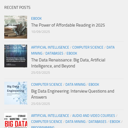
RECENT POSTS
EBOOK
The Power of Affordable Reading in 2025
10/09/2025
ARTIFICIAL INTELLIGENCE
/
COMPUTER SCIENCE
/
DATA
MINING
/
DATABASES
/
EBOOK
The Data Renaissance: Big Data, Artificial
Intelligence, and Beyond
25/03/2025
COMPUTER SCIENCE
/
DATA MINING
/
EBOOK
Big Data Engineering: Interview Questions and
Answers
25/03/2025
ARTIFICIAL INTELLIGENCE
/
AUDIO AND VIDEO COURSES
/
COMPUTER SCIENCE
/
DATA MINING
/
DATABASES
/
EBOOK
/
PROGRAMMING