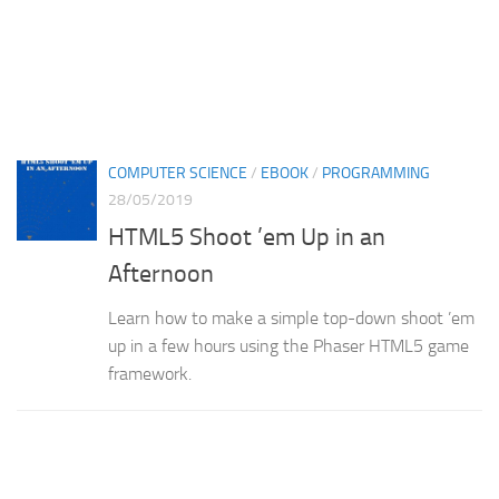
COMPUTER SCIENCE
/
EBOOK
/
PROGRAMMING
28/05/2019
HTML5 Shoot ’em Up in an
Afternoon
Learn how to make a simple top-down shoot ’em
up in a few hours using the Phaser HTML5 game
framework.