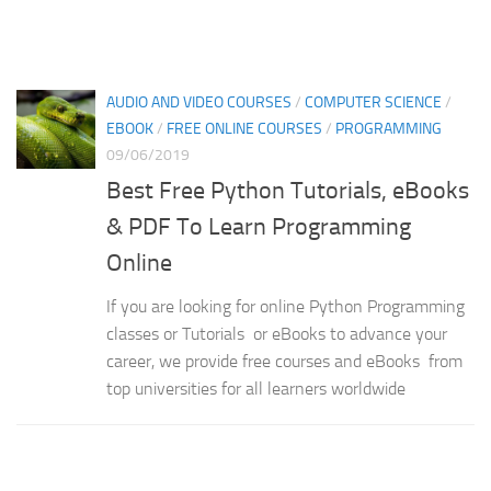
AUDIO AND VIDEO COURSES
/
COMPUTER SCIENCE
/
EBOOK
/
FREE ONLINE COURSES
/
PROGRAMMING
09/06/2019
Best Free Python Tutorials, eBooks
& PDF To Learn Programming
Online
If you are looking for online Python Programming
classes or Tutorials or eBooks to advance your
career, we provide free courses and eBooks from
top universities for all learners worldwide