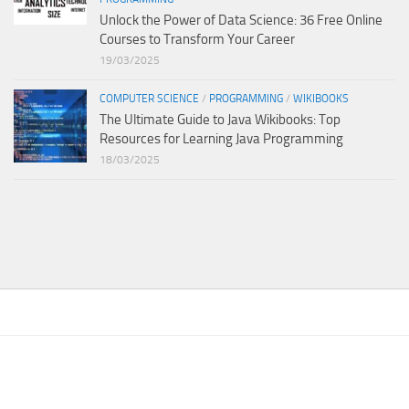
Unlock the Power of Data Science: 36 Free Online
Courses to Transform Your Career
19/03/2025
COMPUTER SCIENCE
/
PROGRAMMING
/
WIKIBOOKS
The Ultimate Guide to Java Wikibooks: Top
Resources for Learning Java Programming
18/03/2025