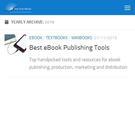
Skip to content
YEARLY ARCHIVE:
2019
EBOOK
/
TEXTBOOKS
/
WIKIBOOKS
01/11/2019
Best eBook Publishing Tools
Top handpicked tools and resources for ebook
publishing, production, marketing and distribution.