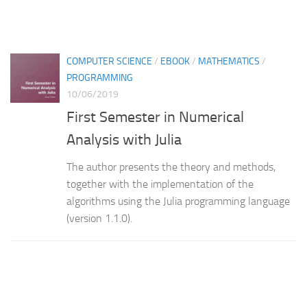
COMPUTER SCIENCE
/
EBOOK
/
MATHEMATICS
/
PROGRAMMING
10/06/2019
First Semester in Numerical
Analysis with Julia
The author presents the theory and methods,
together with the implementation of the
algorithms using the Julia programming language
(version 1.1.0).