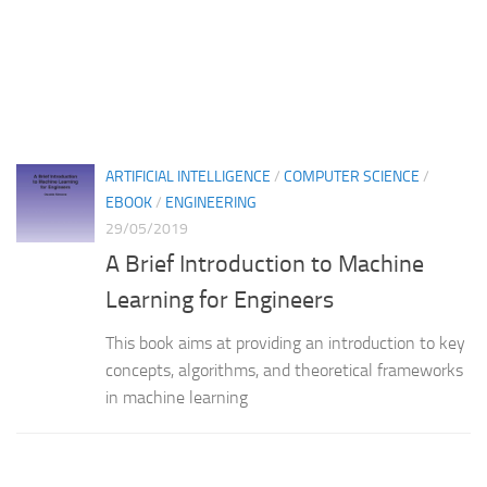
ARTIFICIAL INTELLIGENCE
/
COMPUTER SCIENCE
/
EBOOK
/
ENGINEERING
29/05/2019
A Brief Introduction to Machine
Learning for Engineers
This book aims at providing an introduction to key
concepts, algorithms, and theoretical frameworks
in machine learning