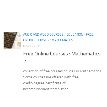
AUDIO AND VIDEO COURSES
/
EDUCATION
/
FREE
ONLINE COURSES
/
MATHEMATICS
02/06/2019
Free Online Courses : Mathematics
2
collection of free courses online On Mathematics.
Some courses are offered with free
credit/degree/certificate of
accomplishment/completion.