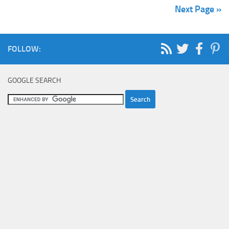
Next Page »
FOLLOW:
GOOGLE SEARCH