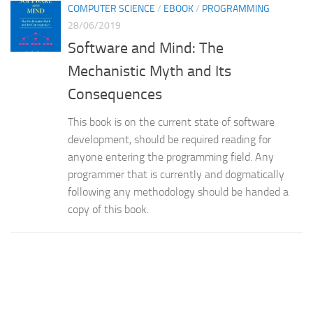
COMPUTER SCIENCE
/
EBOOK
/
PROGRAMMING
28/06/2019
Software and Mind: The
Mechanistic Myth and Its
Consequences
This book is on the current state of software
development, should be required reading for
anyone entering the programming field. Any
programmer that is currently and dogmatically
following any methodology should be handed a
copy of this book.