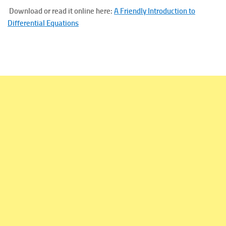
Download or read it online here:
A Friendly Introduction to
Differential Equations