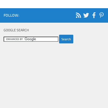
FOLLOW:
GOOGLE SEARCH