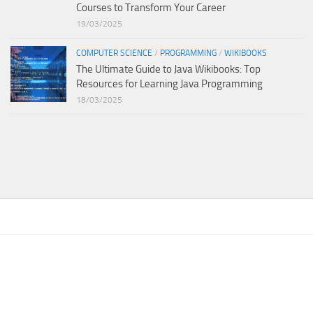
Courses to Transform Your Career
19/03/2025
COMPUTER SCIENCE
/
PROGRAMMING
/
WIKIBOOKS
The Ultimate Guide to Java Wikibooks: Top
Resources for Learning Java Programming
18/03/2025