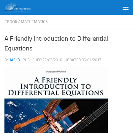
Skip to content
EBOOK
/
MATHEMATICS
A Friendly Introduction to Differential
Equations
BY
JACKD
· PUBLISHED
22/02/2016
· UPDATED
06/01/2017