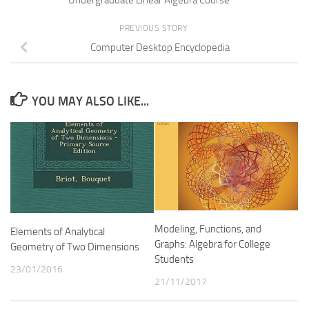
PREVIOUS STORY
Computer Desktop Encyclopedia
YOU MAY ALSO LIKE...
Modeling, Functions, and
Elements of Analytical
Graphs: Algebra for College
Geometry of Two Dimensions
Students
23/01/2016
21/11/2017