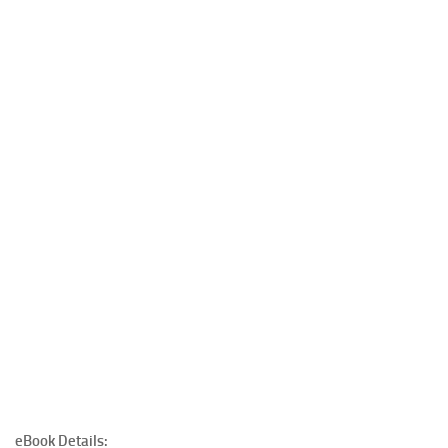
eBook Details: