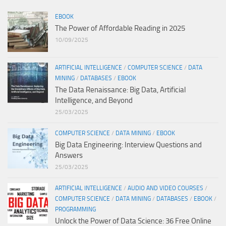
EBOOK
The Power of Affordable Reading in 2025
10/09/2025
ARTIFICIAL INTELLIGENCE
/
COMPUTER SCIENCE
/
DATA
MINING
/
DATABASES
/
EBOOK
The Data Renaissance: Big Data, Artificial
Intelligence, and Beyond
25/03/2025
COMPUTER SCIENCE
/
DATA MINING
/
EBOOK
Big Data Engineering: Interview Questions and
Answers
25/03/2025
ARTIFICIAL INTELLIGENCE
/
AUDIO AND VIDEO COURSES
/
COMPUTER SCIENCE
/
DATA MINING
/
DATABASES
/
EBOOK
/
PROGRAMMING
Unlock the Power of Data Science: 36 Free Online