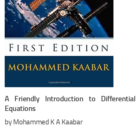
A Friendly Introduction to Differential
Equations
by Mohammed K A Kaabar