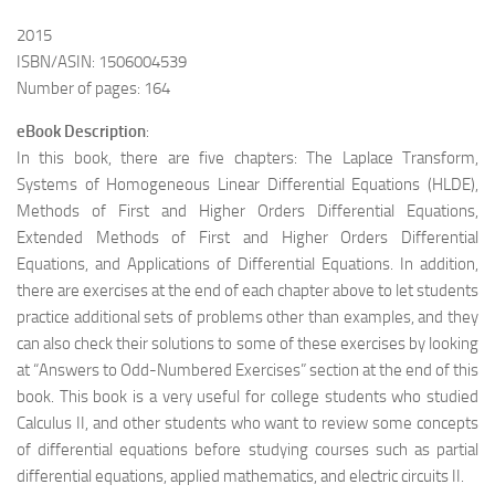
2015
ISBN/ASIN: 1506004539
Number of pages: 164
eBook Description
:
In this book, there are five chapters: The Laplace Transform,
Systems of Homogeneous Linear Differential Equations (HLDE),
Methods of First and Higher Orders Differential Equations,
Extended Methods of First and Higher Orders Differential
Equations, and Applications of Differential Equations. In addition,
there are exercises at the end of each chapter above to let students
practice additional sets of problems other than examples,
and they
can also check their solutions to some of these exercises by looking
at “Answers to Odd-Numbered Exercises” section at the end of this
book. This book is a very useful for college students who studied
Calculus II, and other students who want to review some concepts
of differential equations before studying courses such as partial
differential equations, applied mathematics, and electric circuits II.