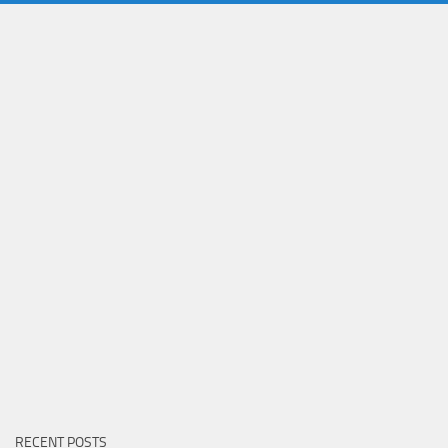
RECENT POSTS