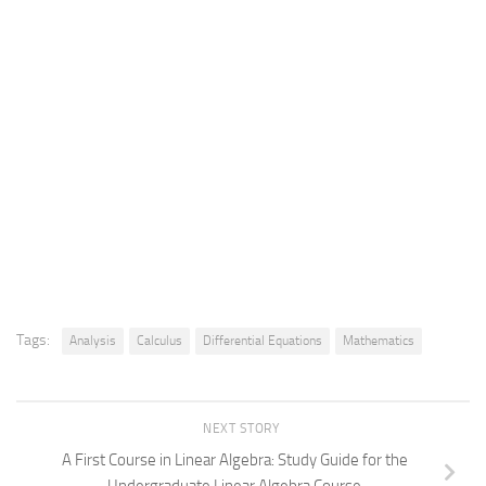
Tags:
Analysis
Calculus
Differential Equations
Mathematics
NEXT STORY
A First Course in Linear Algebra: Study Guide for the
Undergraduate Linear Algebra Course