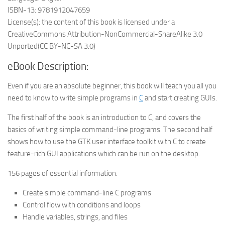
ISBN-13: 9781912047659
License(s): the content of this book is licensed under a
CreativeCommons Attribution-NonCommercial-ShareAlike 3.0
Unported(CC BY-NC-SA 3.0)
eBook Description:
Even if you are an absolute beginner, this book will teach you all you
need to know to write simple programs in
C
and start creating GUIs.
The first half of the book is an introduction to C, and covers the
basics of writing simple command-line programs. The second half
shows how to use the GTK user interface toolkit with C to create
feature-rich GUI applications which can be run on the desktop.
156 pages of essential information:
Create simple command-line C programs
Control flow with conditions and loops
Handle variables, strings, and files