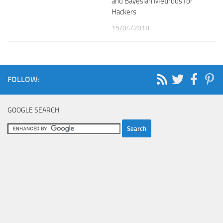
and Bayesian Methods for
Hackers
15/04/2018
FOLLOW:
GOOGLE SEARCH