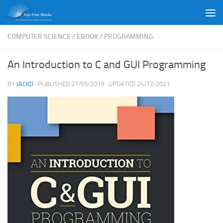
Skip to content
COMPUTER SCIENCE
/
EBOOK
/
PROGRAMMING
An Introduction to C and GUI Programming
BY
JACKD
· PUBLISHED
27/05/2019
· UPDATED
24/12/2021