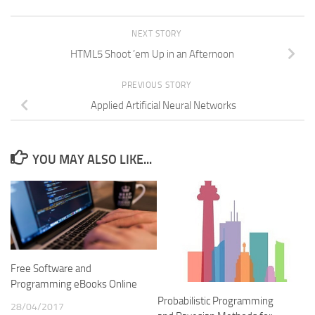
NEXT STORY
HTML5 Shoot ’em Up in an Afternoon
PREVIOUS STORY
Applied Artificial Neural Networks
YOU MAY ALSO LIKE...
Free Software and
Programming eBooks Online
Probabilistic Programming
28/04/2017