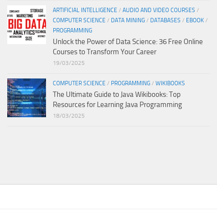
ARTIFICIAL INTELLIGENCE
/
AUDIO AND VIDEO COURSES
/
COMPUTER SCIENCE
/
DATA MINING
/
DATABASES
/
EBOOK
/
PROGRAMMING
Unlock the Power of Data Science: 36 Free Online
Courses to Transform Your Career
19/03/2025
COMPUTER SCIENCE
/
PROGRAMMING
/
WIKIBOOKS
The Ultimate Guide to Java Wikibooks: Top
Resources for Learning Java Programming
18/03/2025