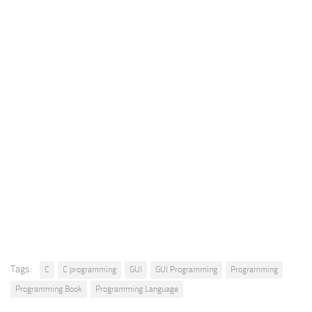
Tags:
C
C programming
GUI
GUI Programming
Programming
Programming Book
Programming Language