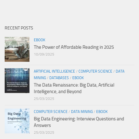
RECENT POSTS
EBOOK
The Power of Affordable Reading in 2025
10/09/2025
ARTIFICIAL INTELLIGENCE
/
COMPUTER SCIENCE
/
DATA
MINING
/
DATABASES
/
EBOOK
The Data Renaissance: Big Data, Artificial
Intelligence, and Beyond
25/03/2025
COMPUTER SCIENCE
/
DATA MINING
/
EBOOK
Big Data Engineering: Interview Questions and
Answers
25/03/2025