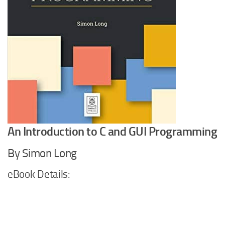
An Introduction to C and GUI Programming
By Simon Long
eBook Details: