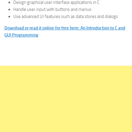
Design graphical user interface applications in C
Handle user input with buttons and menus
Use advanced UI features such as data stores and dialogs
Download or read it online for free here: An Introduction to C and
GUI Programming