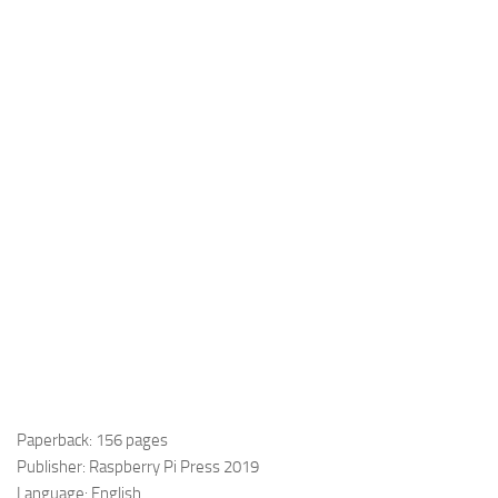
Paperback: 156 pages
Publisher: Raspberry Pi Press 2019
Language: English