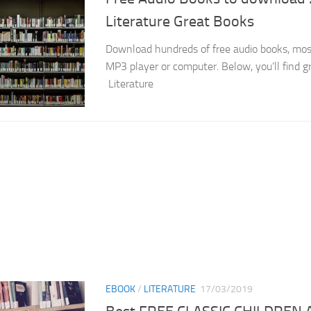
Literature Great Books
Download hundreds of free audio books, mostl
MP3 player or computer. Below, you’ll find g
Literature
EBOOK
/
LITERATURE
17/03/2019