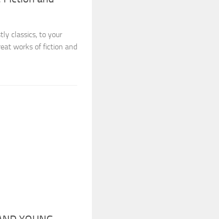
y classics, to your
reat works of fiction and