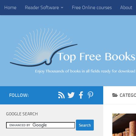
Home
Reader Software
Free Online courses
About
Skip to content
FOLLOW:
CATEG
GOOGLE SEARCH