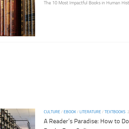
The 10 Most Impactful Books in Human His
CULTURE
/
EBOOK
/
LITERATURE
/
TEXTBOOKS
A Reader’s Paradise: How to Do