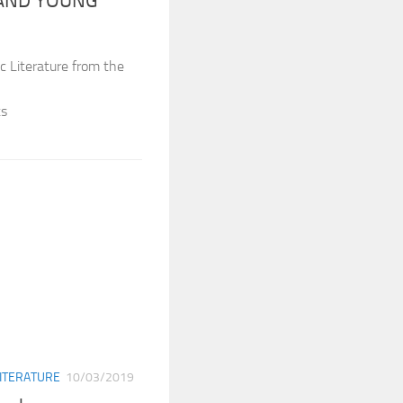
 AND YOUNG
c Literature from the
ts
ITERATURE
10/03/2019