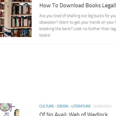
How To Download Books Legal
Are you tired of shelling out big bucks for you
obsession? Want to get your hands on your f
breaking the bank? Look no further than le
books!
CULTURE
/
EBOOK
/
LITERATURE
10/05/2021
Of No Avail: Web of Wedlock