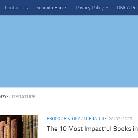
Contact Us
Submit eBooks
Privacy Policy
DMCA Pol
ORY:
LITERATURE
EBOOK
/
HISTORY
/
LITERATURE
28/02/2025
The 10 Most Impactful Books i