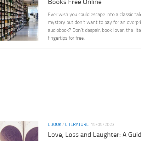
Books Free Online
Ever wish you could escape into a classic tal
mystery but don’t want to pay for an overpr
audiobook? Don’t despair, book lover, the lite
fingertips for free.
EBOOK
/
LITERATURE
15/05/2023
Love, Loss and Laughter: A Gui