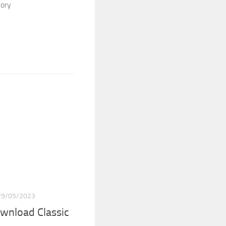
tory
29/05/2023
wnload Classic