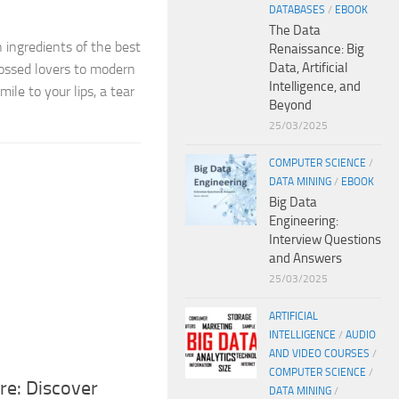
DATABASES
/
EBOOK
The Data
 ingredients of the best
Renaissance: Big
Data, Artificial
rossed lovers to modern
Intelligence, and
ile to your lips, a tear
Beyond
25/03/2025
COMPUTER SCIENCE
/
DATA MINING
/
EBOOK
Big Data
Engineering:
Interview Questions
and Answers
25/03/2025
ARTIFICIAL
INTELLIGENCE
/
AUDIO
AND VIDEO COURSES
/
COMPUTER SCIENCE
/
re: Discover
DATA MINING
/