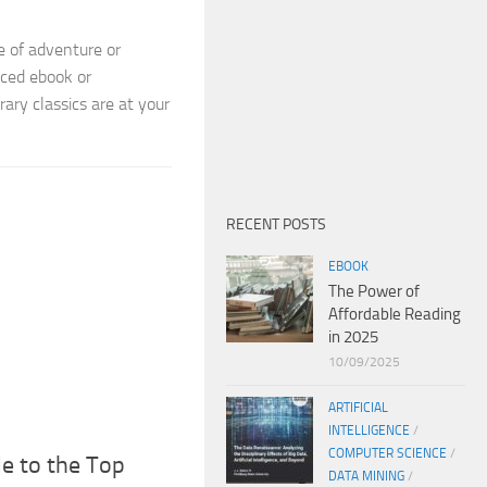
e of adventure or
iced ebook or
rary classics are at your
RECENT POSTS
EBOOK
The Power of
Affordable Reading
in 2025
10/09/2025
ARTIFICIAL
INTELLIGENCE
/
COMPUTER SCIENCE
/
de to the Top
DATA MINING
/