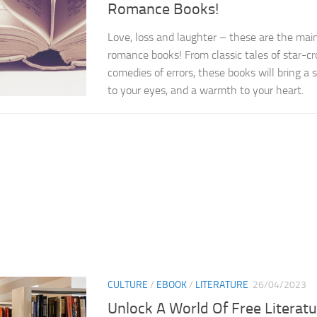
Romance Books!
Love, loss and laughter – these are the main
romance books! From classic tales of star-c
comedies of errors, these books will bring a sm
to your eyes, and a warmth to your heart.
CULTURE
/
EBOOK
/
LITERATURE
26/04/2023
Unlock A World Of Free Literatu