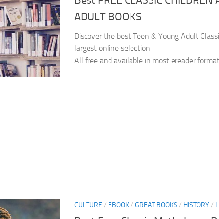
Best FREE CLASSIC CHILDREN
ADULT BOOKS
Discover the best Teen & Young Adult Classi
largest online selection
All free and available in most ereader forma
CULTURE
/
EBOOK
/
GREAT BOOKS
/
HISTORY
/
L