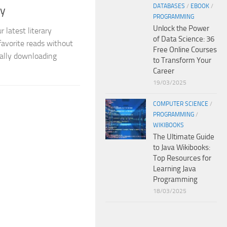
DATABASES
/
EBOOK
/
ly
PROGRAMMING
Unlock the Power
r latest literary
of Data Science: 36
avorite reads without
Free Online Courses
gally downloading
to Transform Your
Career
19/03/2025
COMPUTER SCIENCE
/
PROGRAMMING
/
WIKIBOOKS
The Ultimate Guide
to Java Wikibooks:
Top Resources for
Learning Java
Programming
18/03/2025