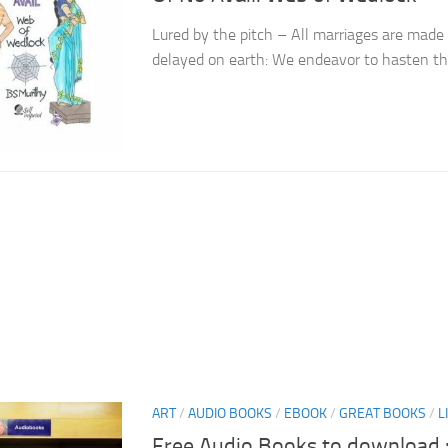
Lured by the pitch – All marriages are made
delayed on earth: We endeavor to hasten th
ART
/
AUDIO BOOKS
/
EBOOK
/
GREAT BOOKS
/
L
Free Audio Books to download :