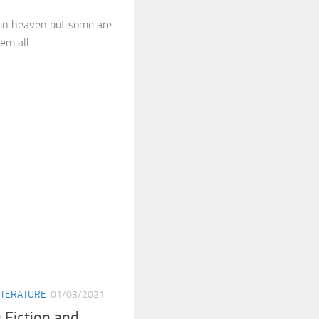
 in heaven but some are
em all
ITERATURE
01/03/2021
 Fiction and