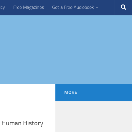
icy
Free Magazines
Get a Free Audiobook
MORE
n Human History