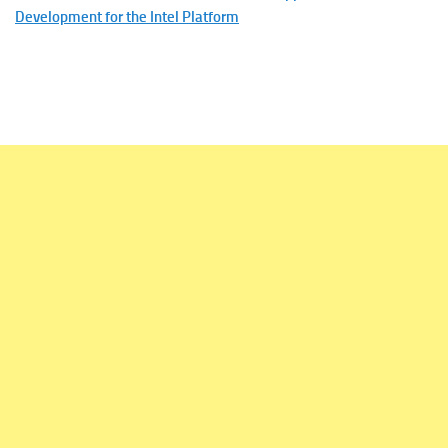
Development for the Intel Platform