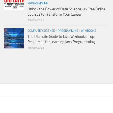
PROGRAMMING
Unlock the Power of Data Science: 36 Free Online
Courses to Transform Your Career
19/03/2025
COMPUTER SCIENCE
/
PROGRAMMING
/
WIKIBOOKS
The Ultimate Guide to Java Wikibooks: Top
Resources for Learning Java Programming
18/03/2025