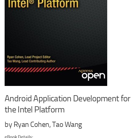
Android Application Development for
the Intel Platform
by Ryan Cohen, Tao Wang
eBook Details: