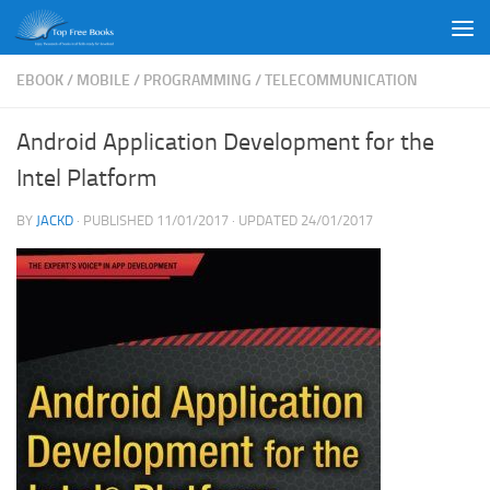
Skip to content
EBOOK
/
MOBILE
/
PROGRAMMING
/
TELECOMMUNICATION
Android Application Development for the
Intel Platform
BY
JACKD
· PUBLISHED
11/01/2017
· UPDATED
24/01/2017