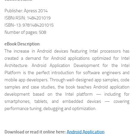
Publisher: Apress 2014
ISBN/ASIN: 1484201019
ISBN-13: 9781484201015
Number of pages: 508
eBook Description
:
The increase in Android devices featuring Intel processors has
created a demand for Android applications optimized for Intel
Architecture: Android Application Development for the Intel
Platform is the perfect introduction for software engineers and
mobile app developers. Through well-designed app samples, code
samples and case studies, the book teaches Android application
development based on the Intel platform — including for
smartphones, tablets, and embedded devices — covering
performance tuning, debugging and optimization.
Download or read it online here:
Android Application