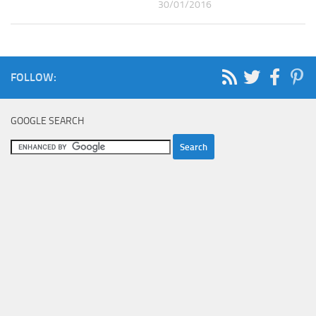
30/01/2016
FOLLOW:
GOOGLE SEARCH