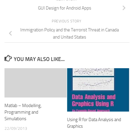
GUI Design for Android Apps
PREVIOUS STORY
Immigration Policy and the Terrorist Threat in Canada
and United States
YOU MAY ALSO LIKE...
Matlab – Modelling,
Programming and
Simulations
Using R for Data Analysis and
Graphics
22/09/2013