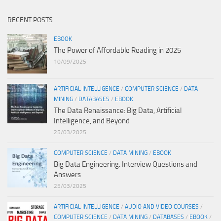
RECENT POSTS
EBOOK
The Power of Affordable Reading in 2025
10/09/2025
ARTIFICIAL INTELLIGENCE
/
COMPUTER SCIENCE
/
DATA
MINING
/
DATABASES
/
EBOOK
The Data Renaissance: Big Data, Artificial
Intelligence, and Beyond
25/03/2025
COMPUTER SCIENCE
/
DATA MINING
/
EBOOK
Big Data Engineering: Interview Questions and
Answers
25/03/2025
ARTIFICIAL INTELLIGENCE
/
AUDIO AND VIDEO COURSES
/
COMPUTER SCIENCE
/
DATA MINING
/
DATABASES
/
EBOOK
/