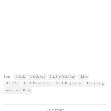
Tags:
Android
Android App
Creating Mobile App
Mobile
Mobile App
Mobile Developement
Mobile Programming
Programming
Programming Books
NEXT STORY