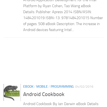
Platform by Ryan Cohen, Tao Wang eBook
Details: Publisher: Apress 2014 ISBN/ASIN:
1484201019 ISBN-13: 9781484201015 Number
of pages: 508 eBook Description: The increase in
Android devices featuring Intel...
EBOOK
/
MOBILE
/
PROGRAMMING
04/02/2016
Android Cookbook
Android Cookbook By Ian Darwin eBook Details: