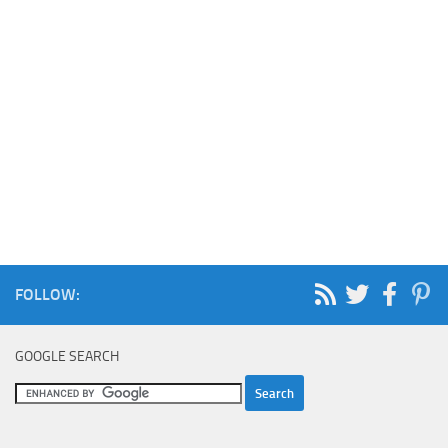
FOLLOW:
GOOGLE SEARCH