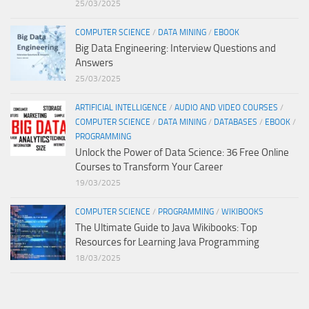
25/03/2025
COMPUTER SCIENCE
/
DATA MINING
/
EBOOK
Big Data Engineering: Interview Questions and
Answers
25/03/2025
ARTIFICIAL INTELLIGENCE
/
AUDIO AND VIDEO COURSES
/
COMPUTER SCIENCE
/
DATA MINING
/
DATABASES
/
EBOOK
/
PROGRAMMING
Unlock the Power of Data Science: 36 Free Online
Courses to Transform Your Career
19/03/2025
COMPUTER SCIENCE
/
PROGRAMMING
/
WIKIBOOKS
The Ultimate Guide to Java Wikibooks: Top
Resources for Learning Java Programming
18/03/2025