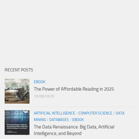
RECENT POSTS
EBOOK
The Power of Affordable Reading in 2025
10/09/2025
ARTIFICIAL INTELLIGENCE
/
COMPUTER SCIENCE
/
DATA
MINING
/
DATABASES
/
EBOOK
The Data Renaissance: Big Data, Artificial
Intelligence, and Beyond