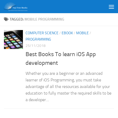
Skip to content
TAGGED:
MOBILE PROGRAMMING
COMPUTER SCIENCE
/
EBOOK
/
MOBILE
/
PROGRAMMING
25/11/2018
Best Books To learn iOS App
development
Whether you are a beginner or an advanced
learner of iOS Programming, you must take
advantage of all the resources available for your
education to fully master the required skills to be
a developer....