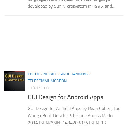
developed by Sun Microsystem in 1995, and...
EBOOK
/
MOBILE
/
PROGRAMMING
/
TELECOMMUNICATION
11/01/2017
GUI Design for Android Apps
GUI Design for Android Apps by Ryan Cohen, Tao
Wang eBook Details: Publisher: Apress Media
2014 ISBN/ASIN: 1484203836 ISBN-13: