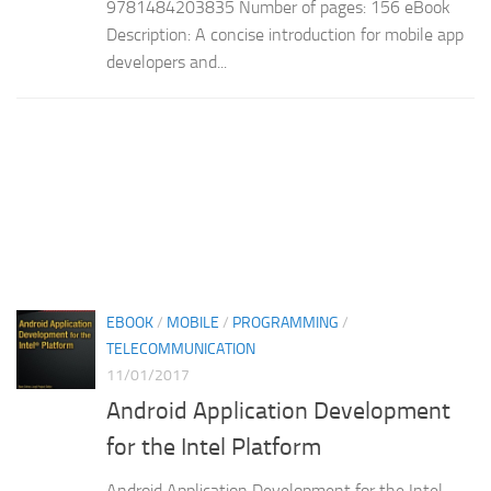
9781484203835 Number of pages: 156 eBook
Description: A concise introduction for mobile app
developers and...
EBOOK
/
MOBILE
/
PROGRAMMING
/
TELECOMMUNICATION
11/01/2017
Android Application Development
for the Intel Platform
Android Application Development for the Intel