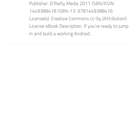
Publisher: O’Reilly Media 2011 ISBN/ASIN:
1449388418 ISBN-13: 9781449388416
License(s): Creative Commons cc-by (Attribution)
License eBook Description: If you’re ready to jump
in and build a working Android...