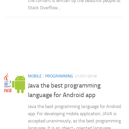
the content is written by the beautiful people at
Stack Overflow....
MOBILE
/
PROGRAMMING
21/07/2018
Java the best programming
language for Android app
Java the best programming language for Android
app: For developing mobile application, JAVA is
accepted unanimously, as the best programming
language. It is an object- oriented language