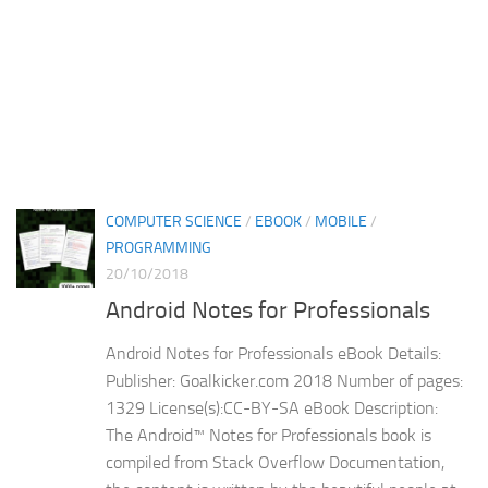
COMPUTER SCIENCE
/
EBOOK
/
MOBILE
/
PROGRAMMING
20/10/2018
Android Notes for Professionals
Android Notes for Professionals eBook Details:
Publisher: Goalkicker.com 2018 Number of pages:
1329 License(s):CC-BY-SA eBook Description:
The Android™ Notes for Professionals book is
compiled from Stack Overflow Documentation,