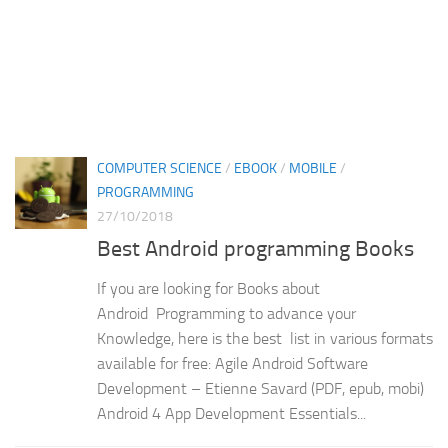
COMPUTER SCIENCE
/
EBOOK
/
MOBILE
/
PROGRAMMING
27/10/2018
Best Android programming Books
If you are looking for Books about
Android Programming to advance your
Knowledge, here is the best list in various formats
available for free: Agile Android Software
Development – Etienne Savard (PDF, epub, mobi)
Android 4 App Development Essentials...