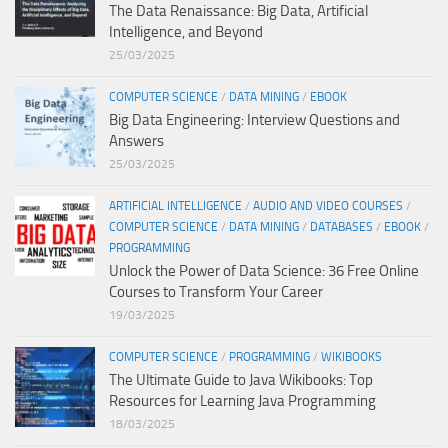
The Data Renaissance: Big Data, Artificial
Intelligence, and Beyond
25/03/2025
COMPUTER SCIENCE
/
DATA MINING
/
EBOOK
Big Data Engineering: Interview Questions and
Answers
25/03/2025
ARTIFICIAL INTELLIGENCE
/
AUDIO AND VIDEO COURSES
/
COMPUTER SCIENCE
/
DATA MINING
/
DATABASES
/
EBOOK
/
PROGRAMMING
Unlock the Power of Data Science: 36 Free Online
Courses to Transform Your Career
19/03/2025
COMPUTER SCIENCE
/
PROGRAMMING
/
WIKIBOOKS
The Ultimate Guide to Java Wikibooks: Top
Resources for Learning Java Programming
18/03/2025