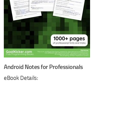
Android Notes for Professionals
eBook Details: