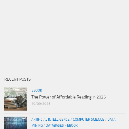
RECENT POSTS
EBOOK
The Power of Affordable Reading in 2025
10/09/2025
ARTIFICIAL INTELLIGENCE
/
COMPUTER SCIENCE
/
DATA
MINING
/
DATABASES
/
EBOOK