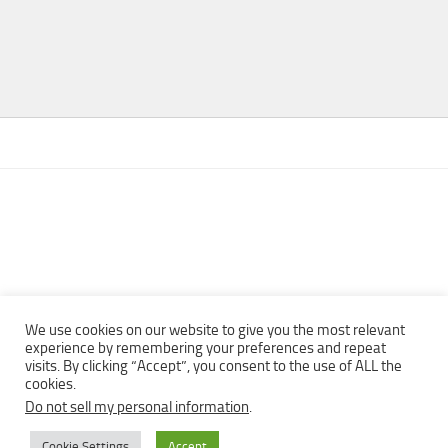
We use cookies on our website to give you the most relevant
experience by remembering your preferences and repeat
visits. By clicking “Accept”, you consent to the use of ALL the
Copyright © 2013 - 2022Top Free Books | Free Download legally
cookies.
eBooks · All rights reserved ·
Do not sell my personal information
.
Cookie Settings
Accept