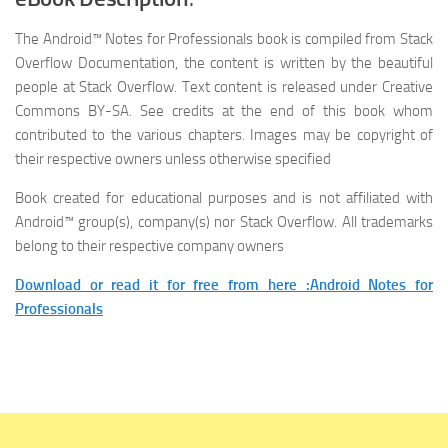
The
Android™ Notes for Professionals
book is compiled from Stack
Overflow Documentation, the content is written by the beautiful
people at Stack Overflow. Text content is released under Creative
Commons BY-SA. See credits at the end of this book whom
contributed to the various chapters. Images may be copyright of
their respective owners unless otherwise specified
Book created for educational purposes and is not affiliated with
Android™ group(s), company(s) nor Stack Overflow. All trademarks
belong to their respective company owners
Download or read it for free from here :Android Notes for
Professionals