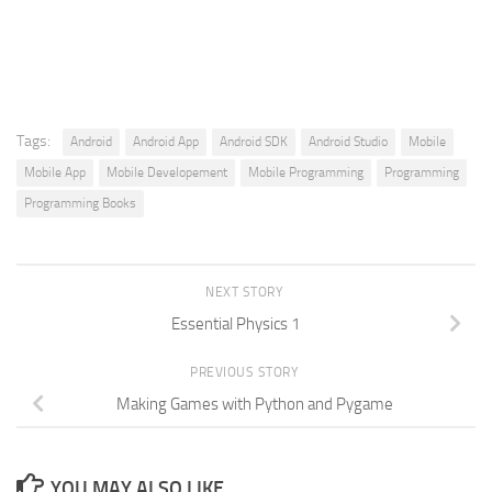
Tags:
Android
Android App
Android SDK
Android Studio
Mobile
Mobile App
Mobile Developement
Mobile Programming
Programming
Programming Books
NEXT STORY
Essential Physics 1
PREVIOUS STORY
Making Games with Python and Pygame
YOU MAY ALSO LIKE...