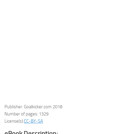
Publisher: Goalkicker.com 2018
Number of pages: 1329
License(s):
CC-BY-SA
eBook Description
: