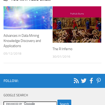
Advances in Data Mining
Knowledge Discovery and
Applications
The R Inferno
05/12/2018
30/01/2016
FOLLOW:
GOOGLE SEARCH