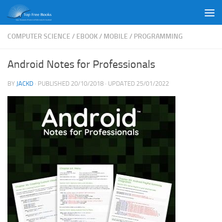
Skip to content
COMPUTER SCIENCE
/
EBOOK
/
MOBILE
/
PROGRAMMING
Android Notes for Professionals
BY
JACKD
· PUBLISHED
20/10/2018
· UPDATED
25/01/2022