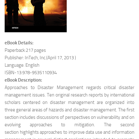
eBook Details:
Paperback:217 pages
Publisher: InTech, Inc.(April 17, 2013 )
Language: English
ISBN-13:978-9535110934
eBook Description:
Approaches to Disaster Management regards critical disaster
management issues. Ten original research reports by international
scholars centered on disaster management are organized into
three general areas of hazards and disaster management. The first
section includes discussions of perspectives on vulnerability and on
evolving approaches to mitigation. The second
section highlights approaches to improve data use and information