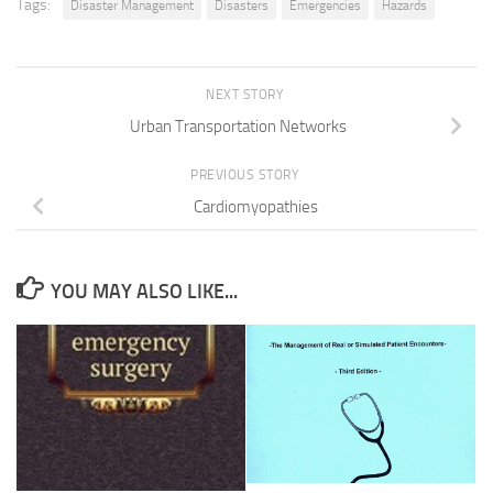
Tags:
Disaster Management
Disasters
Emergencies
Hazards
NEXT STORY
Urban Transportation Networks
PREVIOUS STORY
Cardiomyopathies
YOU MAY ALSO LIKE...