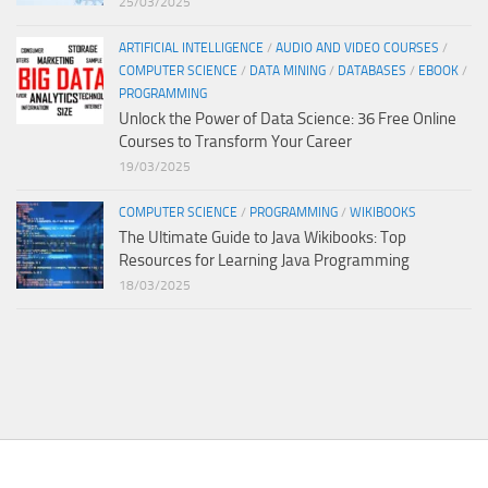
25/03/2025
ARTIFICIAL INTELLIGENCE
/
AUDIO AND VIDEO COURSES
/
COMPUTER SCIENCE
/
DATA MINING
/
DATABASES
/
EBOOK
/
PROGRAMMING
Unlock the Power of Data Science: 36 Free Online
Courses to Transform Your Career
19/03/2025
COMPUTER SCIENCE
/
PROGRAMMING
/
WIKIBOOKS
The Ultimate Guide to Java Wikibooks: Top
Resources for Learning Java Programming
18/03/2025