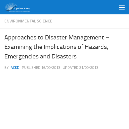
Skip to content
ENVIRONMENTAL SCIENCE
Approaches to Disaster Management –
Examining the Implications of Hazards,
Emergencies and Disasters
BY
JACKD
· PUBLISHED
16/09/2013
· UPDATED
21/09/2013