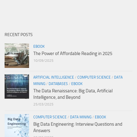
RECENT POSTS
EBOOK
The Power of Affordable Reading in 2025
10/09/2025
ARTIFICIAL INTELLIGENCE
/
COMPUTER SCIENCE
/
DATA
MINING
/
DATABASES
/
EBOOK
The Data Renaissance: Big Data, Artificial
Intelligence, and Beyond
25/03/2025
COMPUTER SCIENCE
/
DATA MINING
/
EBOOK
Big Data Engineering: Interview Questions and
Answers