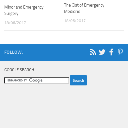
The Gist of Emergency
Minor and Emergency
Medicine
Surgery
18/06/2017
18/06/2017
FOLLOW:
GOOGLE SEARCH