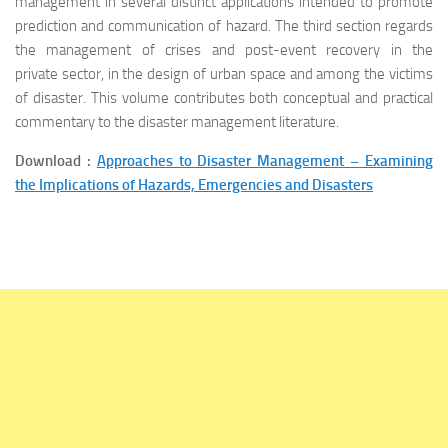
management in several distinct applications intended to promote
prediction and communication of hazard. The third section regards
the management of crises and post-event recovery in the
private sector, in the design of urban space and among the victims
of disaster. This volume contributes both conceptual and practical
commentary to the disaster management literature.
Download :
Approaches to Disaster Management – Examining
the Implications of Hazards, Emergencies and Disasters