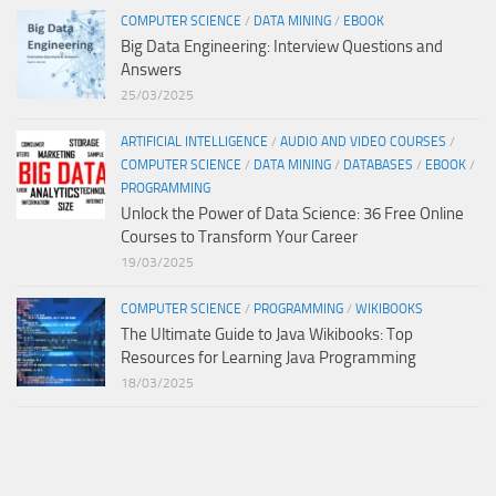
COMPUTER SCIENCE
/
DATA MINING
/
EBOOK
Big Data Engineering: Interview Questions and
Answers
25/03/2025
ARTIFICIAL INTELLIGENCE
/
AUDIO AND VIDEO COURSES
/
COMPUTER SCIENCE
/
DATA MINING
/
DATABASES
/
EBOOK
/
PROGRAMMING
Unlock the Power of Data Science: 36 Free Online
Courses to Transform Your Career
19/03/2025
COMPUTER SCIENCE
/
PROGRAMMING
/
WIKIBOOKS
The Ultimate Guide to Java Wikibooks: Top
Resources for Learning Java Programming
18/03/2025