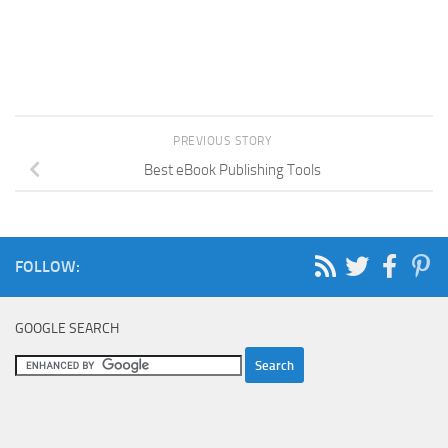
PREVIOUS STORY
Best eBook Publishing Tools
FOLLOW:
GOOGLE SEARCH