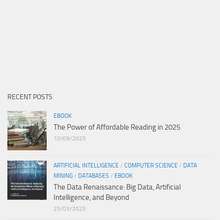
RECENT POSTS
EBOOK
The Power of Affordable Reading in 2025
10/09/2025
ARTIFICIAL INTELLIGENCE
/
COMPUTER SCIENCE
/
DATA
MINING
/
DATABASES
/
EBOOK
The Data Renaissance: Big Data, Artificial
Intelligence, and Beyond
25/03/2025