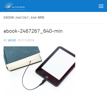
Skip to content
EBOOK-2467267_640-MIN
ebook-2467267_640-min
BY
JACKD
·
01/11/2019