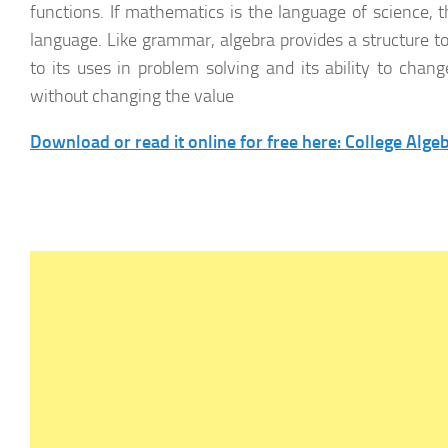
functions. If mathematics is the language of science, 
language. Like grammar, algebra provides a structure to
to its uses in problem solving and its ability to cha
without changing the value
Download or read it online for free here: College Alge