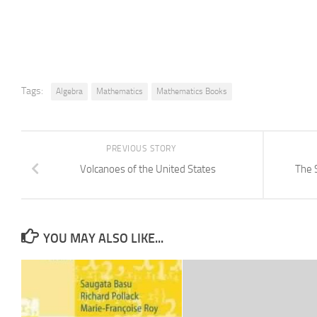
Tags:
Algebra
Mathematics
Mathematics Books
PREVIOUS STORY
Volcanoes of the United States
The 
YOU MAY ALSO LIKE...