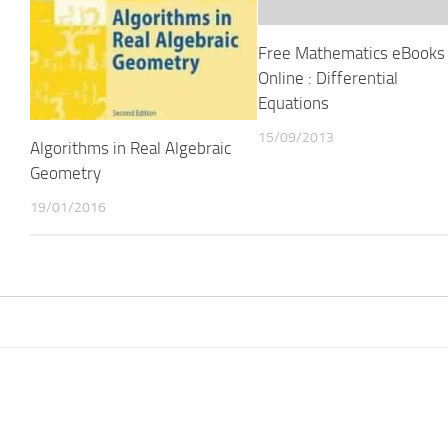
Free Mathematics eBooks
Online : Differential
Equations
15/09/2013
Algorithms in Real Algebraic
Geometry
19/01/2016