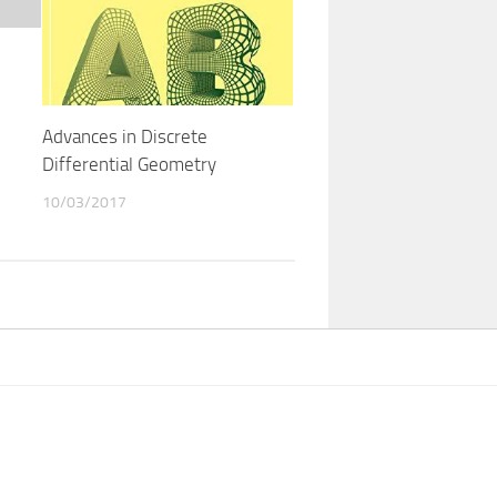
Advances in Discrete
Differential Geometry
10/03/2017