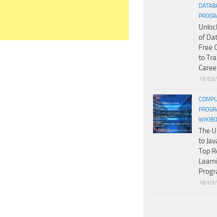
DATAB
PROGR
Unloc
of Da
Free 
to Tr
Caree
19/03
COMPU
PROGR
WIKIB
The U
to Jav
Top R
Learn
Prog
18/03