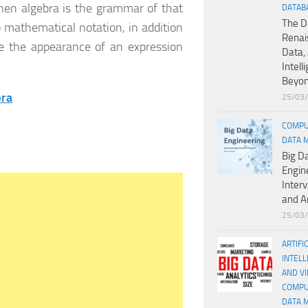
then algebra is the grammar of that
DATAB
The D
 mathematical notation, in addition
Renai
nge the appearance of an expression
Data, 
Intell
Beyo
bra
25/03
COMPU
DATA 
Big D
Engin
Inter
and A
25/03
ARTIFI
INTELL
AND V
COMPU
DATA 