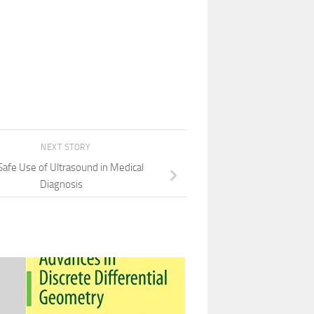
NEXT STORY
Safe Use of Ultrasound in Medical
Diagnosis