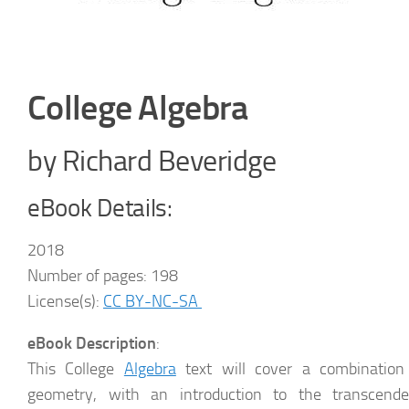
College Algebra
by Richard Beveridge
eBook Details:
2018
Number of pages: 198
License(s):
CC BY-NC-SA
eBook Description
:
This College
Algebra
text will cover a combination 
geometry, with an introduction to the transcende