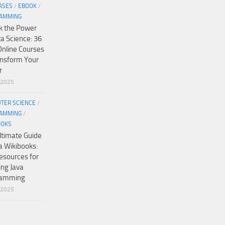
ASES
/
EBOOK
/
AMMING
k the Power
ta Science: 36
Online Courses
ansform Your
r
/2025
TER SCIENCE
/
AMMING
/
OOKS
ltimate Guide
a Wikibooks:
esources for
ing Java
ramming
/2025