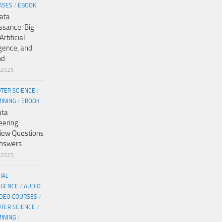
ASES
/
EBOOK
ata
ssance: Big
Artificial
igence, and
nd
/2025
TER SCIENCE
/
MINING
/
EBOOK
ata
eering:
view Questions
nswers
/2025
CIAL
IGENCE
/
AUDIO
IDEO COURSES
/
TER SCIENCE
/
MINING
/