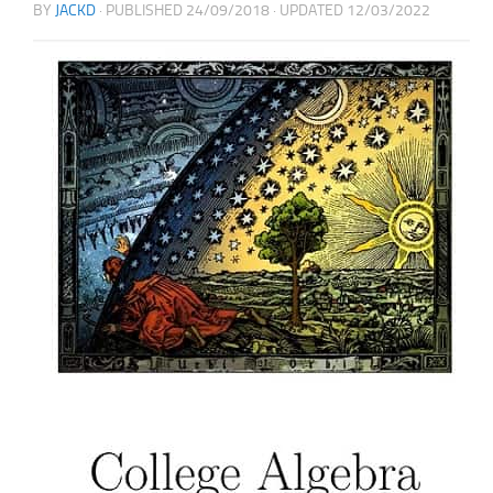
BY
JACKD
· PUBLISHED
24/09/2018
· UPDATED
12/03/2022