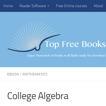
Home
Reader Software
Free Online courses
About
Skip to content
EBOOK
/
MATHEMATICS
College Algebra