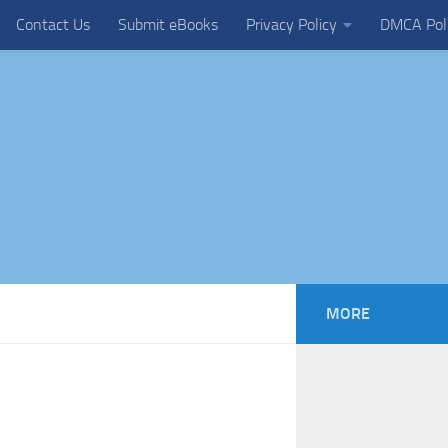
Contact Us
Submit eBooks
Privacy Policy
DMCA Pol
MORE