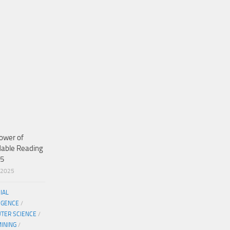
ower of
dable Reading
25
/2025
CIAL
IGENCE
/
TER SCIENCE
/
MINING
/