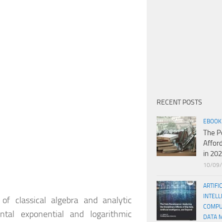
RECENT POSTS
EBOOK
The P
Affor
in 20
10/09
ARTIFI
INTELL
of classical algebra and analytic
COMPU
ntal exponential and logarithmic
DATA 