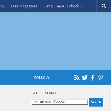
icy
Free Magazines
Get a Free Audiobook
FOLLOW:
GOOGLE SEARCH