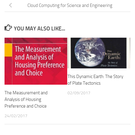
Cloud Computing for Science and Engineering
YOU MAY ALSO LIKE...
This Dynamic Earth: The Story
of Plate Tectonics
The Measurement and
02/09/2017
Analysis of Housing
Preference and Choice
24/02/2017