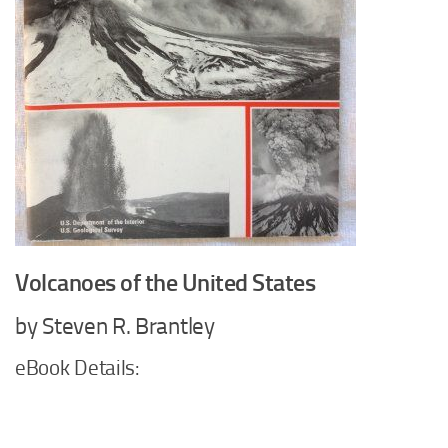
Volcanoes of the United States
by Steven R. Brantley
eBook Details: