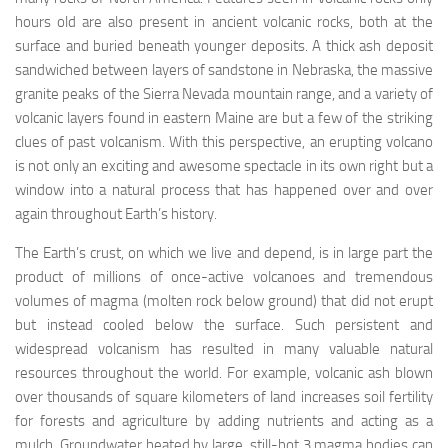
hours old are also present in ancient volcanic rocks, both at the
surface and buried beneath younger deposits. A thick ash deposit
sandwiched between layers of sandstone in Nebraska, the massive
granite peaks of the Sierra Nevada mountain range, and a variety of
volcanic layers found in eastern Maine are but a few of the striking
clues of past volcanism. With this perspective, an erupting volcano
is not only an exciting and awesome spectacle in its own right but a
window into a natural process that has happened over and over
again throughout Earth’s history.
The Earth’s crust, on which we live and depend, is in large part the
product of millions of once-active volcanoes and tremendous
volumes of
magma
(molten rock below ground) that did not erupt
but instead cooled below the surface. Such persistent and
widespread volcanism has resulted in many valuable natural
resources throughout the world. For example, volcanic ash blown
over thousands of square kilometers of land increases soil fertility
for forests and agriculture by adding nutrients and acting as a
mulch. Groundwater heated by large, still-hot
3
magma bodies can