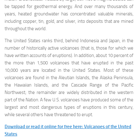
be tapped for geothermal energy. And over many thousands of
years, heated groundwater has concentrated valuable minerals,
including copper, tin, gold, and silver, into deposits that are mined
throughout the world.
The United States ranks third, behind Indonesia and Japan, in the
number of historically active volcanoes (that is, those for which we
have written accounts of eruptions). In addition, about 10 percent of
the more than 1,500 volcanoes that have erupted in the past
10,000 years are located in the United States. Most of these
volcanoes are found in the Aleutian Islands, the Alaska Peninsula,
the Hawaiian Islands, and the Cascade Range of the Pacific
Northwest; the remainder are widely distributed in the western
part of the Nation. A few U.S. volcanoes have produced some of the
largest and most dangerous types of eruptions in this century,
while several others have threatened to erupt.
Download or read it online for free here: Volcanoes of the United
States