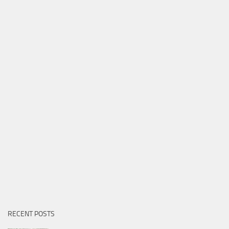
RECENT POSTS