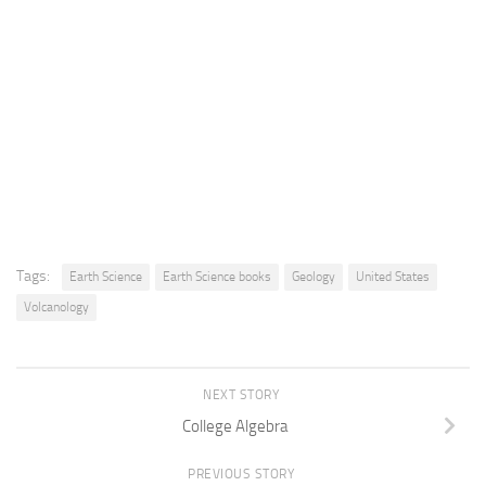
Tags:
Earth Science
Earth Science books
Geology
United States
Volcanology
NEXT STORY
College Algebra
PREVIOUS STORY