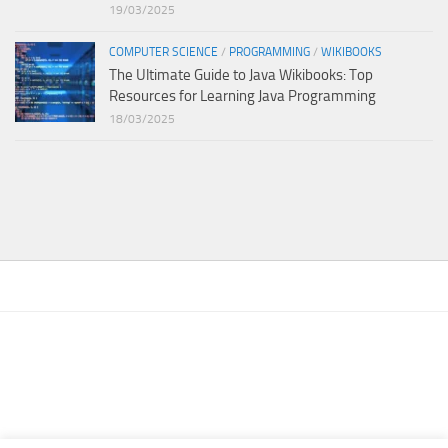
19/03/2025
COMPUTER SCIENCE
/
PROGRAMMING
/
WIKIBOOKS
The Ultimate Guide to Java Wikibooks: Top
Resources for Learning Java Programming
18/03/2025