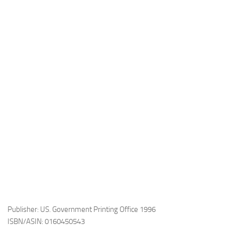
Publisher: US. Government Printing Office 1996
ISBN/ASIN: 0160450543