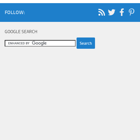
FOLLOW:
GOOGLE SEARCH