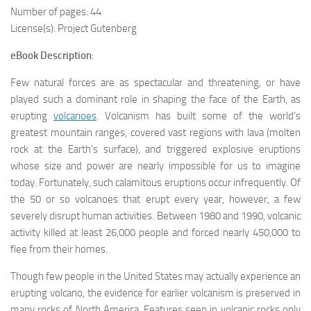
Number of pages: 44
License(s): Project Gutenberg
eBook Description
:
Few natural forces are as spectacular and threatening, or have
played such a dominant role in shaping the face of the Earth, as
erupting
volcanoes
. Volcanism has built some of the world’s
greatest mountain ranges, covered vast regions with
lava
(molten
rock at the Earth’s surface), and triggered explosive eruptions
whose size and power are nearly impossible for us to imagine
today. Fortunately, such calamitous eruptions occur infrequently. Of
the 50 or so volcanoes that erupt every year, however, a few
severely disrupt human activities. Between 1980 and 1990, volcanic
activity killed at least 26,000 people and forced nearly 450,000 to
flee from their homes.
Though few people in the United States may actually experience an
erupting volcano, the evidence for earlier volcanism is preserved in
many rocks of North America. Features seen in volcanic rocks only