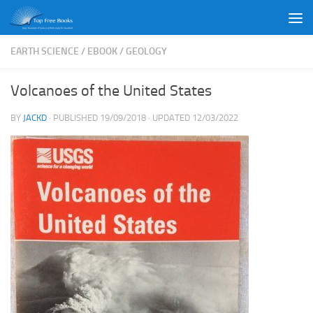
Skip to content
EARTH SCIENCE
/
EBOOK
/
GEOLOGY
Volcanoes of the United States
BY
JACKD
· PUBLISHED
19/09/2018
· UPDATED
12/03/2022