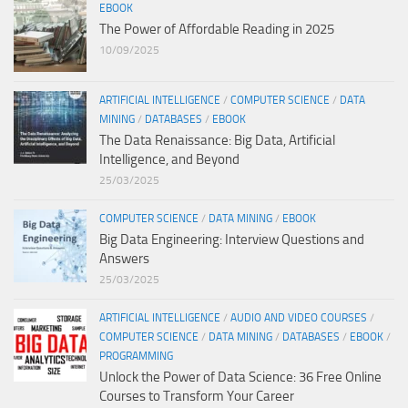
EBOOK
The Power of Affordable Reading in 2025
10/09/2025
ARTIFICIAL INTELLIGENCE
/
COMPUTER SCIENCE
/
DATA
MINING
/
DATABASES
/
EBOOK
The Data Renaissance: Big Data, Artificial
Intelligence, and Beyond
25/03/2025
COMPUTER SCIENCE
/
DATA MINING
/
EBOOK
Big Data Engineering: Interview Questions and
Answers
25/03/2025
ARTIFICIAL INTELLIGENCE
/
AUDIO AND VIDEO COURSES
/
COMPUTER SCIENCE
/
DATA MINING
/
DATABASES
/
EBOOK
/
PROGRAMMING
Unlock the Power of Data Science: 36 Free Online
Courses to Transform Your Career