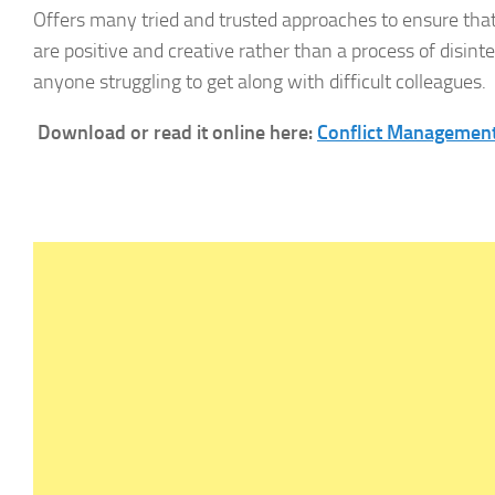
Offers many tried and trusted approaches to ensure that
are positive and creative rather than a process of disinte
anyone struggling to get along with difficult colleagues.
Download or read it online here:
Conflict Management