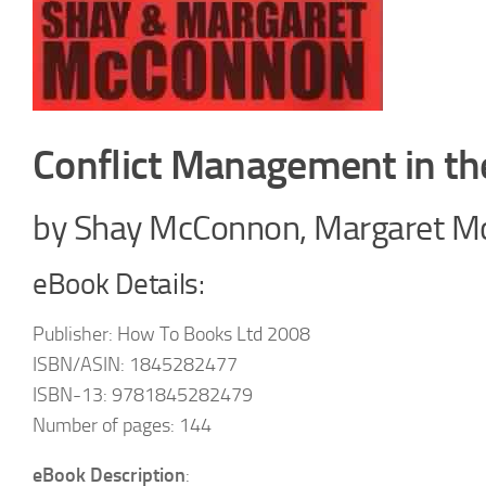
Conflict Management in t
by Shay McConnon, Margaret 
eBook Details:
Publisher: How To Books Ltd 2008
ISBN/ASIN: 1845282477
ISBN-13: 9781845282479
Number of pages: 144
eBook Description
: