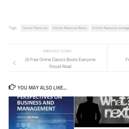
Tags:
Human Resource
Human Resource Books
Human Resource manag
PREVIOUS STORY
25 Free Online Classics Books Everyone
F
Should Read
YOU MAY ALSO LIKE...