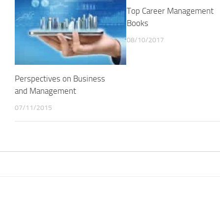
Top Career Management
Books
08/10/2017
Perspectives on Business
and Management
07/11/2015