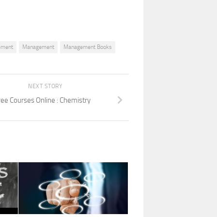
ement
Management
Management Books
NEXT STORY
ree Courses Online : Chemistry