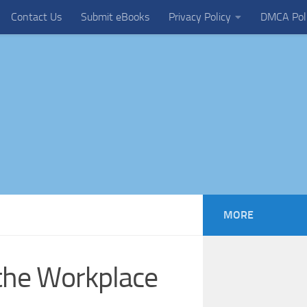
Contact Us
Submit eBooks
Privacy Policy
DMCA Pol
MORE
the Workplace