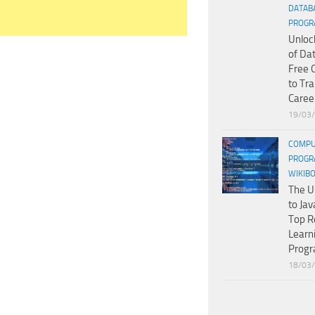
DATAB
PROGR
Unloc
of Da
Free 
to Tr
Caree
19/03
COMPU
PROGR
WIKIB
The U
to Jav
Top R
Learn
Prog
18/03