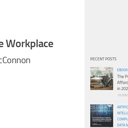
he Workplace
McConnon
RECENT POSTS
EBOOK
The P
Affor
in 20
10/09
ARTIFI
INTELL
COMPU
DATA 