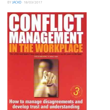
BY
JACKD
·
18/03/2017