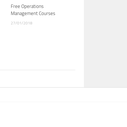
Free Operations
Management Courses
27/01/2018