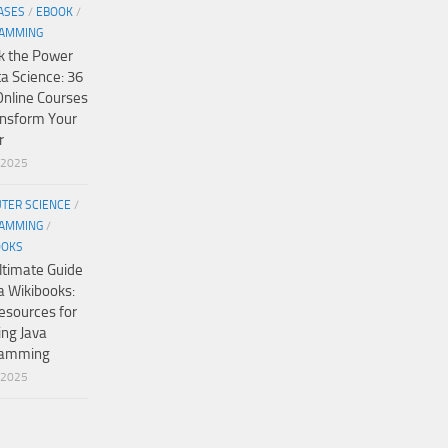
ASES
/
EBOOK
/
AMMING
k the Power
ta Science: 36
Online Courses
ansform Your
r
/2025
TER SCIENCE
/
AMMING
/
OOKS
ltimate Guide
a Wikibooks:
esources for
ing Java
ramming
/2025