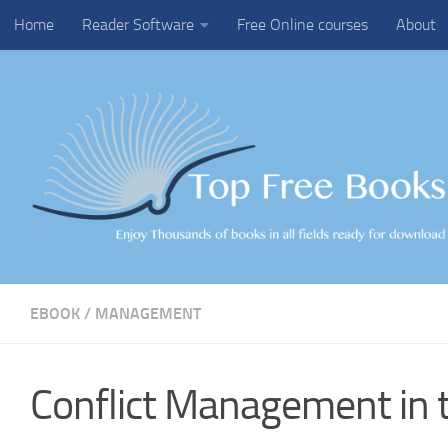
Home
Reader Software
Free Online courses
About
Skip to content
EBOOK
/
MANAGEMENT
Conflict Management in 