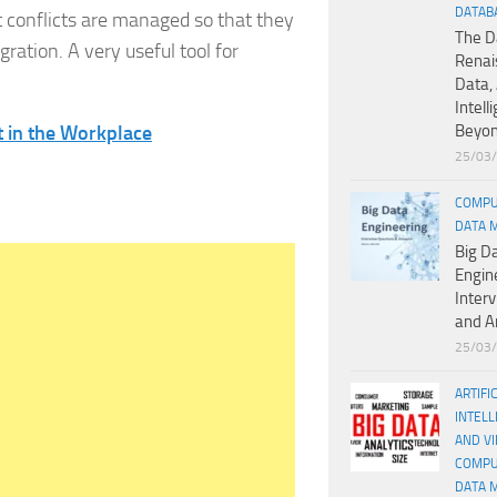
DATAB
 conflicts are managed so that they
The D
gration. A very useful tool for
Renai
Data, 
Intell
 in the Workplace
Beyo
25/03
COMPU
DATA 
Big D
Engin
Inter
and A
25/03
ARTIFI
INTELL
AND V
COMPU
DATA 