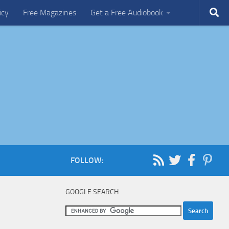
icy
Free Magazines
Get a Free Audiobook
FOLLOW:
GOOGLE SEARCH