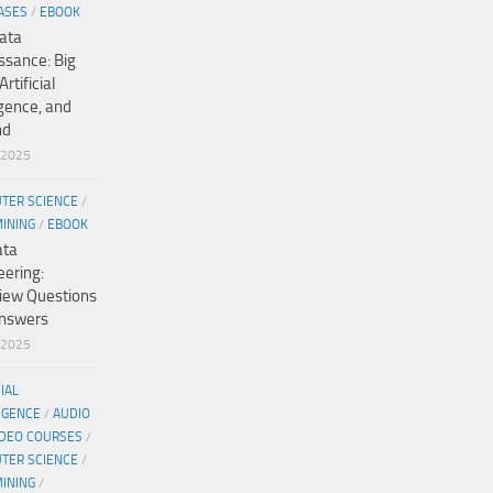
ASES
/
EBOOK
ata
ssance: Big
Artificial
igence, and
nd
/2025
TER SCIENCE
/
MINING
/
EBOOK
ata
eering:
view Questions
nswers
/2025
CIAL
IGENCE
/
AUDIO
IDEO COURSES
/
TER SCIENCE
/
MINING
/