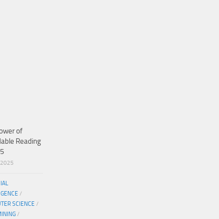
ower of
dable Reading
25
/2025
CIAL
IGENCE
/
TER SCIENCE
/
MINING
/