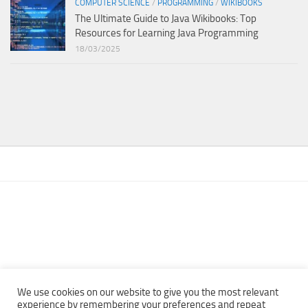
COMPUTER SCIENCE
/
PROGRAMMING
/
WIKIBOOKS
The Ultimate Guide to Java Wikibooks: Top
Resources for Learning Java Programming
18/03/2025
We use cookies on our website to give you the most relevant
experience by remembering your preferences and repeat