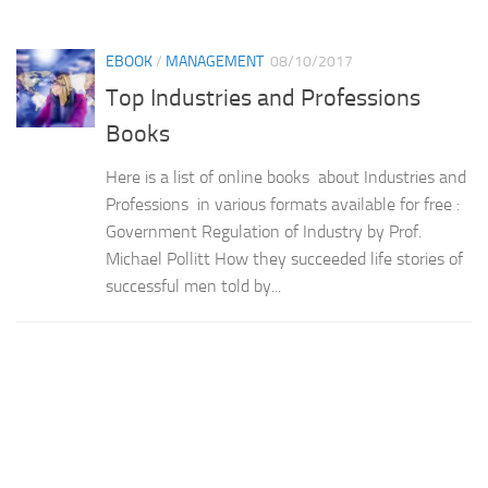
EBOOK
/
MANAGEMENT
08/10/2017
Top Industries and Professions
Books
Here is a list of online books about Industries and
Professions in various formats available for free :
Government Regulation of Industry by Prof.
Michael Pollitt How they succeeded life stories of
successful men told by...