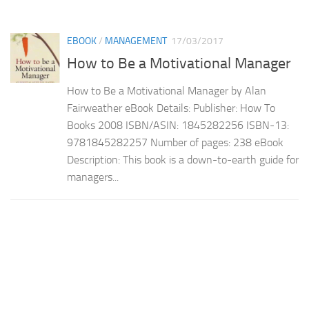
EBOOK
/
MANAGEMENT
17/03/2017
How to Be a Motivational Manager
How to Be a Motivational Manager by Alan
Fairweather eBook Details: Publisher: How To
Books 2008 ISBN/ASIN: 1845282256 ISBN-13:
9781845282257 Number of pages: 238 eBook
Description: This book is a down-to-earth guide for
managers...