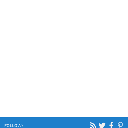
FOLLOW: