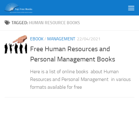
Skip to content
TAGGED:
HUMAN RESOURCE BOOKS
EBOOK
/
MANAGEMENT
22/04/2021
Free Human Resources and
Personal Management Books
Here is a list of online books about Human
Resources and Personal Management in various
formats available for free