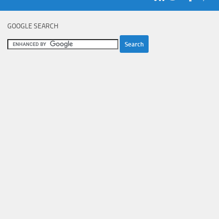
GOOGLE SEARCH