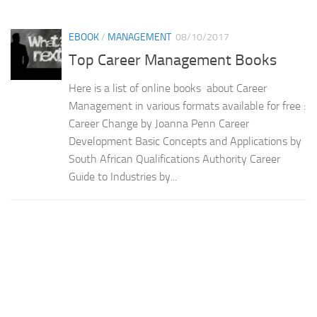
EBOOK
/
MANAGEMENT
08/10/2017
Top Career Management Books
Here is a list of online books about Career
Management in various formats available for free :
Career Change by Joanna Penn Career
Development Basic Concepts and Applications by
South African Qualifications Authority Career
Guide to Industries by...