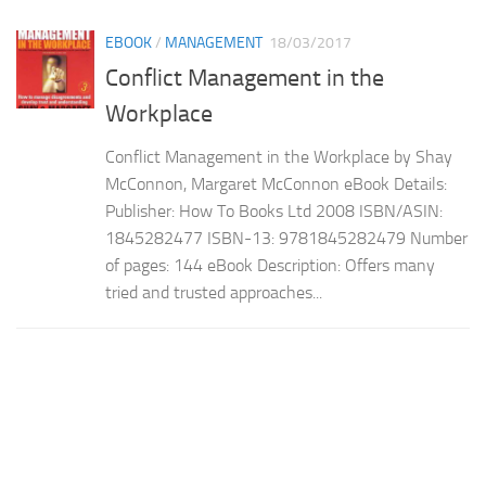
EBOOK
/
MANAGEMENT
18/03/2017
Conflict Management in the
Workplace
Conflict Management in the Workplace by Shay
McConnon, Margaret McConnon eBook Details:
Publisher: How To Books Ltd 2008 ISBN/ASIN:
1845282477 ISBN-13: 9781845282479 Number
of pages: 144 eBook Description: Offers many
tried and trusted approaches...