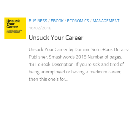
BUSINESS
/
EBOOK
/
ECONOMICS
/
MANAGEMENT
16/02/2018
Unsuck Your Career
Unsuck Your Career by Dominic Soh eBook Details:
Publisher: Smashwords 2018 Number of pages:
181 eBook Description: If you’re sick and tired of
being unemployed or having a mediocre career,
then this one’s for...