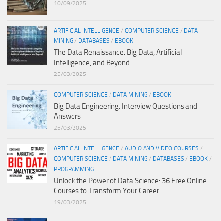
10/09/2025
ARTIFICIAL INTELLIGENCE
/
COMPUTER SCIENCE
/
DATA
MINING
/
DATABASES
/
EBOOK
The Data Renaissance: Big Data, Artificial
Intelligence, and Beyond
25/03/2025
COMPUTER SCIENCE
/
DATA MINING
/
EBOOK
Big Data Engineering: Interview Questions and
Answers
25/03/2025
ARTIFICIAL INTELLIGENCE
/
AUDIO AND VIDEO COURSES
/
COMPUTER SCIENCE
/
DATA MINING
/
DATABASES
/
EBOOK
/
PROGRAMMING
Unlock the Power of Data Science: 36 Free Online
Courses to Transform Your Career
19/03/2025