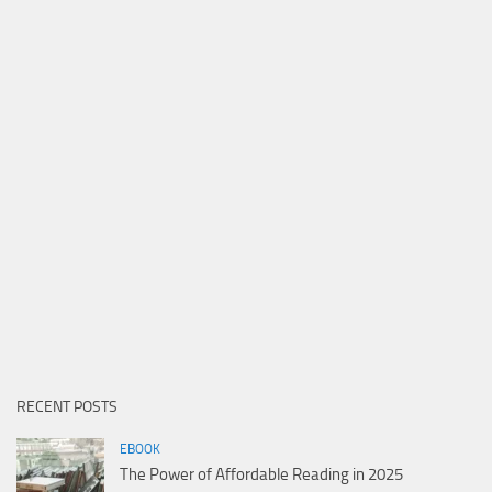
RECENT POSTS
EBOOK
The Power of Affordable Reading in 2025