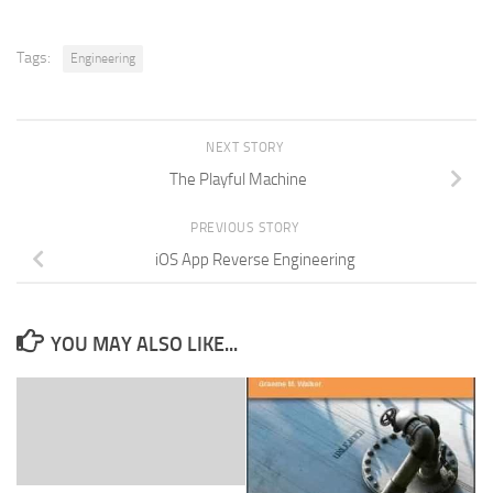
Tags:
Engineering
NEXT STORY
The Playful Machine
PREVIOUS STORY
iOS App Reverse Engineering
YOU MAY ALSO LIKE...