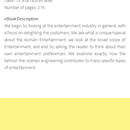
ISBN-13: 9781304351838
Number of pages: 215
eBook Description
:
We begin by looking at the entertainment industry in general, with
a focus on delighting the customers. We ask what is unique/special
about the domain Entertainment, we look at the broad scope of
Entertainment, and end by asking the reader to think about their
own entertainment preferences. We examine exactly how the
behind-the-scenes engineering contributes to many specific types
of entertainment.