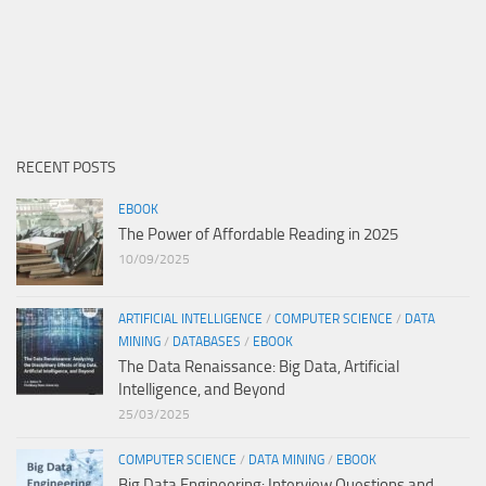
RECENT POSTS
EBOOK
The Power of Affordable Reading in 2025
10/09/2025
ARTIFICIAL INTELLIGENCE
/
COMPUTER SCIENCE
/
DATA
MINING
/
DATABASES
/
EBOOK
The Data Renaissance: Big Data, Artificial
Intelligence, and Beyond
25/03/2025
COMPUTER SCIENCE
/
DATA MINING
/
EBOOK
Big Data Engineering: Interview Questions and