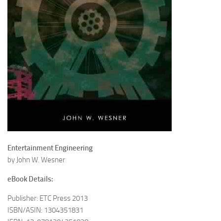
Entertainment Engineering
by John W. Wesner
eBook Details:
Publisher: ETC Press 2013
ISBN/ASIN: 1304351831