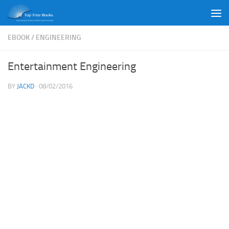
Skip to content
EBOOK
/
ENGINEERING
Entertainment Engineering
BY
JACKD
·
08/02/2016