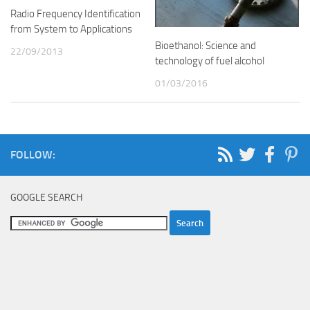
Radio Frequency Identification
from System to Applications
Bioethanol: Science and
22/09/2013
technology of fuel alcohol
01/03/2016
FOLLOW:
GOOGLE SEARCH