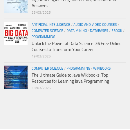
Answers
25/03/2025
ARTIFICIAL INTELLIGENCE
/
AUDIO AND VIDEO COURSES
/
COMPUTER SCIENCE
/
DATA MINING
/
DATABASES
/
EBOOK
/
PROGRAMMING
Unlock the Power of Data Science: 36 Free Online
Courses to Transform Your Career
19/03/2025
COMPUTER SCIENCE
/
PROGRAMMING
/
WIKIBOOKS
The Ultimate Guide to Java Wikibooks: Top
Resources for Learning Java Programming
18/03/2025