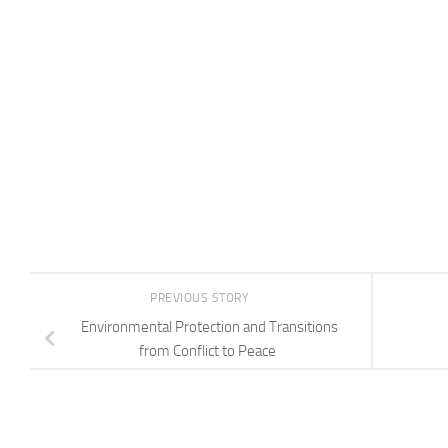
PREVIOUS STORY
Environmental Protection and Transitions
from Conflict to Peace