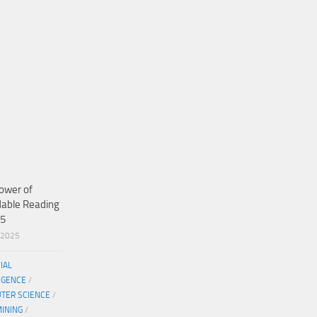
ower of
dable Reading
25
/2025
CIAL
IGENCE
/
TER SCIENCE
/
MINING
/