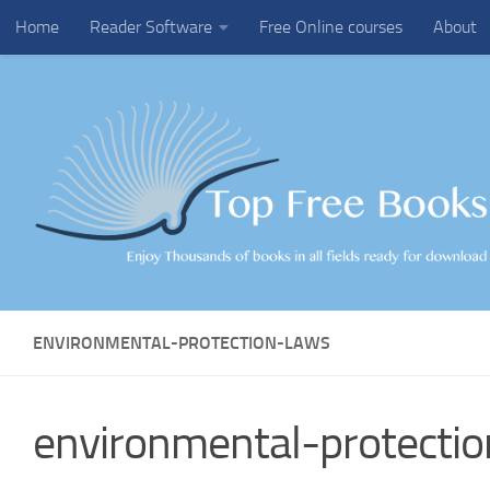
Home
Reader Software
Free Online courses
About
Skip to content
ENVIRONMENTAL-PROTECTION-LAWS
environmental-protecti