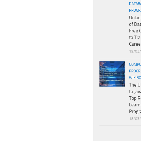
DATAB
PROGR
Unloc
of Da
Free 
to Tr
Caree
19/03
COMPU
PROGR
WIKIB
The U
to Jav
Top R
Learn
Prog
18/03