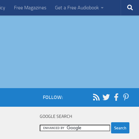
icy
Free Magazines
Get a Free Audiobook
FOLLOW:
GOOGLE SEARCH