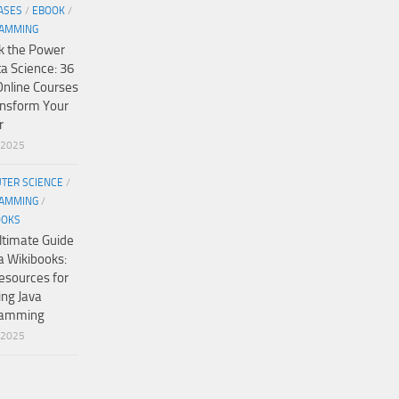
ASES
/
EBOOK
/
AMMING
k the Power
ta Science: 36
Online Courses
ansform Your
r
/2025
TER SCIENCE
/
AMMING
/
OOKS
ltimate Guide
a Wikibooks:
esources for
ing Java
ramming
/2025