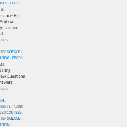
ASES
/
EBOOK
ata
ssance: Big
Artificial
igence, and
nd
/2025
TER SCIENCE
/
MINING
/
EBOOK
ata
eering:
view Questions
nswers
/2025
CIAL
IGENCE
/
AUDIO
IDEO COURSES
/
TER SCIENCE
/
MINING
/