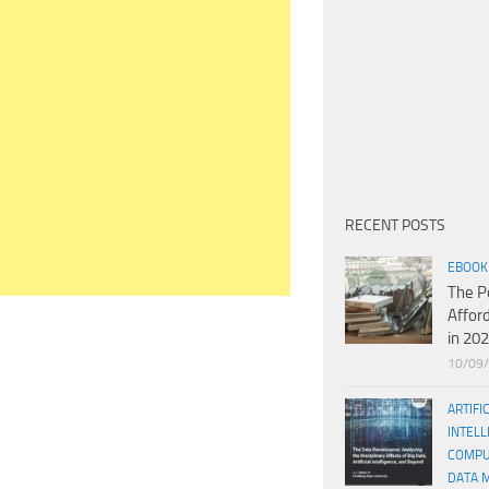
RECENT POSTS
EBOOK
The P
Affor
in 20
10/09
ARTIFI
INTELL
COMPU
DATA 