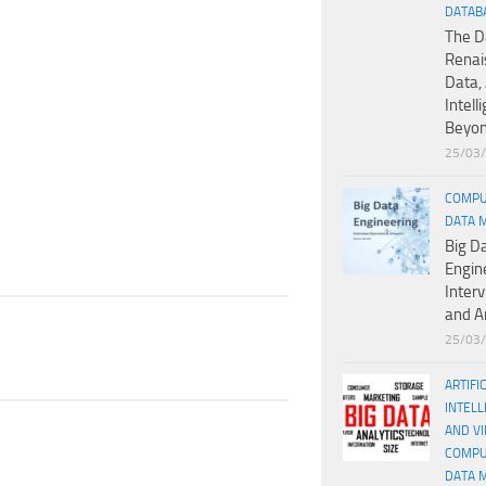
DATAB
The D
Renai
Data, 
Intell
Beyo
25/03
COMPU
DATA 
Big D
Engin
Inter
and A
25/03
ARTIFI
INTELL
AND V
COMPU
DATA 