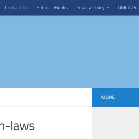
Contact Us
Submit eBooks
Privacy Policy
DMCA Pol
MORE
on-laws