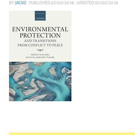
BY
JACKD
· PUBLISHED
02/03/2018
· UPDATED
02/03/2018