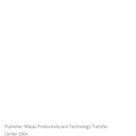
Publisher: Macau Productivity and Technology Transfer
Center 2004