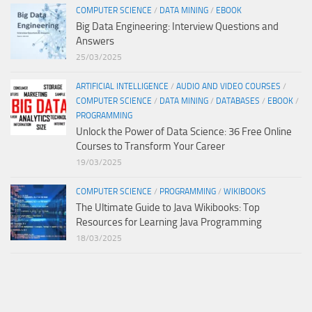
COMPUTER SCIENCE
/
DATA MINING
/
EBOOK
Big Data Engineering: Interview Questions and
Answers
25/03/2025
ARTIFICIAL INTELLIGENCE
/
AUDIO AND VIDEO COURSES
/
COMPUTER SCIENCE
/
DATA MINING
/
DATABASES
/
EBOOK
/
PROGRAMMING
Unlock the Power of Data Science: 36 Free Online
Courses to Transform Your Career
19/03/2025
COMPUTER SCIENCE
/
PROGRAMMING
/
WIKIBOOKS
The Ultimate Guide to Java Wikibooks: Top
Resources for Learning Java Programming
18/03/2025