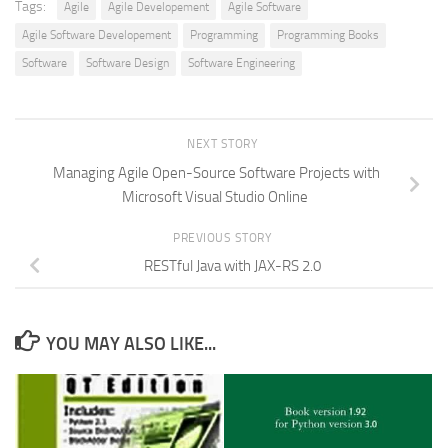
Tags:
Agile
Agile Developement
Agile Software
Agile Software Developement
Programming
Programming Books
Software
Software Design
Software Engineering
NEXT STORY
Managing Agile Open-Source Software Projects with
Microsoft Visual Studio Online
PREVIOUS STORY
RESTfu­­l Jav­a­ wit­h ­JAX­-­­RS 2.­0
YOU MAY ALSO LIKE...