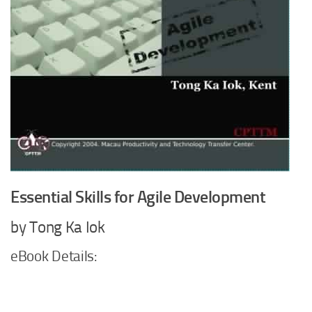
Essential Skills for Agile Development
by Tong Ka Iok
eBook Details: