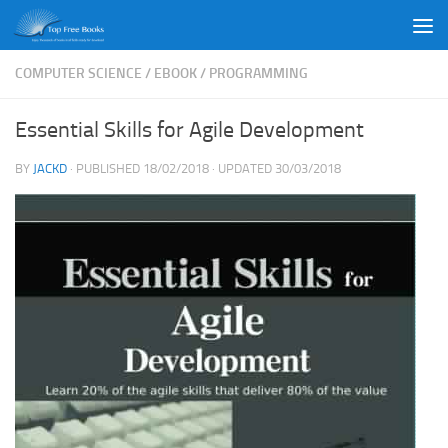
Skip to content
COMPUTER SCIENCE
/
EBOOK
/
PROGRAMMING
Essential Skills for Agile Development
BY
JACKD
· PUBLISHED
18/02/2018
· UPDATED
30/03/2018