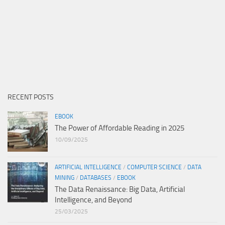
RECENT POSTS
EBOOK
The Power of Affordable Reading in 2025
10/09/2025
ARTIFICIAL INTELLIGENCE
/
COMPUTER SCIENCE
/
DATA
MINING
/
DATABASES
/
EBOOK
The Data Renaissance: Big Data, Artificial
Intelligence, and Beyond
25/03/2025