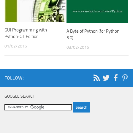
GUI Programming with
A Byte of Python (for Python
Python: QT Edition
3.0)
01/02/2016
03/02/2016
FOLLOW:
GOOGLE SEARCH