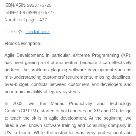
ISBN/ASIN: 9993776726
ISBN-13: 9789993776727
Number of pages: 427
License(S):
check it here
eBook Description
:
Agile Development, in particular, eXtreme Programming (XP),
has been gaining a lot of momentum because it can effectively
address the problems plaguing software development such as
mis-understanding customers’ requirements, missing deadlines,
over-budget, conflicts between customers and developers and
poor maintainability of legacy systems.
In 2002, we, the Macau Productivity and Technology
Center (CPTTM), started to hold courses on XP and OO design
to teach the skills in agile development. At the beginning, we
hired a well known software training and consulting company in
US to teach. While the instructor was very professional and