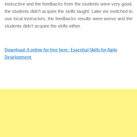
instructive and the feedbacks from the students were very good,
the students didn’t acquire the skills taught. Later we switched to
use local instructors, the feedbacks results were worse and the
students didn’t acquire the skills either.
Download it online for free here: Essential Skills for Agile
Development