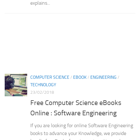
explains...
COMPUTER SCIENCE
/
EBOOK
/
ENGINEERING
/
TECHNOLOGY
23/02/2018
Free Computer Science eBooks
Online : Software Engineering
If you are looking for online Software Engineering
books to advance your Knowledge, we provide