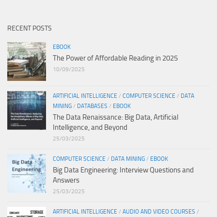
RECENT POSTS
EBOOK
The Power of Affordable Reading in 2025
10/09/2025
ARTIFICIAL INTELLIGENCE
/
COMPUTER SCIENCE
/
DATA
MINING
/
DATABASES
/
EBOOK
The Data Renaissance: Big Data, Artificial
Intelligence, and Beyond
25/03/2025
COMPUTER SCIENCE
/
DATA MINING
/
EBOOK
Big Data Engineering: Interview Questions and
Answers
25/03/2025
ARTIFICIAL INTELLIGENCE
/
AUDIO AND VIDEO COURSES
/