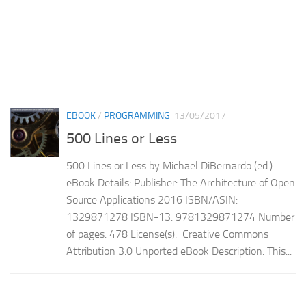
EBOOK
/
PROGRAMMING
13/05/2017
500 Lines or Less
500 Lines or Less by Michael DiBernardo (ed.)
eBook Details: Publisher: The Architecture of Open
Source Applications 2016 ISBN/ASIN:
1329871278 ISBN-13: 9781329871274 Number
of pages: 478 License(s): Creative Commons
Attribution 3.0 Unported eBook Description: This...