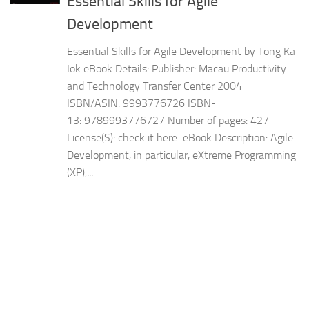
Essential Skills for Agile
Development
Essential Skills for Agile Development by Tong Ka
Iok eBook Details: Publisher: Macau Productivity
and Technology Transfer Center 2004
ISBN/ASIN: 9993776726 ISBN-
13: 9789993776727 Number of pages: 427
License(S): check it here eBook Description: Agile
Development, in particular, eXtreme Programming
(XP),...