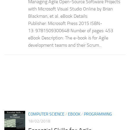
Managing Agile Open-Source Software Projects
with Microsoft Visual Studio Online by Brian
Blackman, et al. eBook Details:
Publisher: Microsoft Press 2015 ISBN-
13: 9781509300648 Number of pages: 453
eBook Description: The e-book is for Agile
development teams and their Scrum...
COMPUTER SCIENCE
/
EBOOK
/
PROGRAMMING
18/02/2018