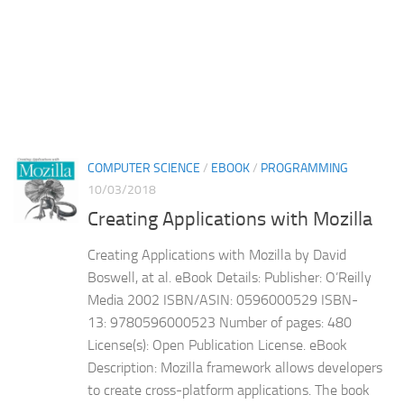
COMPUTER SCIENCE
/
EBOOK
/
PROGRAMMING
10/03/2018
Creating Applications with Mozilla
Creating Applications with Mozilla by David
Boswell, at al. eBook Details: Publisher: O’Reilly
Media 2002 ISBN/ASIN: 0596000529 ISBN-
13: 9780596000523 Number of pages: 480
License(s): Open Publication License. eBook
Description: Mozilla framework allows developers
to create cross-platform applications. The book