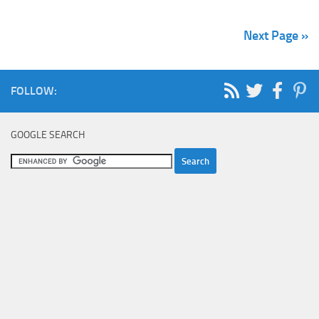
Next Page »
FOLLOW:
GOOGLE SEARCH