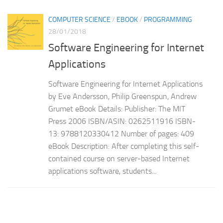
COMPUTER SCIENCE
/
EBOOK
/
PROGRAMMING
28/01/2018
Software Engineering for Internet
Applications
Software Engineering for Internet Applications
by Eve Andersson, Philip Greenspun, Andrew
Grumet eBook Details: Publisher: The MIT
Press 2006 ISBN/ASIN: 0262511916 ISBN-
13: 9788120330412 Number of pages: 409
eBook Description: After completing this self-
contained course on server-based Internet
applications software, students...