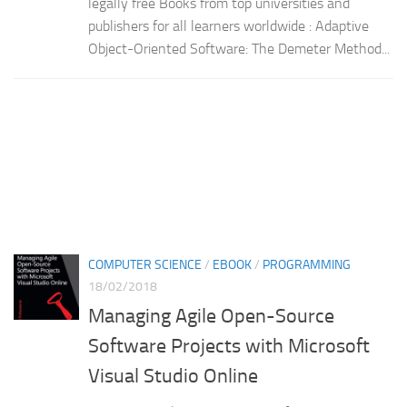
legally free Books from top universities and
publishers for all learners worldwide : Adaptive
Object-Oriented Software: The Demeter Method...
COMPUTER SCIENCE
/
EBOOK
/
PROGRAMMING
18/02/2018
Managing Agile Open-Source
Software Projects with Microsoft
Visual Studio Online