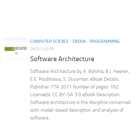
COMPUTER SCIENCE
/
EBOOK
/
PROGRAMMING
28/01/2018
Software Architecture
Software Architecture by A. Bijlsma, B.J. Heeren,
E.E. Roubtsova, S. Stuurman eBook Details:
Publisher: FTA 2011 Number of pages: 162
License(s): CC BY-SA 3.0 eBook Description:
Software architecture is the discipline concerned
with model-based description and analysis of
software...