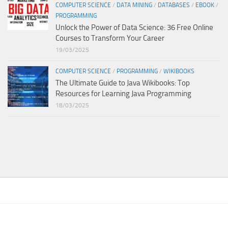
COMPUTER SCIENCE
/
DATA MINING
/
DATABASES
/
EBOOK
/
PROGRAMMING
Unlock the Power of Data Science: 36 Free Online
Courses to Transform Your Career
19/03/2025
COMPUTER SCIENCE
/
PROGRAMMING
/
WIKIBOOKS
The Ultimate Guide to Java Wikibooks: Top
Resources for Learning Java Programming
18/03/2025