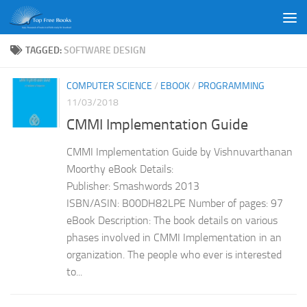
Skip to content
TAGGED:
SOFTWARE DESIGN
COMPUTER SCIENCE
/
EBOOK
/
PROGRAMMING
11/03/2018
CMMI Implementation Guide
CMMI Implementation Guide by Vishnuvarthanan
Moorthy eBook Details:
Publisher: Smashwords 2013
ISBN/ASIN: B00DH82LPE Number of pages: 97
eBook Description: The book details on various
phases involved in CMMI Implementation in an
organization. The people who ever is interested
to...