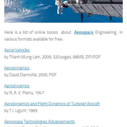
Here is a list of online books about
Aerospace
Engineering in
various formats available for free:
Aerial Vehicles
by Thanh Mung Lam, 2009, 320 pages, 68MB, ZIP/PDF
Aerodynamics
by David Darmofal, 2005, PDF
Aerodynamics
by N. A. V. Piercy, 1947
Aerodynamics and Flight Dynamics of Turbojet Aircraft
by T.I. Ligum, 1969
Aerospace Technologies Advancements