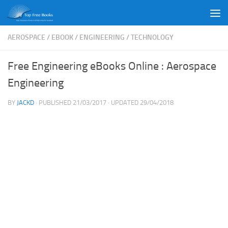
Skip to content
AEROSPACE
/
EBOOK
/
ENGINEERING
/
TECHNOLOGY
Free Engineering eBooks Online : Aerospace
Engineering
BY
JACKD
· PUBLISHED
21/03/2017
· UPDATED
29/04/2018