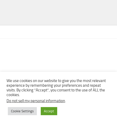
We use cookies on our website to give you the most relevant
experience by remembering your preferences and repeat
visits. By clicking “Accept”, you consent to the use of ALL the
Copyright © 2013 - 2022Top Free Books | Free Download legally
cookies.
eBooks · All rights reserved ·
Do not sell my personal information
.
Cookie Settings
Accept