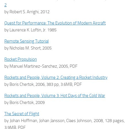
2
by Robert S. Arrighi, 2012
Quest for Performance: The Evolution of Modern Aircraft
by Laurence K. Loftin, Jr. 1985
Remote Sensing Tutorial
by Nicholas M. Short, 2005
Rocket Propulsion
by Manuel Martinez-Sanchez, 2005, PDF
Rockets and People, Volume 2: Creating a Rocket Industry
by Boris Chertok, 2006, 383 pp, 3.6MB, PDF
Rockets and People, Volume 3: Hot Days of the Cold War
by Boris Chertok, 2009
The Secret of Flight
by Johan Hoffman, Johan Jansson, Claes Johnson, 2008, 128 pages,
3.9MB, PDF