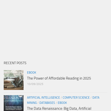
RECENT POSTS
EBOOK
The Power of Affordable Reading in 2025
10/09/2025
ARTIFICIAL INTELLIGENCE
/
COMPUTER SCIENCE
/
DATA
MINING
/
DATABASES
/
EBOOK
The Data Renaissance: Big Data, Artificial