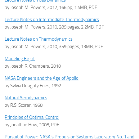
Lecture Notes on Gas Dynamics
by Joseph M. Powers, 2012, 166 pp, 1.4MB, PDF
Lecture Notes on Intermediate Thermodynamics
by Joseph M. Powers, 2010, 289 pages, 2.2MB, PDF
Lecture Notes on Thermodynamics
by Joseph M. Powers, 2010, 359 pages, 13MB, PDF
Modeling Flight
by Joseph R. Chambers, 2010
NASA Engineers and the Age of Apollo
by Sylvia Doughty Fries, 1992
Natural Aerodynamics
by R.S. Scorer, 1958
Principles of Optimal Control
by Jonathan How, 2008, PDF
Pursuit of Power: NASA’s Propulsion Systems Laboratory No. 1 and