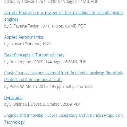
edited by Thawar T. Arif, 2010, 514 pages, 41MB, PDF
Aircraft Propulsion: a review of the evolution of aircraft piston
engines
by C. Fayette Taylor, 1971, 148 pp, 6.4MB, PDF
Applied Aerodynamics
by Leonard Bairstow, 1920
Basic Concepts in Turbomachinery
by Grant Ingram, 2009, 144 pages, 6.6MB, PDF
Crash Course: Lessons Learned from Accidents Involving Remotely
Piloted and Autonomous Aircraft
by Peter W. Merlin, 2013, 194 pp, multiple formats
Dynamics
by S. Widnall, J. Deyst, E. Greitzer, 2009, PDF
Engines and Innovation: Lewis Laboratory and American Propulsion
Technology