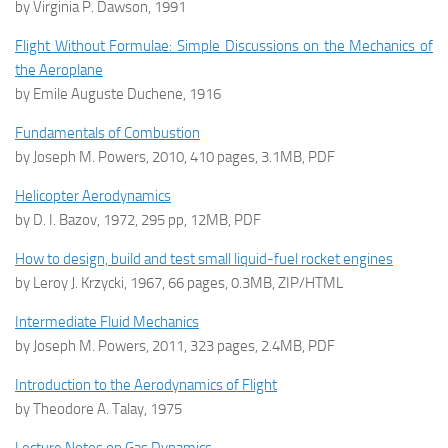
by Virginia P. Dawson, 1991
Flight Without Formulae: Simple Discussions on the Mechanics of
the Aeroplane
by Emile Auguste Duchene, 1916
Fundamentals of Combustion
by Joseph M. Powers, 2010, 410 pages, 3.1MB, PDF
Helicopter Aerodynamics
by D. I. Bazov, 1972, 295 pp, 12MB, PDF
How to design, build and test small liquid-fuel rocket engines
by Leroy J. Krzycki, 1967, 66 pages, 0.3MB, ZIP/HTML
Intermediate Fluid Mechanics
by Joseph M. Powers, 2011, 323 pages, 2.4MB, PDF
Introduction to the Aerodynamics of Flight
by Theodore A. Talay, 1975