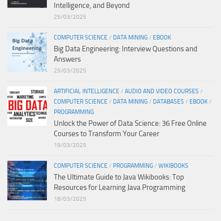
Intelligence, and Beyond
25/03/2025
COMPUTER SCIENCE
/
DATA MINING
/
EBOOK
Big Data Engineering: Interview Questions and
Answers
25/03/2025
ARTIFICIAL INTELLIGENCE
/
AUDIO AND VIDEO COURSES
/
COMPUTER SCIENCE
/
DATA MINING
/
DATABASES
/
EBOOK
/
PROGRAMMING
Unlock the Power of Data Science: 36 Free Online
Courses to Transform Your Career
19/03/2025
COMPUTER SCIENCE
/
PROGRAMMING
/
WIKIBOOKS
The Ultimate Guide to Java Wikibooks: Top
Resources for Learning Java Programming
18/03/2025