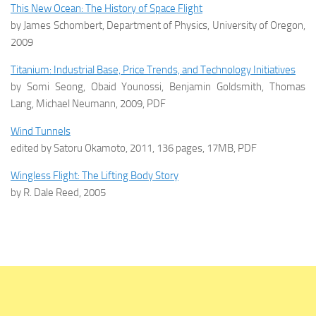
This New Ocean: The History of Space Flight
by James Schombert, Department of Physics, University of Oregon,
2009
Titanium: Industrial Base, Price Trends, and Technology Initiatives
by Somi Seong, Obaid Younossi, Benjamin Goldsmith, Thomas
Lang, Michael Neumann, 2009, PDF
Wind Tunnels
edited by Satoru Okamoto, 2011, 136 pages, 17MB, PDF
Wingless Flight: The Lifting Body Story
by R. Dale Reed, 2005