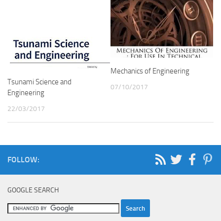
Mechanics of Engineering
Tsunami Science and
07/10/2017
Engineering
22/03/2017
FOLLOW:
GOOGLE SEARCH