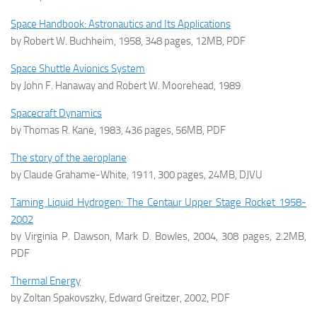
Space Handbook: Astronautics and Its Applications
by Robert W. Buchheim, 1958, 348 pages, 12MB, PDF
Space Shuttle Avionics System
by John F. Hanaway and Robert W. Moorehead, 1989
Spacecraft Dynamics
by Thomas R. Kane, 1983, 436 pages, 56MB, PDF
The story of the aeroplane
by Claude Grahame-White, 1911, 300 pages, 24MB, DJVU
Taming Liquid Hydrogen: The Centaur Upper Stage Rocket 1958-
2002
by Virginia P. Dawson, Mark D. Bowles, 2004, 308 pages, 2.2MB,
PDF
Thermal Energy
by Zoltan Spakovszky, Edward Greitzer, 2002, PDF