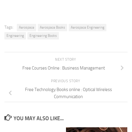
Tags:
Aerospace
Aerospace Books
Aerospace Engineering
Engineering
Engineering Books
NEXT STORY
Free Courses Online : Business Management
PREVIOUS STORY
Free Technology Books online : Optical Wireless
Communication
YOU MAY ALSO LIKE...