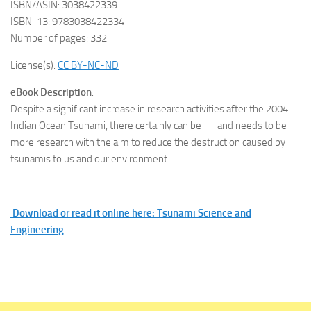
ISBN/ASIN: 3038422339
ISBN-13: 9783038422334
Number of pages: 332
License(s):
CC BY-NC-ND
eBook Description
:
Despite a significant increase in research activities after the 2004
Indian Ocean Tsunami, there certainly can be — and needs to be —
more research with the aim to reduce the destruction caused by
tsunamis to us and our environment.
Download or read it online here: Tsunami Science and
Engineering