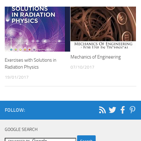
Mechanics of Engineering
Exercises with Solutions in
Radiation Physics
07/10/2017
19/01/2017
FOLLOW:
GOOGLE SEARCH