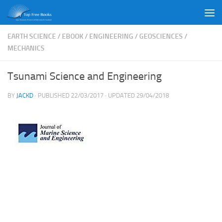
Skip to content
EARTH SCIENCE
/
EBOOK
/
ENGINEERING
/
GEOSCIENCES
/
MECHANICS
Tsunami Science and Engineering
BY
JACKD
· PUBLISHED
22/03/2017
· UPDATED
29/04/2018