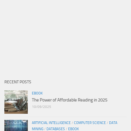
RECENT POSTS
EBOOK
The Power of Affordable Reading in 2025
10/09/2025
ARTIFICIAL INTELLIGENCE
/
COMPUTER SCIENCE
/
DATA
MINING
/
DATABASES
/
EBOOK