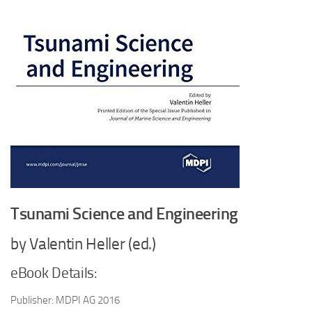
Tsunami Science and Engineering
by Valentin Heller (ed.)
eBook Details:
Publisher: MDPI AG 2016