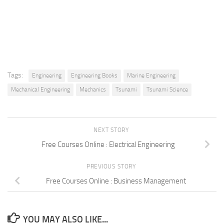
Tags:
Engineering
Engineering Books
Marine Engineering
Mechanical Engineering
Mechanics
Tsunami
Tsunami Science
NEXT STORY
Free Courses Online : Electrical Engineering
PREVIOUS STORY
Free Courses Online : Business Management
YOU MAY ALSO LIKE...