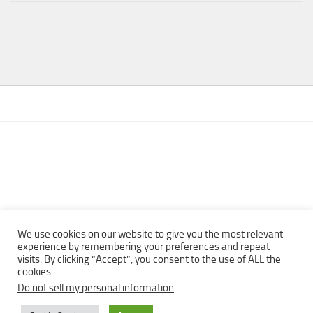
We use cookies on our website to give you the most relevant
experience by remembering your preferences and repeat
visits. By clicking “Accept”, you consent to the use of ALL the
Copyright © 2013 - 2022Top Free Books | Free Download legally
cookies.
eBooks · All rights reserved ·
Do not sell my personal information
.