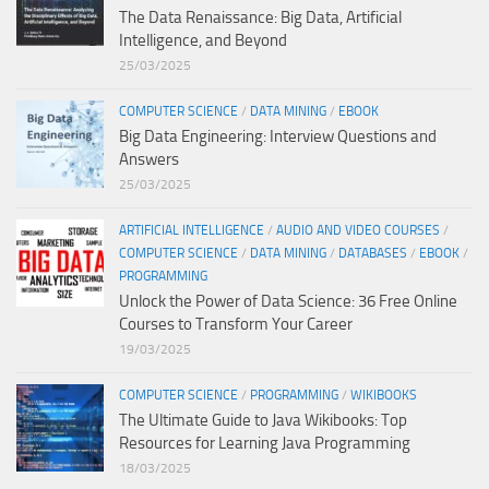
The Data Renaissance: Big Data, Artificial
Intelligence, and Beyond
25/03/2025
COMPUTER SCIENCE
/
DATA MINING
/
EBOOK
Big Data Engineering: Interview Questions and
Answers
25/03/2025
ARTIFICIAL INTELLIGENCE
/
AUDIO AND VIDEO COURSES
/
COMPUTER SCIENCE
/
DATA MINING
/
DATABASES
/
EBOOK
/
PROGRAMMING
Unlock the Power of Data Science: 36 Free Online
Courses to Transform Your Career
19/03/2025
COMPUTER SCIENCE
/
PROGRAMMING
/
WIKIBOOKS
The Ultimate Guide to Java Wikibooks: Top
Resources for Learning Java Programming
18/03/2025