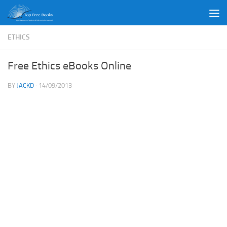
Skip to content
ETHICS
Free Ethics eBooks Online
BY
JACKD
·
14/09/2013