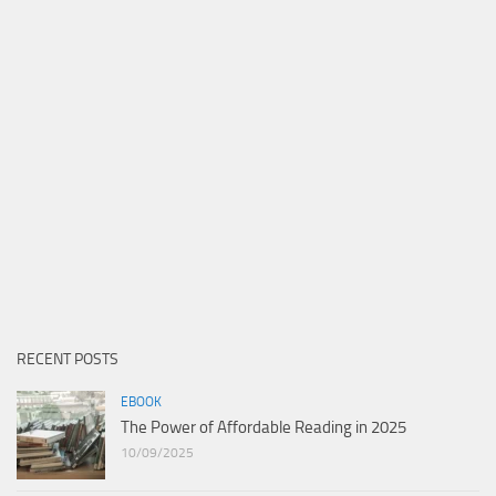
RECENT POSTS
EBOOK
The Power of Affordable Reading in 2025
10/09/2025