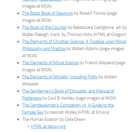
images at MOA)
The Bazar Book of Decorum
by Robert Tomes (page
images at MOA)
The Book of the Courtier
by Baldassare Castiglione, ed. by
Walter Raleigh, trans. by Thomas Hoby (HTML at Oregon)
The Elements of Christian Science: A Treatise upon Moral
Philosophy and Practice
by William Adams (page images
at MOA)
The Elements of Moral Science
by Francis Wayland (page
images at MOA)
The Elements of Morality, Including Polity
by William
Whewell
The Gentlemen’s Book of Etiquette, and Manual of
Politeness
by Cecil B. Hartley (page images at MOA)
The Gentlewoman’s Companion, or, A Guide to the
Female Sex
by Hannah Wolley (HTML at Emory)
The Human Evasion by Celia Green
HTML at deoxy.org