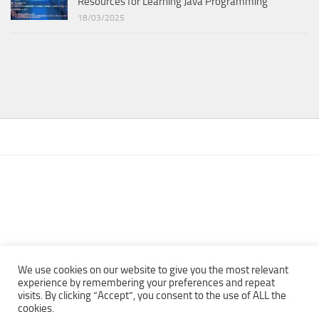
Resources for Learning Java Programming
18/03/2025
We use cookies on our website to give you the most relevant
experience by remembering your preferences and repeat
visits. By clicking “Accept”, you consent to the use of ALL the
Copyright © 2013 - 2022Top Free Books | Free Download legally
cookies.
eBooks · All rights reserved ·