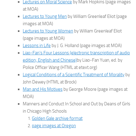
Lectures on Moral Science
by Mark Hopkins (page images
at MOA)
Lectures to Young Men
by William Greenleaf Eliot (page
images at MOA)
Lectures to Young Women
by William Greenleaf Eliot
(page images at MOA)
Lessons in Life
by J. G. Holland (page images at MOA)
Liao-Fan’s Four Lessons (electronic transcription of audio
edition; English and Chinese)
by Liao-Fan Yuan, ed. by
Police Officer Wang (HTML at etext.org)
Logical Conditions of a Scientific Treatment of Morality
by
John Dewey (HTML at Brock)
Man and His Motives
by George Moore (page images at
MOA)
Manners and Conduct In School and Out by Deans of Girls
in Chicago High Schools
Golden Gale archive format
page images at Oregon