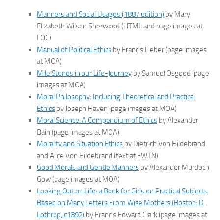
Manners and Social Usages (1887 edition)
by Mary
Elizabeth Wilson Sherwood (HTML and page images at
LOC)
Manual of Political Ethics
by Francis Lieber (page images
at MOA)
Mile Stones in our Life-Journey
by Samuel Osgood (page
images at MOA)
Moral Philosophy: Including Theoretical and Practical
Ethics
by Joseph Haven (page images at MOA)
Moral Science: A Compendium of Ethics
by Alexander
Bain (page images at MOA)
Morality and Situation Ethics
by Dietrich Von Hildebrand
and Alice Von Hildebrand (text at EWTN)
Good Morals and Gentle Manners
by Alexander Murdoch
Gow (page images at MOA)
Looking Out on Life: a Book for Girls on Practical Subjects
Based on Many Letters From Wise Mothers (Boston: D.
Lothrop, c1892)
by Francis Edward Clark (page images at