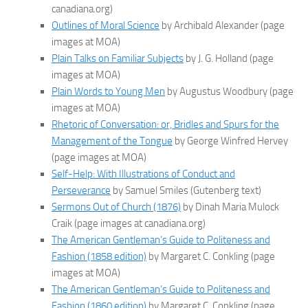
canadiana.org)
Outlines of Moral Science
by Archibald Alexander (page
images at MOA)
Plain Talks on Familiar Subjects
by J. G. Holland (page
images at MOA)
Plain Words to Young Men
by Augustus Woodbury (page
images at MOA)
Rhetoric of Conversation: or, Bridles and Spurs for the
Management of the Tongue
by George Winfred Hervey
(page images at MOA)
Self-Help: With Illustrations of Conduct and
Perseverance
by Samuel Smiles (Gutenberg text)
Sermons Out of Church (1876)
by Dinah Maria Mulock
Craik (page images at canadiana.org)
The American Gentleman’s Guide to Politeness and
Fashion (1858 edition)
by Margaret C. Conkling (page
images at MOA)
The American Gentleman’s Guide to Politeness and
Fashion (1860 edition)
by Margaret C. Conkling (page