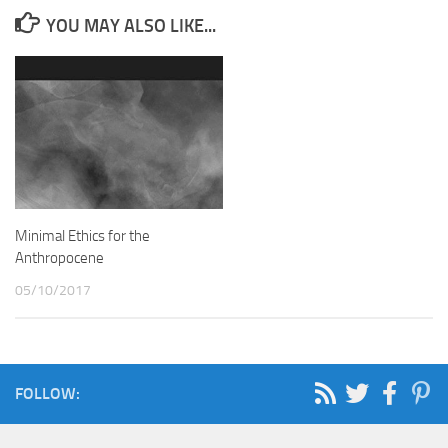
YOU MAY ALSO LIKE...
Minimal Ethics for the
Anthropocene
05/10/2017
FOLLOW: