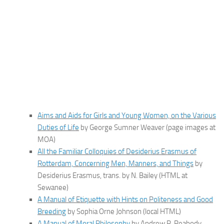
Aims and Aids for Girls and Young Women, on the Various
Duties of Life
by George Sumner Weaver (page images at
MOA)
All the Familiar Colloquies of Desiderius Erasmus of
Rotterdam, Concerning Men, Manners, and Things
by
Desiderius Erasmus, trans. by N. Bailey (HTML at
Sewanee)
A Manual of Etiquette with Hints on Politeness and Good
Breeding
by Sophia Orne Johnson (local HTML)
A Manual of Moral Philosophy
by Andrew P. Peabody