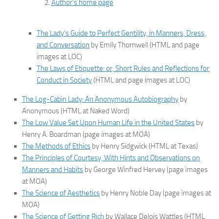
Author’s home page
The Lady’s Guide to Perfect Gentility, in Manners, Dress,
and Conversation
by Emily Thornwell (HTML and page
images at LOC)
The Laws of Etiquette: or, Short Rules and Reflections for
Conduct in Society
(HTML and page images at LOC)
The Log-Cabin Lady: An Anonymous Autobiography
by
Anonymous (HTML at Naked Word)
The Low Value Set Upon Human Life in the United States
by
Henry A. Boardman (page images at MOA)
The Methods of Ethics
by Henry Sidgwick (HTML at Texas)
The Principles of Courtesy, With Hints and Observations on
Manners and Habits
by George Winfred Hervey (page images
at MOA)
The Science of Aesthetics
by Henry Noble Day (page images at
MOA)
The Science of Getting Rich
by Wallace Delois Wattles (HTML