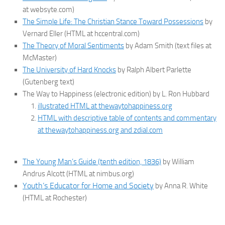
at websyte.com)
The Simple Life: The Christian Stance Toward Possessions
by
Vernard Eller (HTML at hccentral.com)
The Theory of Moral Sentiments
by Adam Smith (text files at
McMaster)
The University of Hard Knocks
by Ralph Albert Parlette
(Gutenberg text)
The Way to Happiness (electronic edition) by L. Ron Hubbard
illustrated HTML at thewaytohappiness.org
HTML with descriptive table of contents and commentary
at thewaytohappiness.org and zdial.com
The Young Man’s Guide (tenth edition, 1836)
by William
Andrus Alcott (HTML at nimbus.org)
Youth’s Educator for Home and Society
by Anna R. White
(HTML at Rochester)