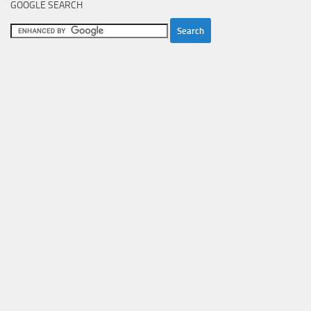
GOOGLE SEARCH