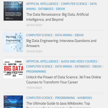
ARTIFICIAL INTELLIGENCE
/
COMPUTER SCIENCE
/
DATA
MINING
/
DATABASES
/
EBOOK
The Data Renaissance: Big Data, Artificial
Intelligence, and Beyond
25/03/2025
COMPUTER SCIENCE
/
DATA MINING
/
EBOOK
Big Data Engineering: Interview Questions and
Answers
25/03/2025
ARTIFICIAL INTELLIGENCE
/
AUDIO AND VIDEO COURSES
/
COMPUTER SCIENCE
/
DATA MINING
/
DATABASES
/
EBOOK
/
PROGRAMMING
Unlock the Power of Data Science: 36 Free Online
Courses to Transform Your Career
19/03/2025
COMPUTER SCIENCE
/
PROGRAMMING
/
WIKIBOOKS
The Ultimate Guide to Java Wikibooks: Top