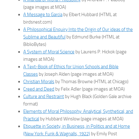
(page images at MOA)
A Message to Garcia
by Elbert Hubbard (HTML at
birdsnest.com)
A Philosophical Enquiry Into the Origin of Our ideas of the
Sublime and Beautiful
by Edmund Burke (HTML at
BiblioBytes)
A System of Moral Science
by Laurens P. Hickok (page
images at MOA)
A Text-Book of Ethics for Union Schools and Bible
Classes
by Joseph Alden (page images at MOA)
Christian Morals
by Thomas Browne (HTML at Chicago)
Creed and Deed
by Felix Adler (page images at MOA)
Culture and Restraint
by Hugh Black (Golden Gale archive
format)
Elements of Moral Philosophy: Analytical, Synthetical, and
Practical
by Hubbard Winslow (page images at MOA)
Etiquette in Society, in Business, in Politics and at Home
(New York: Funk & Wagnalls, 1922)
by Emily Post