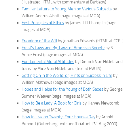
(illustrated HTML with commentary at Bartleby)
Familiar Letters to Young Men on Various Subjects
by
William Andrus Alcott (page images at MOA)
First Principles of Ethics
by James Tift Champlin (page
images at MOA)
Freedom of the Will
by Jonathan Edwards (HTML at CCEL)
Frost’s Laws and By-Laws of American Society
by S.
Annie Frost (page images at MOA)
Fundamental Moral Attitudes
by Dietrich Von Hildebrand,
trans. by Alice Von Hildebrand (text at EWTN)
Getting On in the World: or, Hints on Success in Life
by
William Mathews (page images at MOA)
Hopes and Helps for the Young of Both Sexes
by George
Sumner Weaver (page images at MOA)
How to Be a Lady: A Book for Girls
by Harvey Newcomb
(page images at MOA)
How to Live on Twenty-Four Hours a Day
by Arnold
Bennett (Gutenberg text; unofficial until 31 Aug 2000)