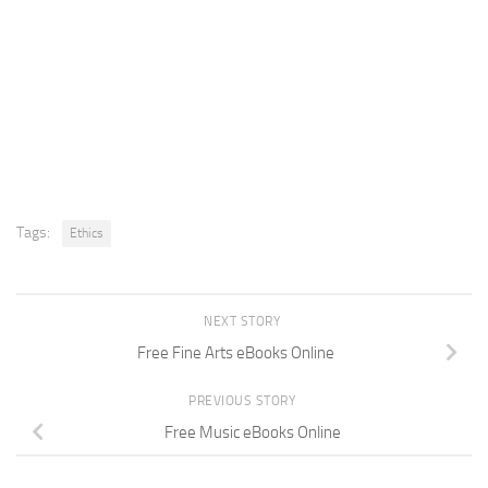
Tags:
Ethics
NEXT STORY
Free Fine Arts eBooks Online
PREVIOUS STORY
Free Music eBooks Online