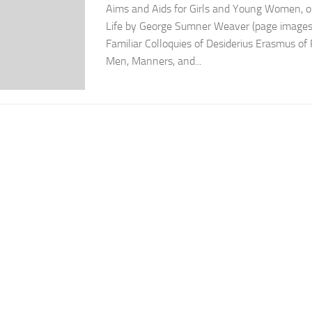
Aims and Aids for Girls and Young Women, on
Life by George Sumner Weaver (page images
Familiar Colloquies of Desiderius Erasmus o
Men, Manners, and...