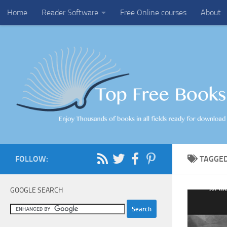
Home
Reader Software
Free Online courses
About
Skip to content
FOLLOW:
TAGGE
GOOGLE SEARCH