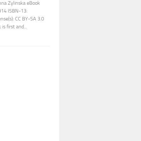
anna Zylinska eBook
2014 ISBN-13:
se(s): CC BY-SA 3.0
 first and...