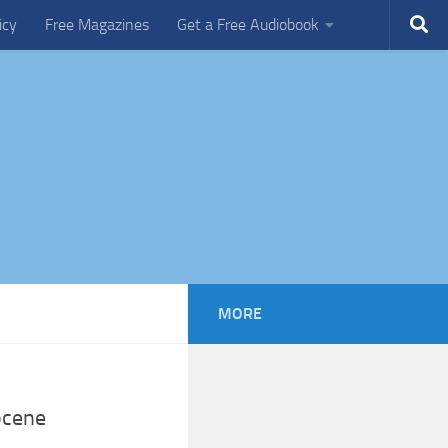
icy
Free Magazines
Get a Free Audiobook
MORE
ocene