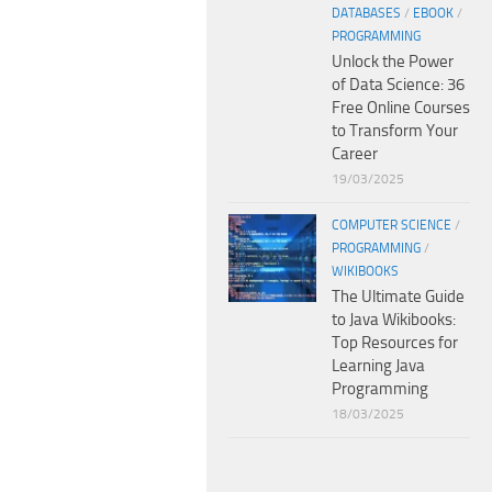
DATABASES
/
EBOOK
/
PROGRAMMING
Unlock the Power
of Data Science: 36
Free Online Courses
to Transform Your
Career
19/03/2025
COMPUTER SCIENCE
/
PROGRAMMING
/
WIKIBOOKS
The Ultimate Guide
to Java Wikibooks:
Top Resources for
Learning Java
Programming
18/03/2025