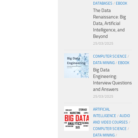
DATABASES
/
EBOOK
The Data
Renaissance: Big
Data, Artificial
Intelligence, and
Beyond
25/03/2025
COMPUTER SCIENCE
/
DATA MINING
/
EBOOK
Big Data
Engineering:
Interview Questions
and Answers
25/03/2025
ARTIFICIAL
INTELLIGENCE
/
AUDIO
AND VIDEO COURSES
/
COMPUTER SCIENCE
/
DATA MINING
/