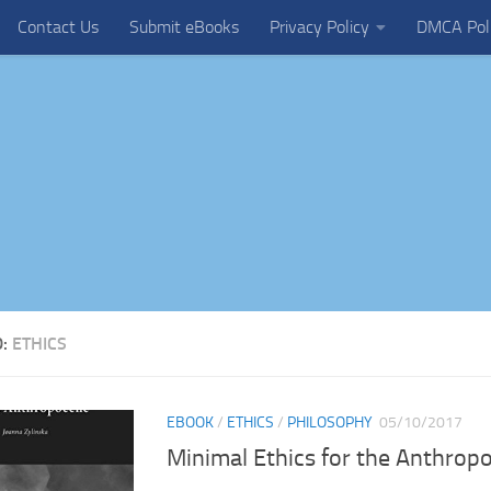
Contact Us
Submit eBooks
Privacy Policy
DMCA Pol
D:
ETHICS
EBOOK
/
ETHICS
/
PHILOSOPHY
05/10/2017
Minimal Ethics for the Anthrop