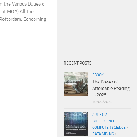
 the Various Duties of
 at MOA) All the
f Rotterdam, Concerning
RECENT POSTS
EBOOK
The Power of
Affordable Reading
in 2025
10/09/2025
ARTIFICIAL
INTELLIGENCE
/
COMPUTER SCIENCE
/
DATA MINING
/