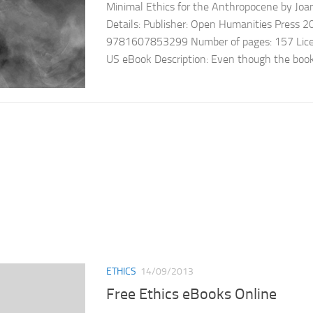
Minimal Ethics for the Anthropocene by Jo
Details: Publisher: Open Humanities Press 
9781607853299 Number of pages: 157 Licen
US eBook Description: Even though the book is
ETHICS
14/09/2013
Free Ethics eBooks Online