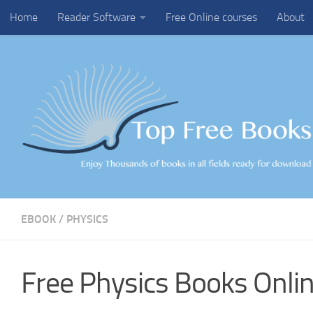
Home
Reader Software
Free Online courses
About
Skip to content
EBOOK
/
PHYSICS
Free Physics Books Onlin