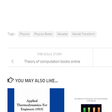
Tags:
Physics
Physics Books
Wavelet
Wavlet Transform
PREVIOUS STORY
Theory of computation books online
YOU MAY ALSO LIKE...