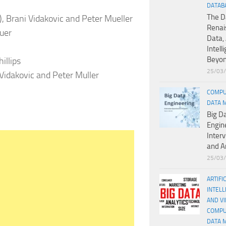
DATAB
The D
)), Brani Vidakovic and Peter Mueller
Renai
euer
Data, 
Intell
Beyo
hillips
25/03
Vidakovic and Peter Muller
COMPU
DATA 
Big D
Engin
Inter
and A
25/03
ARTIFI
INTELL
AND V
COMPU
DATA 