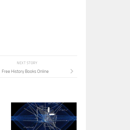
NEXT STORY
Free History Books Online