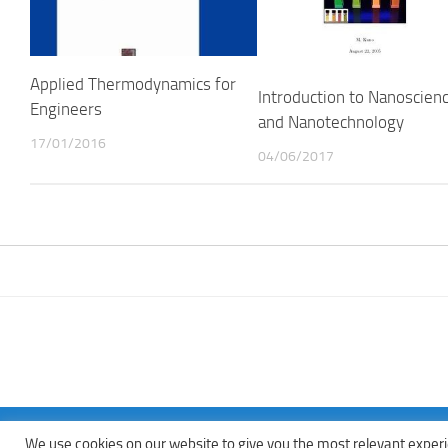
Applied Thermodynamics for
Introduction to Nanoscien
Engineers
and Nanotechnology
17/01/2016
04/06/2017
We use cookies on our website to give you the most relevant experi