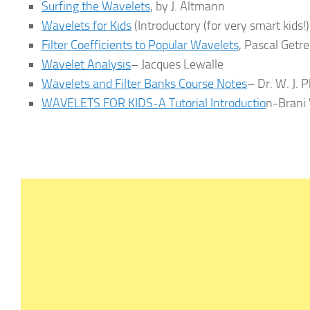
Surfing the Wavelets
, by J. Altmann
Wavelets for Kids
(Introductory (for very smart kids!
Filter Coefficients to Popular Wavelets
, Pascal Getr
Wavelet Analysis
– Jacques Lewalle
Wavelets and Filter Banks Course Notes
– Dr. W. J. P
WAVELETS FOR KIDS-A Tutorial Introductio
n-Brani 