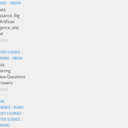
ASES
/
EBOOK
ata
ssance: Big
Artificial
igence, and
nd
/2025
TER SCIENCE
/
MINING
/
EBOOK
ata
eering:
view Questions
nswers
/2025
CIAL
IGENCE
/
AUDIO
IDEO COURSES
/
TER SCIENCE
/
MINING
/