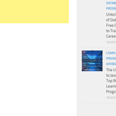
DATAB
PROGR
Unloc
of Da
Free 
to Tr
Caree
19/03
COMPU
PROGR
WIKIB
The U
to Jav
Top R
Learn
Prog
18/03