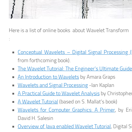
Here is a list of online books about Wavelet Transform i
:
Conceptual Wavelets – Digital Signal Processing 
from forthcoming book).
The Wavelet Tutorial: The Engineer’s Ultimate Guide
An Introduction to Wavelets
by Amara Graps
Wavelets and Signal Processing
-Ian Kaplan
A Practical Guide to Wavelet Analysis
by Christopher
A Wavelet Tutorial
(based on S. Mallat’s book)
Wavelets for Computer Graphics: A Primer
, by Er
David H. Salesin
Overview of Java enabled Wavelet Tutorial
, Digital 