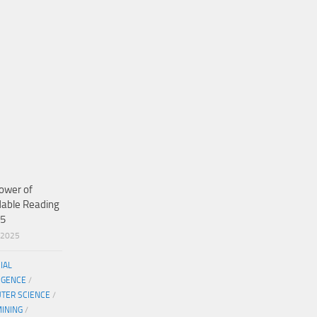
ower of
dable Reading
25
/2025
CIAL
IGENCE
/
TER SCIENCE
/
MINING
/