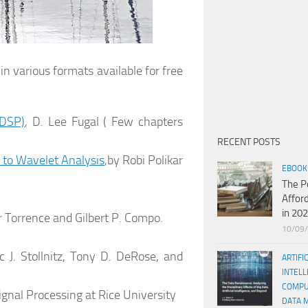
n various formats available for free
(DSP)
, D. Lee Fugal ( Few chapters
RECENT POSTS
 to Wavelet Analysis
,by Robi Polikar
EBOOK
The P
Affor
in 20
 Torrence and Gilbert P. Compo.
10/09
ic J. Stollnitz, Tony D. DeRose, and
ARTIFI
INTELL
COMPU
Signal Processing at Rice University
DATA 