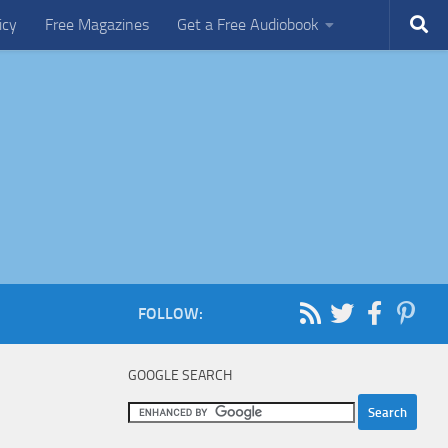
icy
Free Magazines
Get a Free Audiobook
FOLLOW:
GOOGLE SEARCH