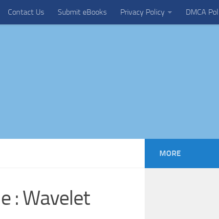
Contact Us
Submit eBooks
Privacy Policy
DMCA Pol
MORE
e : Wavelet