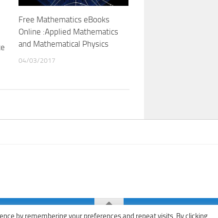
Free Mathematics eBooks
Online :Applied Mathematics
and Mathematical Physics
ce
04/03/2017
ence by remembering your preferences and repeat visits. By clicking