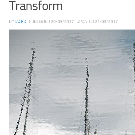
Transform
BY
JACKD
· PUBLISHED
20/03/2017
· UPDATED
21/03/2017