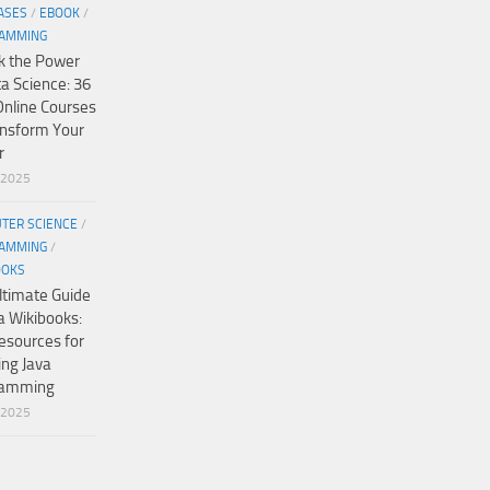
ASES
/
EBOOK
/
AMMING
k the Power
ta Science: 36
Online Courses
ansform Your
r
/2025
TER SCIENCE
/
AMMING
/
OOKS
ltimate Guide
a Wikibooks:
esources for
ing Java
ramming
/2025