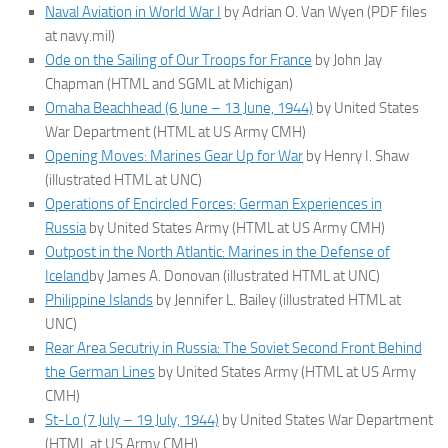
Naval Aviation in World War I
by Adrian O. Van Wyen (PDF files
at navy.mil)
Ode on the Sailing of Our Troops for France
by John Jay
Chapman (HTML and SGML at Michigan)
Omaha Beachhead (6 June – 13 June, 1944)
by United States
War Department (HTML at US Army CMH)
Opening Moves: Marines Gear Up for War
by Henry I. Shaw
(illustrated HTML at UNC)
Operations of Encircled Forces: German Experiences in
Russia
by United States Army (HTML at US Army CMH)
Outpost in the North Atlantic: Marines in the Defense of
Iceland
by James A. Donovan (illustrated HTML at UNC)
Philippine Islands
by Jennifer L. Bailey (illustrated HTML at
UNC)
Rear Area Secutriy in Russia: The Soviet Second Front Behind
the German Lines
by United States Army (HTML at US Army
CMH)
St-Lo (7 July – 19 July, 1944)
by United States War Department
(HTML at US Army CMH)