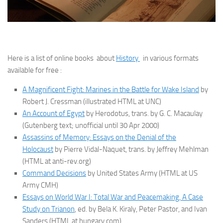
Here is a list of online books about
History
in various formats
available for free :
A Magnificent Fight: Marines in the Battle for Wake Island
by
Robert J. Cressman (illustrated HTML at UNC)
An Account of Egypt
by Herodotus, trans. by G. C. Macaulay
(Gutenberg text; unofficial until 30 Apr 2000)
Assassins of Memory: Essays on the Denial of the
Holocaust
by Pierre Vidal-Naquet, trans. by Jeffrey Mehlman
(HTML at anti-rev.org)
Command Decisions
by United States Army (HTML at US
Army CMH)
Essays on World War I: Total War and Peacemaking, A Case
Study on Trianon
, ed. by Bela K. Kiraly, Peter Pastor, and Ivan
Sanders (HTML at hungary.com)