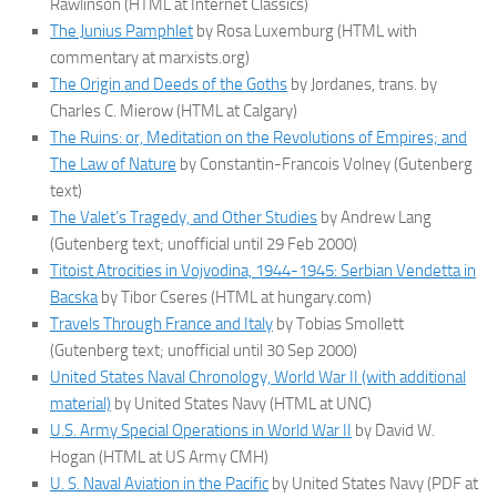
Rawlinson (HTML at Internet Classics)
The Junius Pamphlet
by Rosa Luxemburg (HTML with
commentary at marxists.org)
The Origin and Deeds of the Goths
by Jordanes, trans. by
Charles C. Mierow (HTML at Calgary)
The Ruins: or, Meditation on the Revolutions of Empires; and
The Law of Nature
by Constantin-Francois Volney (Gutenberg
text)
The Valet’s Tragedy, and Other Studies
by Andrew Lang
(Gutenberg text; unofficial until 29 Feb 2000)
Titoist Atrocities in Vojvodina, 1944-1945: Serbian Vendetta in
Bacska
by Tibor Cseres (HTML at hungary.com)
Travels Through France and Italy
by Tobias Smollett
(Gutenberg text; unofficial until 30 Sep 2000)
United States Naval Chronology, World War II (with additional
material)
by United States Navy (HTML at UNC)
U.S. Army Special Operations in World War II
by David W.
Hogan (HTML at US Army CMH)
U. S. Naval Aviation in the Pacific
by United States Navy (PDF at