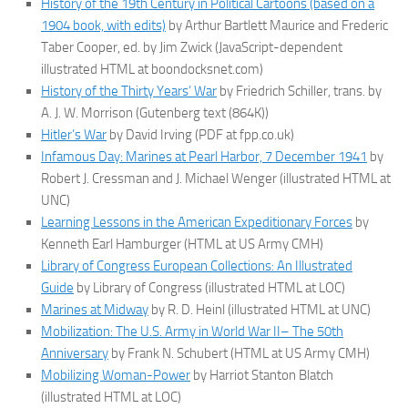
History of the 19th Century in Political Cartoons (based on a
1904 book, with edits)
by Arthur Bartlett Maurice and Frederic
Taber Cooper, ed. by Jim Zwick (JavaScript-dependent
illustrated HTML at boondocksnet.com)
History of the Thirty Years’ War
by Friedrich Schiller, trans. by
A. J. W. Morrison (Gutenberg text (864K))
Hitler’s War
by David Irving (PDF at fpp.co.uk)
Infamous Day: Marines at Pearl Harbor, 7 December 1941
by
Robert J. Cressman and J. Michael Wenger (illustrated HTML at
UNC)
Learning Lessons in the American Expeditionary Forces
by
Kenneth Earl Hamburger (HTML at US Army CMH)
Library of Congress European Collections: An Illustrated
Guide
by Library of Congress (illustrated HTML at LOC)
Marines at Midway
by R. D. Heinl (illustrated HTML at UNC)
Mobilization: The U.S. Army in World War II– The 50th
Anniversary
by Frank N. Schubert (HTML at US Army CMH)
Mobilizing Woman-Power
by Harriot Stanton Blatch
(illustrated HTML at LOC)