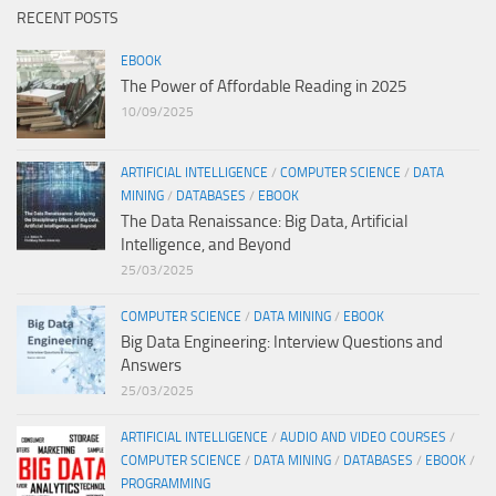
RECENT POSTS
EBOOK
The Power of Affordable Reading in 2025
10/09/2025
ARTIFICIAL INTELLIGENCE
/
COMPUTER SCIENCE
/
DATA
MINING
/
DATABASES
/
EBOOK
The Data Renaissance: Big Data, Artificial
Intelligence, and Beyond
25/03/2025
COMPUTER SCIENCE
/
DATA MINING
/
EBOOK
Big Data Engineering: Interview Questions and
Answers
25/03/2025
ARTIFICIAL INTELLIGENCE
/
AUDIO AND VIDEO COURSES
/
COMPUTER SCIENCE
/
DATA MINING
/
DATABASES
/
EBOOK
/
PROGRAMMING