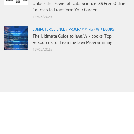
Unlock the Power of Data Science: 36 Free Online
Courses to Transform Your Career
19/03/2025
COMPUTER SCIENCE
/
PROGRAMMING
/
WIKIBOOKS
The Ultimate Guide to Java Wikibooks: Top
Resources for Learning Java Programming
18/03/2025