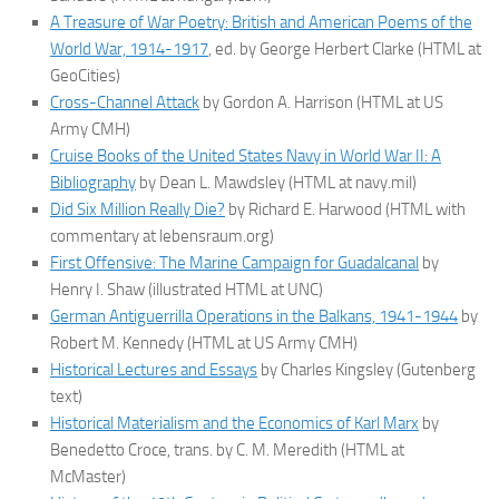
A Treasure of War Poetry: British and American Poems of the
World War, 1914-1917
, ed. by George Herbert Clarke (HTML at
GeoCities)
Cross-Channel Attack
by Gordon A. Harrison (HTML at US
Army CMH)
Cruise Books of the United States Navy in World War II: A
Bibliography
by Dean L. Mawdsley (HTML at navy.mil)
Did Six Million Really Die?
by Richard E. Harwood (HTML with
commentary at lebensraum.org)
First Offensive: The Marine Campaign for Guadalcanal
by
Henry I. Shaw (illustrated HTML at UNC)
German Antiguerrilla Operations in the Balkans, 1941-1944
by
Robert M. Kennedy (HTML at US Army CMH)
Historical Lectures and Essays
by Charles Kingsley (Gutenberg
text)
Historical Materialism and the Economics of Karl Marx
by
Benedetto Croce, trans. by C. M. Meredith (HTML at
McMaster)