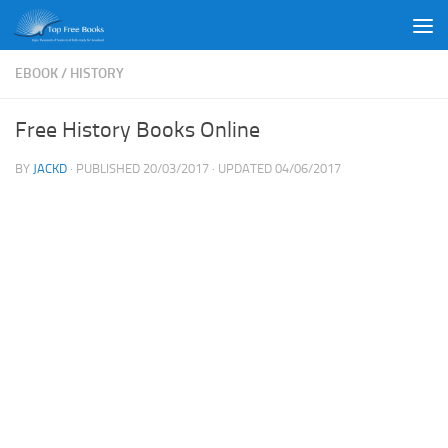
Skip to content
EBOOK
/
HISTORY
Free History Books Online
BY
JACKD
· PUBLISHED
20/03/2017
· UPDATED
04/06/2017