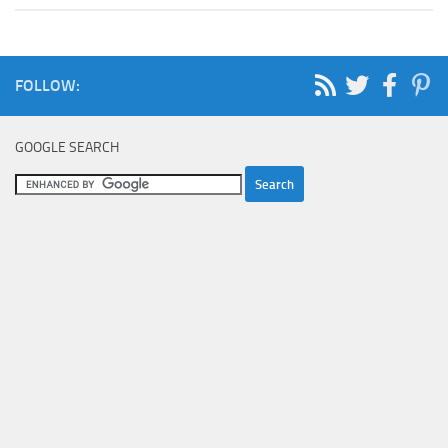
FOLLOW:
GOOGLE SEARCH