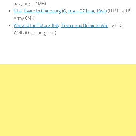
navy.mil; 2.7 MB)
Utah Beach to Cherbourg (6 June – 27 June, 1944)
(HTML at US
Army CMH)
War and the Future: Italy, France and Britain at War
by H. G.
Wells (Gutenberg text)