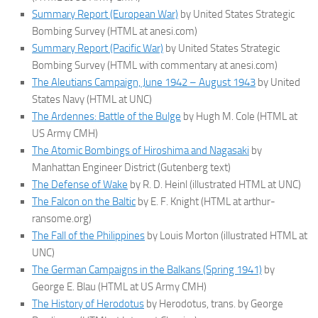
Summary Report (European War)
by United States Strategic
Bombing Survey (HTML at anesi.com)
Summary Report (Pacific War)
by United States Strategic
Bombing Survey (HTML with commentary at anesi.com)
The Aleutians Campaign, June 1942 – August 1943
by United
States Navy (HTML at UNC)
The Ardennes: Battle of the Bulge
by Hugh M. Cole (HTML at
US Army CMH)
The Atomic Bombings of Hiroshima and Nagasaki
by
Manhattan Engineer District (Gutenberg text)
The Defense of Wake
by R. D. Heinl (illustrated HTML at UNC)
The Falcon on the Baltic
by E. F. Knight (HTML at arthur-
ransome.org)
The Fall of the Philippines
by Louis Morton (illustrated HTML at
UNC)
The German Campaigns in the Balkans (Spring 1941)
by
George E. Blau (HTML at US Army CMH)
The History of Herodotus
by Herodotus, trans. by George