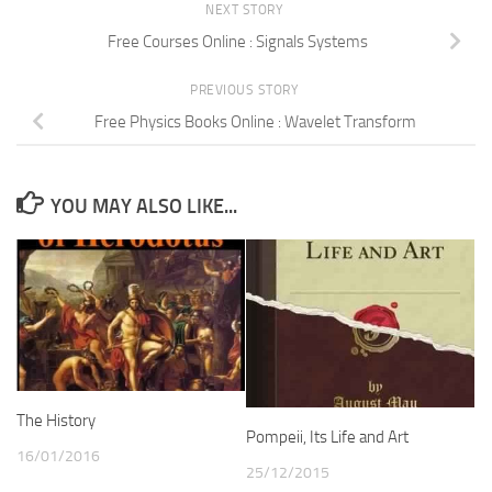
NEXT STORY
Free Courses Online : Signals Systems
PREVIOUS STORY
Free Physics Books Online : Wavelet Transform
YOU MAY ALSO LIKE...
The History
Pompeii, Its Life and Art
16/01/2016
25/12/2015