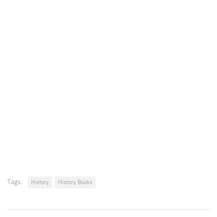
Tags:
History
History Books